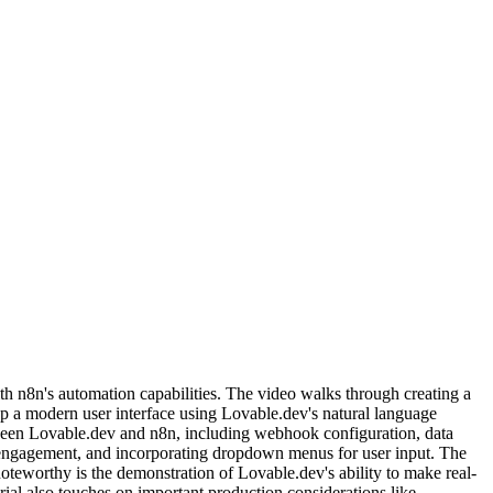
h n8n's automation capabilities. The video walks through creating a
op a modern user interface using Lovable.dev's natural language
etween Lovable.dev and n8n, including webhook configuration, data
engagement, and incorporating dropdown menus for user input. The
teworthy is the demonstration of Lovable.dev's ability to make real-
ial also touches on important production considerations like