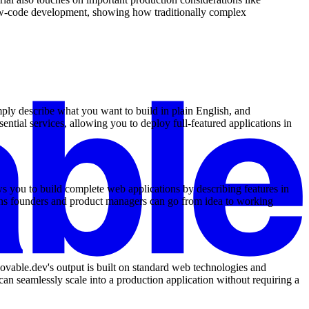
low-code development, showing how traditionally complex
mply describe what you want to build in plain English, and
ntial services, allowing you to deploy full-featured applications in
s you to build complete web applications by describing features in
eans founders and product managers can go from idea to working
Lovable.dev's output is built on standard web technologies and
an seamlessly scale into a production application without requiring a