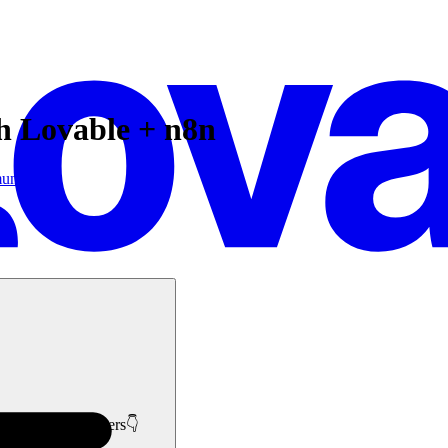
th Lovable + n8n
unity
like minded members👇