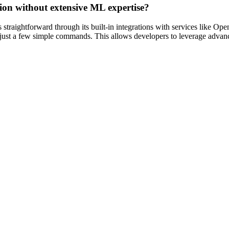
ation without extensive ML expertise?
straightforward through its built-in integrations with services like Op
h just a few simple commands. This allows developers to leverage advanc