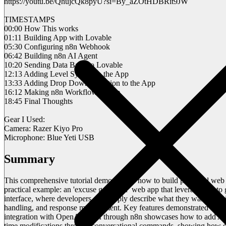
https://youtu.be/QhujcQk8pyU?si=By_aZOtHDBRit9JW
TIMESTAMPS
00:00 How This works
01:11 Building App with Lovable
05:30 Configuring n8n Webhook
06:42 Building n8n AI Agent
10:20 Sending Data Back to Lovable
12:13 Adding Level System to the App
13:33 Adding Drop Down Selection to the App
16:12 Making n8n Workflow Active
18:45 Final Thoughts
Gear I Used:
Camera: Razer Kiyo Pro
Microphone: Blue Yeti USB
Summary
This comprehensive tutorial demonstrates how to build powerful web 
practical example: an 'excuse generator' web app that leverages AI to
interface, where developers can simply describe what they want to bui
handling, and response management. Key features demonstrated inclu
integration with OpenAI's API through n8n showcases how to add AI ca
time modifications through conversational commands, showing how deve