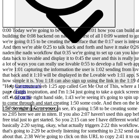
0:00 Today we're going to be talking about 0:01 how you can build anything with lovable 0:02 and naden. So we're going to be doing a 0:04 live build of spinning up a web page 0:06 with lovable and then also building the 0:08 backend on nadn. But first of all I 0:09 wanted to go over highle what this 0:11 architecture looks like. So right here 0:13 is lovable. This is what we're starting 0:14 off with and this is where we're going 0:15 to be creating the interface that the 0:17 user is interacting with. What we do 0:19 here is we type in a prompt in natural 0:21 language and lovable basically spins up 0:23 that app in seconds. And then we're able 0:25 to talk back and forth and have it make 0:26 minor fixes for us. So what we can do is 0:28 when the user inputs information into 0:30 our lovable website it can send that 0:32 data to naden the nadn workflow that 0:35 we're going to set up can you know use 0:37 an agent to take action in something 0:38 like gmail or slack air tableable or 0:40 quickbooks and then naden can send the 0:43 data back to lovable and display it to 0:45 the user and this is really just the tip 0:47 of the iceberg there's also some really 0:48 cool integrations with lovable and 0:50 superbase or stripe or resend so there's 0:53 a lot of ways you can really use lovable 0:55 to develop a full web app and so while 0:56 we're talking high We just wanted to 0:58 show you an example flow of what this 0:59 naden could look like where we're 1:01 capturing the information the user is 1:02 sending from lovable via web hook. We're 1:05 feeding that to a large language model 1:07 to create some sort of content for us 1:08 and then we're sending that back and it 1:10 will be displayed in the Lovable web 1:11 app. So let's head over to Lovable and 1:13 get started. So if you've never used 1:15 Lovable before, don't worry. I'm going 1:16 to show you guys how simple it is. You 1:18 can also sign up using the link in the 1:19 description for double the credits. 1:21 Okay, so this is all I'm going to start 1:22 with just to show you guys how simple 1:24 this is. I said, "Help me create a web 1:25 app called Get Me Out of This, where a 1:27 user can submit a problem they're 1:29 having." Then I said to use this image 1:30 as design inspiration. So, I Googled 1:32 landing page design inspiration, and I'm 1:34 just going to take a quick screenshot of 1:36 this landing page, copy that, and then 1:38 paste it into Lovable. And then we'll 1:40 fire this off. Cool. So, I just sent 1:41 that off. And on the right hand side, 1:43 we're seeing it's going to spin up a 1:44 preview. So, this is where we'll see the 1:46 actual web app that it's created and get 1:48 to interact with it. Right now, it's 1:49 going to come through and start creating 1:50 some code. And then on the lefth hand 1:52 side is where we're going to have that 1:53 back and forth chat window to talk to 1:55 lovable in order to make changes for us. 1:57 So right now, as you can see, it's going 1:58 to be creating some of this code. We 2:00 don't need to worry about this. Let's go 2:01 into nit real quick and get this 2:03 workflow ready to send data to. Okay, so 2:05 here we are in niten. If you also 2:07 haven't used this app before, there'll 2:08 be a link for it down in the 2:09 description. It's bas
Communauté
Tarifs
Sécurité
Se connecter
Commencer