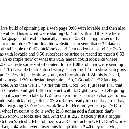
 not where we like 4:34 it, we can just tell it where to put it. 4:35 Cool. So, as you can see, now we have 4:37 that logo right up there. And let's say 4:38 we didn't like this, all we'd have to do 4:40 is come up to a previous version, hit on 4:42 these three dots, and hit restore. And 4:43 then it would just basically remove 4:45 those changes it just made. Okay. So, 4:46 let's test out the functionality over 4:47 here. Let's say a problem is we want to 4:50 get out of Oh, looks like the font is 4:52 coming through white. So, we need to 4:53 make sure this is changed. 5:05 And boom, we just told it to change the 5:07 text to black and now it's black and we 5:08 can see it. So anyways, I want to say 5:10 get me out of a boring meeting. So we'll 5:15 hit get me out of this and we'll see 5:17 what happens. It says submitting and 5:19 nothing really happens. Even though it 5:21 told us, you know, we'll get back to you 5:22 soon. Nothing really happened. So, what 5:24 we want to do is we want to make sure 5:25 that it knows when we hit this button, 5:27 it's going to send that data to our 5:29 Naden web hook. So, we've already copied 5:31 that web hook to our clipboard, but I'm 5:32 just going to go back into naden. We 5:33 have the web hook. We'll click on this 5:35 right here back into lovable. Basically, 5:37 just saying when I click get me out of 5:38 this, so this button right here, send 5:40 the data to this web hook. And also, 5:42 what we want to do is say as a 5:45 post request because it's going to be 5:48 sending data. So, we're going to send 5:49 that off. And while it's making that 5:51 change to the code, real quick, we want 5:53 to go into nitn and make sure that our 5:54 method for this web hook is indeed post. 5:57 So I don't want to dive into too much 5:58 what that means really, but lovable is 6:01 going to be sending a post request to 6:02 our web hook. Meaning there's going to 6:04 be stuff within this web hook like body 6:06 parameters and different things. And so 6:07 if this wasn't configured as a post 6:09 request, it might not work. So you'll 6:11 see once we actually get the data and we 6:13 catch it in any. But anyways, now when 6:15 the users click on get me out of this, 6:17 the form will send the problem 6:19 description to your web hook via a post 6:20 request. So let's test it out. So we're 6:22 going to say I forgot to prepare a brief 6:24 for my meeting. We're going to go back 6:25 and end it in real quick and make sure 6:27 we hit listen for test event. So now our 6:29 web hook is actively listening back in 6:30 lovable. We'll click get me out of this 6:32 and we will see what happens. We can 6:34 come and end it in and we can now see we 6:35 got this information. So here's the body 6:38 I was talking about where we're 6:39 capturing a problem which is I forgot to 6:41 prepare a brief for my meeting. So, we 6:43 now know that Lovable is able to send 6:45 data to NAND. And now it's on us to 6:47 configure what we want to happen in NAND 6:49 so we can send the data back to Lovable. 6:51 Cool. So, what I'm going to do is I'm 6:53 going to click on the plus that's coming 6:54 off of the web hook. And I'm going to 6:56 grab an AI agent. What this is going to 6:58 do is allow us to connect to a differ