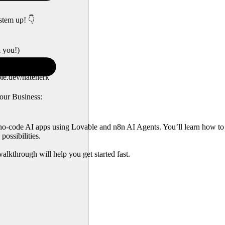
stem up! 👇
k you!)
le.dev/nateherk
our Business:
 no-code AI apps using Lovable and n8n AI Agents. You’ll learn how to 
possibilities.
alkthrough will help you get started fast.