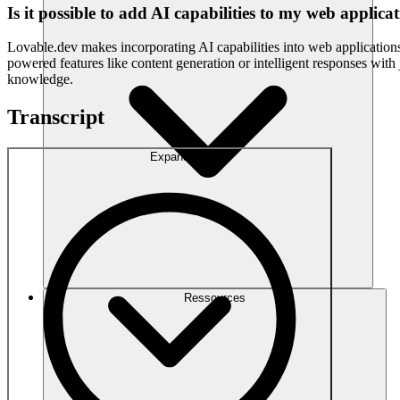
Is it possible to add AI capabilities to my web applic
Lovable.dev makes incorporating AI capabilities into web applications 
powered features like content generation or intelligent responses wit
knowledge.
Transcript
Expand
Ressources