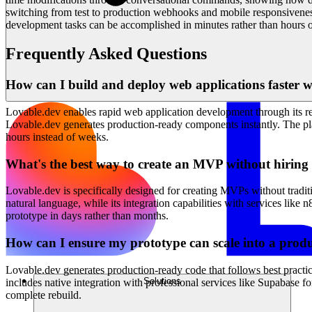
switching from test to production webhooks and mobile responsivenes
development tasks can be accomplished in minutes rather than hours o
Frequently Asked Questions
How can I build and deploy web applications faster wi
Lovable.dev enables rapid web application development through its rev
Lovable.dev generates production-ready components instantly. The platf
hours instead of weeks.
What's the best way to create an MVP without hirin
Lovable.dev is specifically designed for creating MVPs without tradit
natural language, while its integration capabilities with services l
prototype in days rather than months.
How can I ensure my prototype can scale into a produ
Lovable.dev generates production-ready code that follows best practic
Solutions
includes native integration with professional services like Supabase 
complete rebuild.