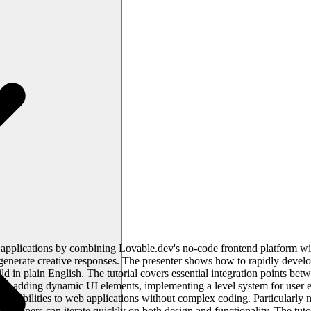
applications by combining Lovable.dev's no-code frontend platform wit
 generate creative responses. The presenter shows how to rapidly devel
ld in plain English. The tutorial covers essential integration points b
de adding dynamic UI elements, implementing a level system for user 
pabilities to web applications without complex coding. Particularly no
lopers can iterate quickly on both design and functionality. The tutor