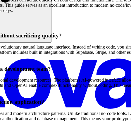
s. This guide serves as an excellent introduction to modern no-code/
r days.
thout sacrificing quality?
olutionary natural language interface. Instead of writing code, you si
orm includes built-in integrations with Supabase, Stripe, and other esse
g a development team?
ional development resources. The platform's AI-powered interface allow
ike n8n and OpenAI enable complex functionality without coding. This m
ction application?
es and modern architecture patterns. Unlike traditional no-code tools, 
for authentication and database management. This means your prototype c