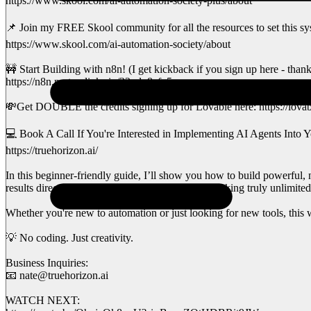
https://www.skool.com/ai-automation-society-plus/about
📌 Join my FREE Skool community for all the resources to set this sy
https://www.skool.com/ai-automation-society/about
🚧 Start Building with n8n! (I get kickback if you sign up here - than
https://n8n.partnerlinks.io/22crlu8afq5r
💸Get DOUBLE the credits signing up for Lovable here: https://lovab
💻 Book A Call If You're Interested in Implementing AI Agents Into Y
https://truehorizon.ai/
In this beginner-friendly guide, I’ll show you how to build powerful,
results directly back to your Lovable app — unlocking truly unlimited 
Whether you're new to automation or just looking for new tools, this w
💡 No coding. Just creativity.
Business Inquiries:
📧 nate@truehorizon.ai
WATCH NEXT: