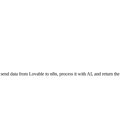
send data from Lovable to n8n, process it with AI, and return the