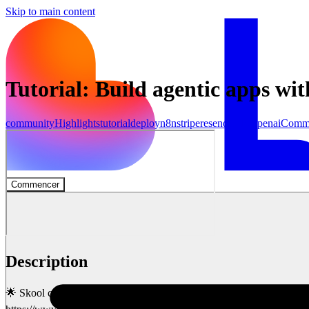
Skip to main content
Tutorial: Build agentic apps wi
community
Highlights
tutorial
deploy
n8n
stripe
resend
make
openai
Comm
Commencer
Description
🌟 Skool community to go deeper with AI and connect with 1,000+ 