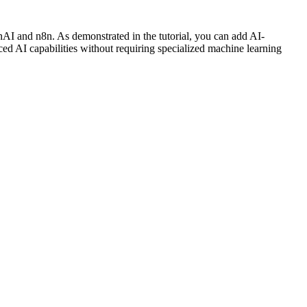
enAI and n8n. As demonstrated in the tutorial, you can add AI-
ed AI capabilities without requiring specialized machine learning