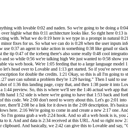
ically just going 2:10 to be a workflow builder and you can get 2:12 a free trial just to get started. So you 2:15 can see I have different workflows here. 2:16 We're going to come in and create a new 2:17 one. And what I'm going to do is we're 2:18 gonna add a first step that's basically 2:20 saying, okay, what actually triggers 2:22 this workflow. So I'm gonna grab a web 2:24 hook. And so all a web hook is is, you 2:26 know, it looks like this. And this is 2:28 basically just a trigger that's going to 2:29 be actively listening for something to 2:32 send data to it. And and data is 2:34 received at this URL. And so right now 2:36 there's a test URL and there's a 2:37 production URL. Don't worry about that. 2:38 We're going to click on this URL to copy 2:41 it to our clipboard. And basically, we 2:42 can give this to Lovable and say, "Okay, 2:44 whenever a user puts in a problem 2:46 they're having, you're going to send the 2:48 data to this web hook." Cool. So, 2:50 hopping over to Lovable. As you can see, 2:51 it's still coding away. And looks like 2:52 it's finishing up right now. And it's 2:54 saying, "I've created a modern 2:55 problem-solving web app with the hero 2:57 section, submission form, and feature 2:59 section in blue color." Um, looks like 3:01 there's an error. So, all we have to do 3:02 is click on try to fix, and it should go 3:04 back in there and continue to spin up 3:05 some more code. Okay. So, now it looks 3:07 like it finished that up. And as you can 3:08 see, we have the website filled up. And 3:10 so it created all of this with just uh 3:12 an image as inspiration as well as just 3:15 me telling it one sentence help me 3:16 create a web app called get me out of 3:18 this where a user can submit a problem 3:19 they're having. So hopefully this should 3:21 already open your eyes to how powerful 3:22 this is. But let's say for the sake of 3:23 this demo we don't want all this. We 3:26 just kind of want one simple landing 3:27 page where they send a problem in. So 3:29 all I'd have to do is on this lefth hand 3:30 side scroll down here and say make this 3:33 page more simple. We only need one 3:38 field which is what 3:41 problem can we help with. So we'll just 3:44 send that off. Very simple query as if 3:46 we were just kind of talking to a 3:48 developer who was building this website 3:49 for us and we'll see it modify the code 3:51 and then we'll see what happens. So down 3:53 here you can see it's modifying the code 3:54 and now we'll see what happens. It's 3:56 just one interface right here. So it's 3:58 created like a title. It has these 3:59 different buttons and we could easily 4:00 say like, okay, when someone clicks on 4:02 the home button, take them here. Or when 4:04 someone clicks on the contact button, 4:05 take them here. And so there's all this 4:07 different stuff we can do, but for the 4:08 sake of this video, we're just going to 4:09 be worrying about this interface right 4:11 here. And just to give it some more 4:12 personality, what we could do is add in 4:14 a logo. So I can go to Google and search 4:17 for a thumbs up logo PNG. And then I can 4:20 say add this logo in the top left. So 4:24 I'll just paste in that image. We'll 4:27 fire this off to lovable. And it should 4:28 put that either right up here or right 4:31 up here. We'll see what it does. But 4:32 either way, if it's