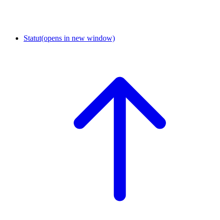
Statut
(opens in new window)