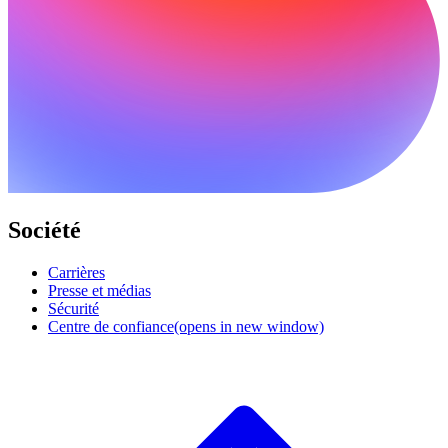
Société
Carrières
Presse et médias
Sécurité
Centre de confiance
(opens in new window)