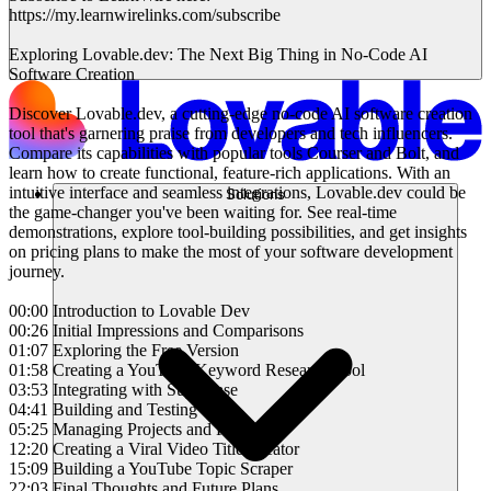
https://my.learnwirelinks.com/subscribe
Exploring Lovable.dev: The Next Big Thing in No-Code AI
Software Creation
Discover Lovable.dev, a cutting-edge no-code AI software creation
tool that's garnering praise from developers and tech influencers.
Compare its capabilities with popular tools Courser and Bolt, and
learn how to create functional, feature-rich applications. With an
intuitive interface and seamless integrations, Lovable.dev could be
Solutions
the game-changer you've been waiting for. See real-time
demonstrations, explore tool-building possibilities, and get insights
on pricing plans to make the most of your software development
journey.
00:00 Introduction to Lovable Dev
00:26 Initial Impressions and Comparisons
01:07 Exploring the Free Version
01:58 Creating a YouTube Keyword Research Tool
03:53 Integrating with Superbase
04:41 Building and Testing Tools
05:25 Managing Projects and Plans
12:20 Creating a Viral Video Title Creator
15:09 Building a YouTube Topic Scraper
22:03 Final Thoughts and Future Plans