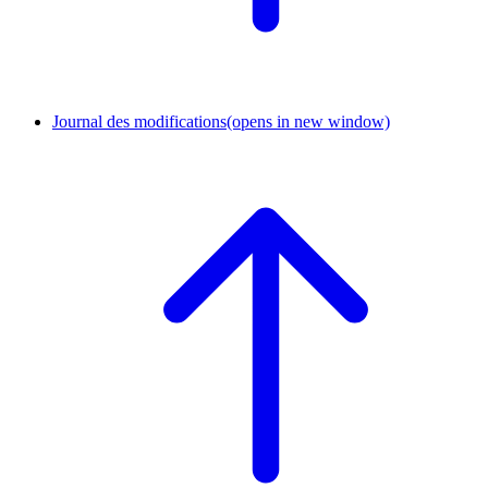
Journal des modifications
(opens in new window)