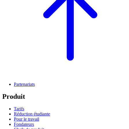
Partenariats
Produit
Tarifs
Réduction étudiante
Pour le travail
Fondateurs