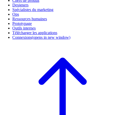
Chefs de produit
Designers
Spécialistes du marketing
Ops
Ressources humaines
Prototypage
Outils internes
Télécharger les applications
Connexions
(opens in new window)