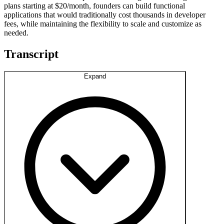
plans starting at $20/month, founders can build functional
applications that would traditionally cost thousands in developer
fees, while maintaining the flexibility to scale and customize as
needed.
Transcript
Expand