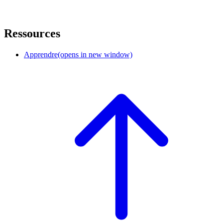
Ressources
Apprendre
(opens in new window)