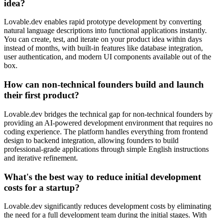
idea?
Lovable.dev enables rapid prototype development by converting
natural language descriptions into functional applications instantly.
You can create, test, and iterate on your product idea within days
instead of months, with built-in features like database integration,
user authentication, and modern UI components available out of the
box.
How can non-technical founders build and launch
their first product?
Lovable.dev bridges the technical gap for non-technical founders by
providing an AI-powered development environment that requires no
coding experience. The platform handles everything from frontend
design to backend integration, allowing founders to build
professional-grade applications through simple English instructions
and iterative refinement.
What's the best way to reduce initial development
costs for a startup?
Lovable.dev significantly reduces development costs by eliminating
the need for a full development team during the initial stages. With