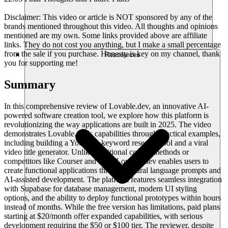
Disclaimer: This video or article is NOT sponsored by any of the
brands mentioned throughout this video. All thoughts and opinions
mentioned are my own. Some links provided above are affiliate
links. They do not cost you anything, but I make a small percentage
from the sale if you purchase. Honesty is key on my channel, thank
Ressources
you for supporting me!
Summary
In this comprehensive review of Lovable.dev, an innovative AI-
powered software creation tool, we explore how this platform is
revolutionizing the way applications are built in 2025. The video
demonstrates Lovable.dev's capabilities through practical examples,
including building a YouTube keyword research tool and a viral
video title generator. Unlike traditional coding methods or
competitors like Courser and Bolt, Lovable.dev enables users to
create functional applications through natural language prompts and
AI-assisted development. The platform features seamless integration
with Supabase for database management, modern UI styling
options, and the ability to deploy functional prototypes within hours
instead of months. While the free version has limitations, paid plans
starting at $20/month offer expanded capabilities, with serious
development requiring the $50 or $100 tier. The reviewer, despite