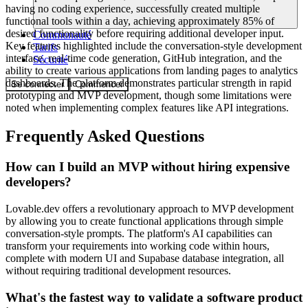
having no coding experience, successfully created multiple
functional tools within a day, achieving approximately 85% of
desired functionality before requiring additional developer input.
Communauté
Key features highlighted include the conversation-style development
Tarifs
interface, real-time code generation, GitHub integration, and the
Sécurité
ability to create various applications from landing pages to analytics
dashboards. The platform demonstrates particular strength in rapid
Se connecter
Commencer
prototyping and MVP development, though some limitations were
noted when implementing complex features like API integrations.
Frequently Asked Questions
How can I build an MVP without hiring expensive
developers?
Lovable.dev offers a revolutionary approach to MVP development
by allowing you to create functional applications through simple
conversation-style prompts. The platform's AI capabilities can
transform your requirements into working code within hours,
complete with modern UI and Supabase database integration, all
without requiring traditional development resources.
What's the fastest way to validate a software product