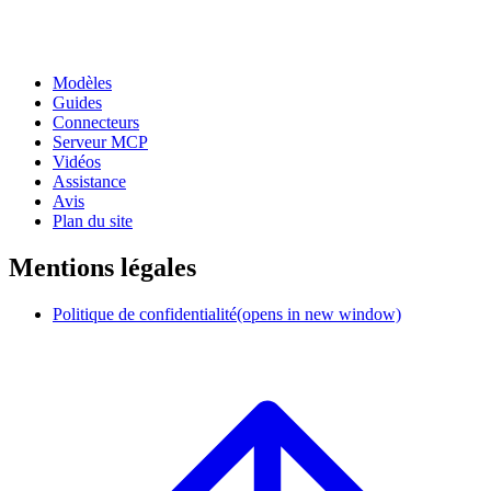
Modèles
Guides
Connecteurs
Serveur MCP
Vidéos
Assistance
Avis
Plan du site
Mentions légales
Politique de confidentialité
(opens in new window)