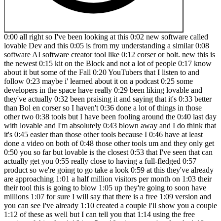
0:00 all right so I've been looking at this 0:02 new software called lovable Dev and this 0:05 is from my understanding a similar 0:08 software AI software creator tool like 0:12 corser or bolt. new this is the newest 0:15 kit on the Block and not a lot of people 0:17 know about it but some of the Fall 0:20 YouTubers that I listen to and follow 0:23 maybe i' learned about it on a podcast 0:25 some developers in the space have really 0:29 been liking lovable and they've actually 0:32 been praising it and saying that it's 0:33 better than Bol en corser so I haven't 0:36 done a lot of things in those other two 0:38 tools but I have been fooling around the 0:40 last day with lovable and I'm absolutely 0:43 blown away and I do think that it's 0:45 easier than those other tools because I 0:46 have at least done a video on both of 0:48 those other tools um and they only get 0:50 you so far but lovable is the closest 0:53 that I've seen that can actually get you 0:55 really close to having a full-fledged 0:57 product so we're going to go take a look 0:59 at this they've already are approaching 1:01 a half million visitors per month on 1:03 their their tool this is going to blow 1:05 up they're going to soon have millions 1:07 for sure I will say that there is a free 1:09 version and you can see I've already 1:10 created a couple I'll show you a couple 1:12 of these as well but I can tell you that 1:14 using the free version of this after 1:16 just 5 or 10 minutes you're already 1:18 going to be prompted to pay so you're 1:20 not going to really be able to do much 1:21 some people are going to title their 1:23 YouTube uh videos free AI software 1:26 creator it's just simply not true you're 1:28 not going to be able to actually create 1:29 an app that's worth anything uh without 1:32 having a paid subscription to lovable 1:34 because you're going to need to use the 1:36 tool a lot in order to get the result 1:39 that you're looking for and you're not 1:41 going to be able to do that with just I 1:42 don't even know how many it's less than 1:44 30 conversations or questions or prompts 1:46 that you're going to be able to have 1:48 with level B on the free program okay so 1:50 I have some really cool stuff we'll show 1:52 I'll show you a couple that I looked at 1:54 in the beginning I created this tool 1:55 over here and you can see the full 1:57 conversations right over here like 1:59 you're going to need to spend some time 2:00 in here actually creating you can see 2:03 right over here I said can you create a 2:04 YouTube keyword research tool the user 2:07 will put in a seed keyword and push 2:08 search the tool will analyze and search 2:11 search volume for the exact match 2:13 keywords blah blah blah so you can pause 2:15 that I told it what the tool should look 2:17 like and so forth and we just went and 2:20 you're going to have a lot of Errors 2:21 you're going to have to you really work 2:22 back and forth with it's almost like 2:24 you're talking to a programmer and then 2:26 you have to you kind of have to know 2:27 what you're looking for identify things 2:30 let them know when stuff's not working 2:31 and you just keep going and going right 2:32 so you have a conversation like you 2:34 would with Chad gbt or something like 2:35 that and you can see we're still having 2:37 errors on this I still haven't 2:38 successfully built a tool that because I 2:40 think I'm kind of building a little bit 2:43 techier than my knowledge as far as I'm 2:46 not a coder or anything like that and 2:47 lovable I'm not going to say that it's 2:49 perfect because it's not able to you 2:50 don't just type something in and then it 2:52 just will creates the tool and it's 2:55 magic and it works there is going to be 2:57 some stuff in here it might get you 2:58 about 85% there but then you'll probably 3:00 still have to hire a programmer or if 3:03 you are a programmer yourself you'll be 3:04 able to fix some of the things yourself 3:06 but right over here why how this kind of 3:08 works is keto diet so you would type in 3:10 a keyword right here this is the keyword 3:12 research tool let's see where it's at so 3:14 it actually failed right here so what 3:16 you can do with that is after you push 3:18 search you get this you can say try to 3:20 fix and it's supposed to uh send a log 3:22 to it I did get to a point where we got 3:24 this working pretty well and we were 3:27 even getting to the point where I wanted 3:28 to get real search volume I hooked up my 3:30 YouTube API key and everything but it 3:32 just kept failing we were having some 3:34 issues with it let's see if it can fix 3:36 this part for us but this is kind of how 3:37 it works right so it's trying to fix 3:39 this for us and then it'll refresh and 3:41 then we can try again so right now every 3:43 time you do this like put the tool back 3:45 to before we were trying to get search 3:47 volume every time you do something like 3:49 that's what's going to cost you your 3:51 credits and I'll go over that here in a 3:53 minute another popular thing that this 3:55 does is that it that it offers uh full 3:57 integration with subba base which is so 3:59 that's what subbase does it will manage 4:01 a bunch of stuff but mostly that 4:03 database of users it's going to handle 4:05 all your users and store information 4:08 most apps that you create is going to 4:09 need to store some type of information 4:11 and that's what subbase does for you as 4:12 well you kind of can't really build a 4:14 tool without like a database management 4:16 tool so it integrates with that and it 4:18 from what I understand it kind of builds 4:20 the middle of the tool and the front end 4:22 all together and then you'll have 4:24 subbase as the back end and then you're 4:26 kind of ready to go right but let's see 4:28 if it actually restored that I also want 4:30 to get rid of this I'm not sure why 4:32 that's there we but I'm going to see and 4:34 this isn't working so it'll be a great 4:36 opportunity to just back out of this so 4:38 getting the tool back to functioning it 4:39 was working really cool what I actually 4:41 want to do let's go this will actually 4:43 be cool to show you guys so let's 4:44 actually go back and grab this whole 4:46 thing that I um created right here 4:48 before we I I tried to get too fancy 4:50 tried to get really uh intricate and I 4:53 ran into some stumbling blocks but when 4:55 we come back over here and let's just 4:56 say I do have a paid account so we are 4:59 ID defaulted it to private and I may as 5:01 well just show you that right now so we 5:02 come over here and go into like profile 5:05 all right so here's it's actually under 5:07 settings you'll go over to your name 5:08 you'll go over to settings it's not 5:09 under profile but you'll see right here 5:11 I've have three projects zero five daily 5:13 messages reminding I don't know what 5:15 that is because I'm still able to use 5:16 the tool and stuff for so forth it's 5:18 saying I have zero left I don't I really 5:20 don't know what that is because I 5:21 haven't really been limited by anything 5:22 I wanted to do but here's that monthly 5:25 right I'm on the starter plan I used it 5:26 for a a couple hours yesterday a lot use 5:30 for a couple hours and you can see I've 5:32 used 75% of my allotted credits so it is 5:35 going to be a little bit more on the 5:36 pricier end from what I understand uh 5:38 compared to the other tools I think it's 5:40 worth it it's really good but just know 5:42 that if you actually are going to try to 5:44 build a real tool a real SAS and 5:46 actually launch it you're going to need 5:47 to be um at least on the plan higher 5:49 than starter I'm probably and starter 5:51 starts at $20 and then it goes up to $50 5:53 is the next plan so it really quickly 5:55 gets expensive I think that you're going 5:57 to minimum need to be on the $50 plan or 5:59 the $100 plan in order to build a real 6:02 tool and then you can spend up to a 6:04 thousand dollars a month with the 6:05 program but it's super super cool so 6:07 that's kind of where you go and look at 6:09 your where you're at so I only have 25 6:11 left eventually I'm going to need to 6:13 move up to that $50 plan which I think 6:14 I'll be okay on the $50 plan but let's 6:17 go back over here I'll show you 6:18 templates real quick and then we'll go 6:19 back in we'll build a tool together 6:21 build a couple tools together actually 6:23 so we come over here you can see you can 6:25 build landing pages you can build uh 6:27 database tools d dashboards I'd love to 6:30 build an analytics dashboard where it 6:32 logs into all my affiliate accounts and 6:34 it's a personal tool for me it would be 6:36 really really cool tools and apps you 6:37 can see you can build chat Bots you can 6:39 build business directory websites 6:41 there's all kinds of stuff you can build 6:42 in here almost the sky the limit your 6:44 imagination and creativity is going to 6:47 uh take you a long way with these kind 6:48 of tools so we're going to go back over 6:50 here to the dashboard and you can select 6:53 a default to public and so all your code 6:55 all your project everything is going to 6:56 be available to public but once you get 6:58 to a paid you can actually select 7:00 private and I I'd much rather have all 7:02 my projects on private super cool stuff 7:05 now I want to show you let's go paste 7:06 that in real quick so that exact prompt 7:09 for the keyword tool and then we'll push 7:10 enter and I'll show you what it does 7:12 right here so it's going to go out there 7:14 it's going to actually build us an 7:16 interface and a functioning tool that is 7:20 going to at least give you your kind of 7:23 uh dummy tool if you will your Baseline 7:25 tool of course if you want it to be a 7:27 tool that's worth someone paying for 7:29 you're going to have to add some 7:30 features that are worth people paying 7:32 for and so that's