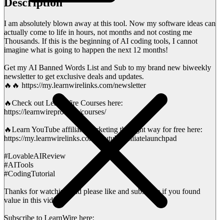
Description
I am absolutely blown away at this tool. Now my software ideas can
actually come to life in hours, not months and not costing me
Thousands. If this is the beginning of AI coding tools, I cannot
imagine what is going to happen the next 12 months!
Get my AI Banned Words List and Sub to my brand new biweekly
newsletter to get exclusive deals and updates.
🔥🔥 https://my.learnwirelinks.com/newsletter
🔥Check out LearnWire Courses here:
https://learnwirepro.com/courses/
🔥Learn YouTube affiliate marketing the right way for free here:
https://my.learnwirelinks.com/youtubeaffiliatelaunchpad
#LovableAIReview
#AITools
#CodingTutorial
Thanks for watching and please like and subscribe if you found
value in this video!
Subscribe to LearnWire here: