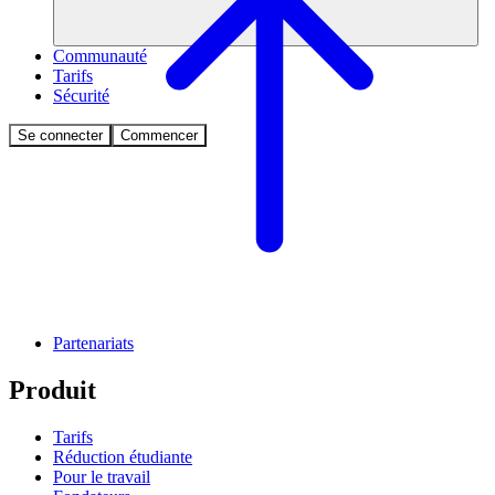
Communauté
Tarifs
Sécurité
Se connecter
Commencer
Partenariats
Produit
Tarifs
Réduction étudiante
Pour le travail