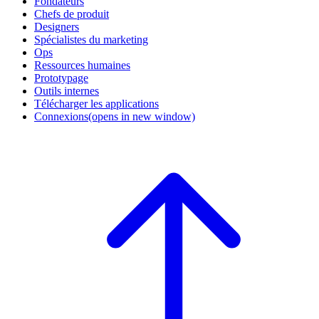
Fondateurs
Chefs de produit
Designers
Spécialistes du marketing
Ops
Ressources humaines
Prototypage
Outils internes
Télécharger les applications
Connexions
(opens in new window)