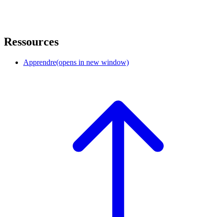
Ressources
Apprendre
(opens in new window)