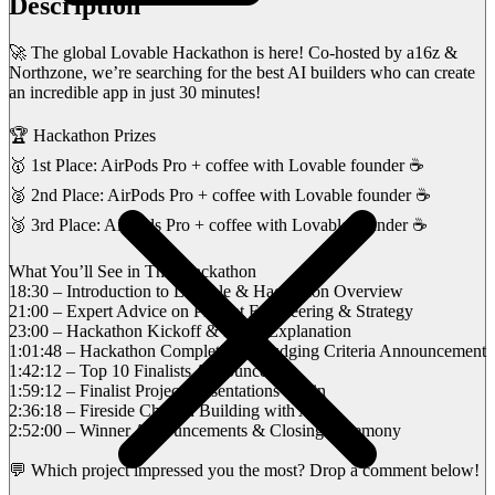
Description
🚀 The global Lovable Hackathon is here! Co-hosted by a16z &
Northzone, we’re searching for the best AI builders who can create
an incredible app in just 30 minutes!
🏆 Hackathon Prizes
🥇 1st Place: AirPods Pro + coffee with Lovable founder ☕
🥈 2nd Place: AirPods Pro + coffee with Lovable founder ☕
🥉 3rd Place: AirPods Pro + coffee with Lovable founder ☕
What You’ll See in This Hackathon
18:30 – Introduction to Lovable & Hackathon Overview
21:00 – Expert Advice on Prompt Engineering & Strategy
23:00 – Hackathon Kickoff & Rules Explanation
1:01:48 – Hackathon Completion & Judging Criteria Announcement
1:42:12 – Top 10 Finalists Announced
1:59:12 – Finalist Project Presentations Begin
2:36:18 – Fireside Chat on Building with AI
2:52:00 – Winner Announcements & Closing Ceremony
💬 Which project impressed you the most? Drop a comment below!