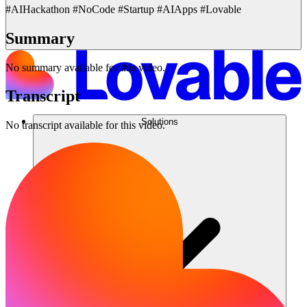
#AIHackathon #NoCode #Startup #AIApps #Lovable
Summary
No summary available for this video.
Transcript
Solutions
No transcript available for this video.