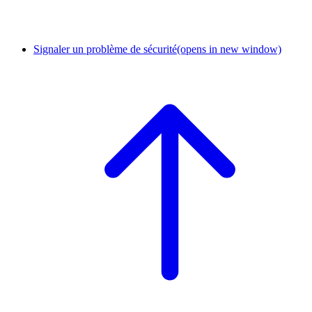
Signaler un problème de sécurité
(opens in new window)