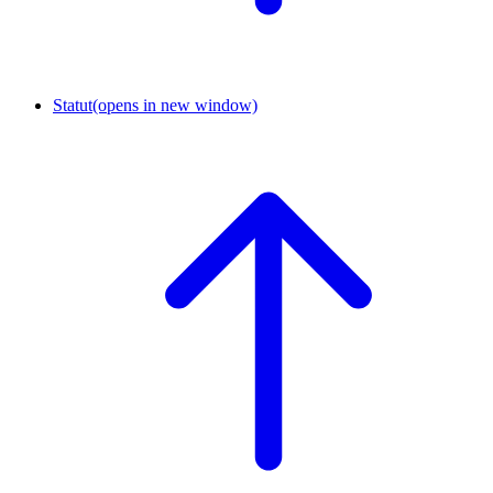
Statut
(opens in new window)