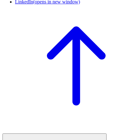
LinkedIn
(opens in new window)