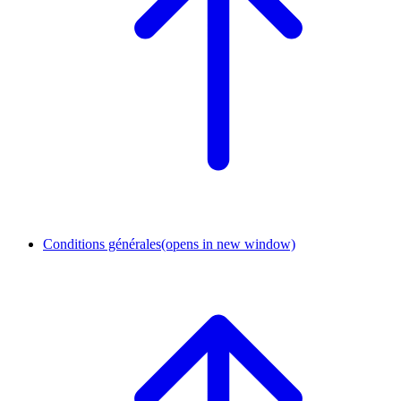
Conditions générales
(opens in new window)