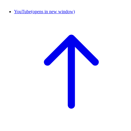
YouTube
(opens in new window)