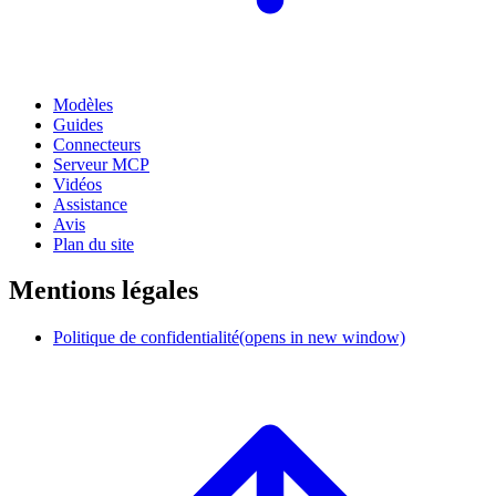
Modèles
Guides
Connecteurs
Serveur MCP
Vidéos
Assistance
Avis
Plan du site
Mentions légales
Politique de confidentialité
(opens in new window)