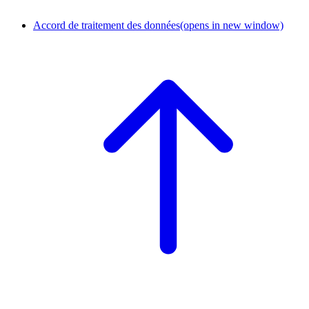
Accord de traitement des données
(opens in new window)