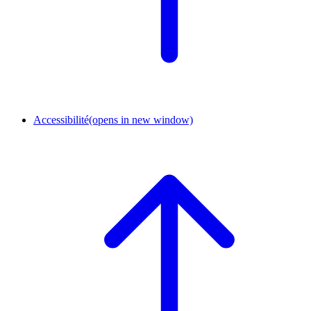
Accessibilité
(opens in new window)