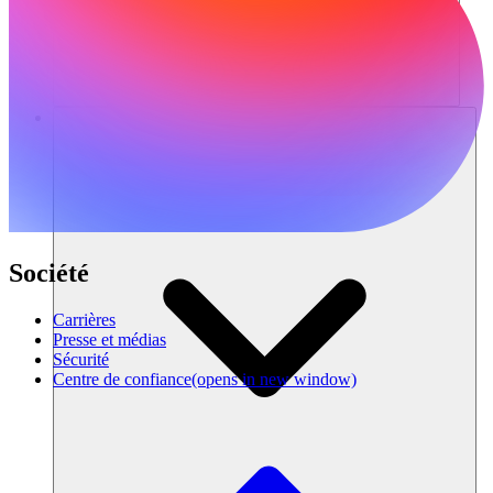
Ressources
Société
Carrières
Presse et médias
Sécurité
Centre de confiance
(opens in new window)