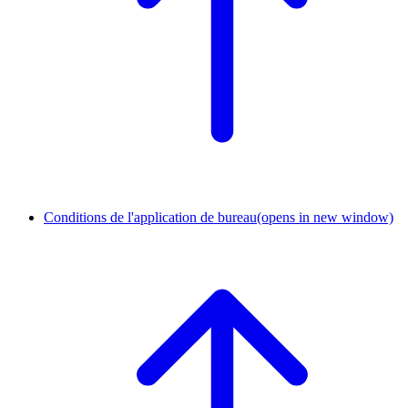
Conditions de l'application de bureau
(opens in new window)