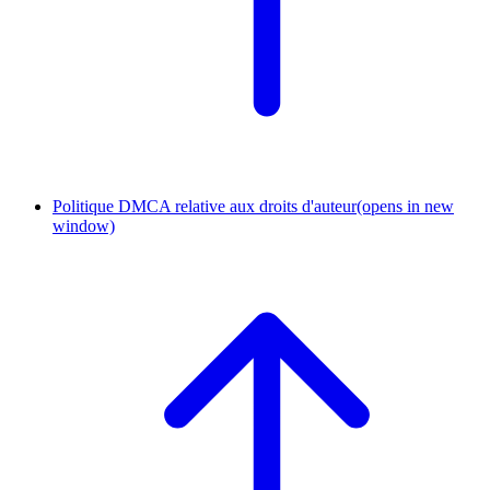
Politique DMCA relative aux droits d'auteur
(opens in new
window)