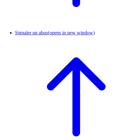
Signaler un abus
(opens in new window)