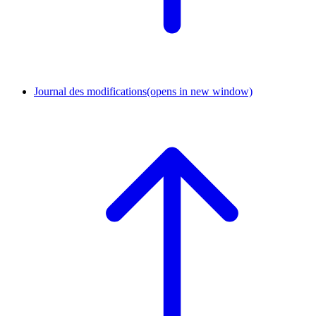
Journal des modifications
(opens in new window)