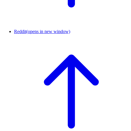
Reddit
(opens in new window)