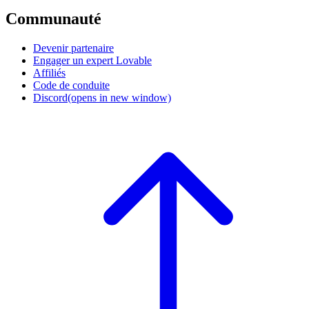
Communauté
Devenir partenaire
Engager un expert Lovable
Affiliés
Code de conduite
Discord
(opens in new window)