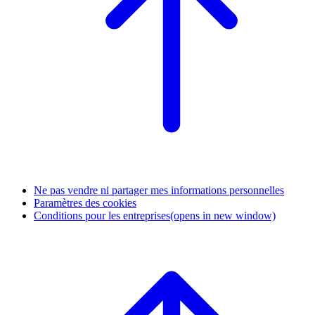
Ne pas vendre ni partager mes informations personnelles
Paramètres des cookies
Conditions pour les entreprises
(opens in new window)