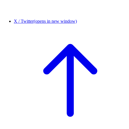
X / Twitter
(opens in new window)