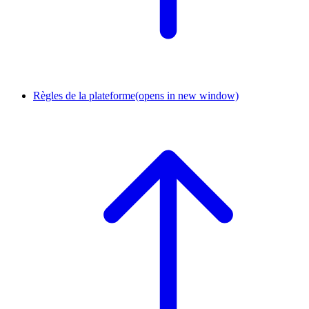
Règles de la plateforme
(opens in new window)