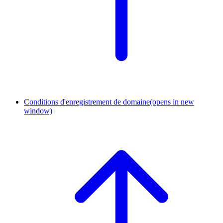
Conditions d'enregistrement de domaine
(opens in new
window)