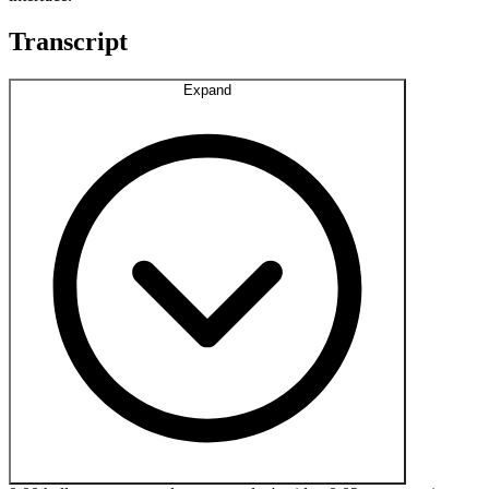
Transcript
Expand