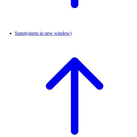
Statut
(opens in new window)