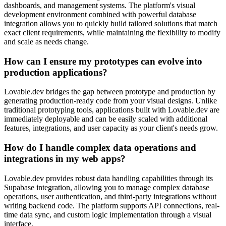
dashboards, and management systems. The platform's visual
development environment combined with powerful database
integration allows you to quickly build tailored solutions that match
exact client requirements, while maintaining the flexibility to modify
and scale as needs change.
How can I ensure my prototypes can evolve into
production applications?
Lovable.dev bridges the gap between prototype and production by
generating production-ready code from your visual designs. Unlike
traditional prototyping tools, applications built with Lovable.dev are
immediately deployable and can be easily scaled with additional
features, integrations, and user capacity as your client's needs grow.
How do I handle complex data operations and
integrations in my web apps?
Lovable.dev provides robust data handling capabilities through its
Supabase integration, allowing you to manage complex database
operations, user authentication, and third-party integrations without
writing backend code. The platform supports API connections, real-
time data sync, and custom logic implementation through a visual
interface.