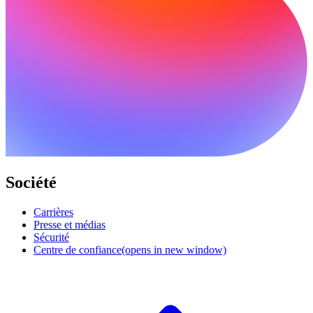
Société
Carrières
Presse et médias
Sécurité
Centre de confiance
(opens in new window)