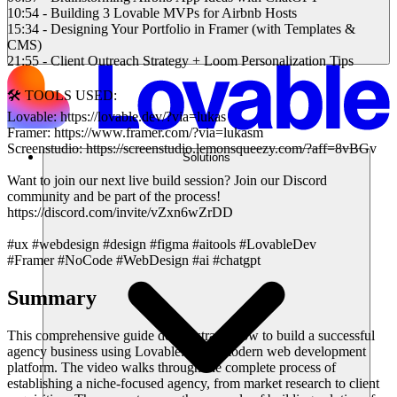
10:54 - Building 3 Lovable MVPs for Airbnb Hosts
15:34 - Designing Your Portfolio in Framer (with Templates &
CMS)
21:55 - Client Outreach Strategy + Loom Personalization Tips
🛠️ TOOLS USED:
Lovable: https://lovable.dev/?via=lukas
Framer: https://www.framer.com/?via=lukasm
Screenstudio: https://screenstudio.lemonsqueezy.com/?aff=8vBGv
Solutions
Want to join our next live build session? Join our Discord
community and be part of the process!
https://discord.com/invite/vZxn6wZrDD
#ux #webdesign #design #figma #aitools #LovableDev
#Framer #NoCode #WebDesign #ai #chatgpt
Summary
This comprehensive guide demonstrates how to build a successful
agency business using Lovable.dev, a modern web development
platform. The video walks through the complete process of
establishing a niche-focused agency, from market research to client