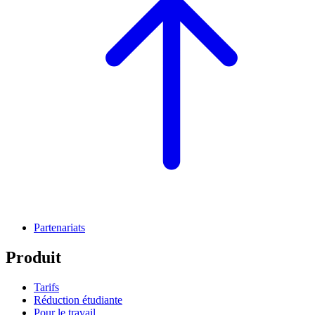
Partenariats
Produit
Tarifs
Réduction étudiante
Pour le travail