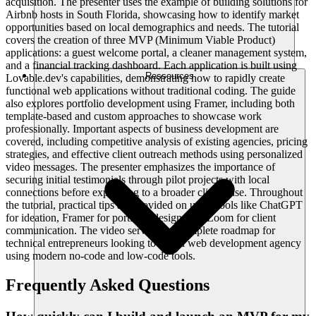
acquisition. The presenter uses the example of building solutions for
Airbnb hosts in South Florida, showcasing how to identify market
opportunities based on local demographics and needs. The tutorial
covers the creation of three MVP (Minimum Viable Product)
applications: a guest welcome portal, a cleaner management system,
and a financial tracking dashboard. Each application is built using
Ressources
Lovable.dev's capabilities, demonstrating how to rapidly create
functional web applications without traditional coding. The guide
also explores portfolio development using Framer, including both
template-based and custom approaches to showcase work
professionally. Important aspects of business development are
covered, including competitive analysis of existing agencies, pricing
strategies, and effective client outreach methods using personalized
video messages. The presenter emphasizes the importance of
securing initial testimonials through pilot projects with local
connections before expanding to a broader client base. Throughout
the tutorial, practical tips are provided on using tools like ChatGPT
for ideation, Framer for portfolio design, and Loom for client
communication. The video serves as a complete roadmap for
technical entrepreneurs looking to start a web development agency
using modern no-code and low-code tools.
Frequently Asked Questions