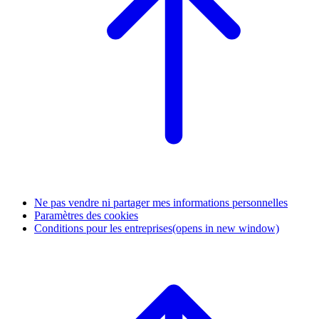
Ne pas vendre ni partager mes informations personnelles
Paramètres des cookies
Conditions pour les entreprises
(opens in new window)