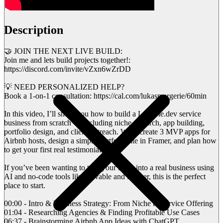
Description
🤝 JOIN THE NEXT LIVE BUILD:
Join me and lets build projects together!:
https://discord.com/invite/vZxn6wZrDD
💡 NEED PERSONALIZED HELP?
Book a 1-on-1 consultation: https://cal.com/lukasmargerie/60min
In this video, I’ll show you how to build a Lovable.dev service
business from scratch — including niche research, app building,
portfolio design, and client outreach. We’ll create 3 MVP apps for
Airbnb hosts, design a simple portfolio site in Framer, and plan how
to get your first real testimonials.
If you’ve been wanting to turn your skills into a real business using
AI and no-code tools like Lovable and Framer, this is the perfect
place to start.
00:00 - Intro & Business Strategy: From Niche to Service Offering
01:04 - Researching Agencies & Finding Profitable Use Cases
06:37 - Brainstorming Airbnb App Ideas with ChatGPT