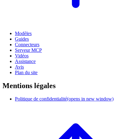
Modèles
Guides
Connecteurs
Serveur MCP
Vidéos
Assistance
Avis
Plan du site
Mentions légales
Politique de confidentialité
(opens in new window)