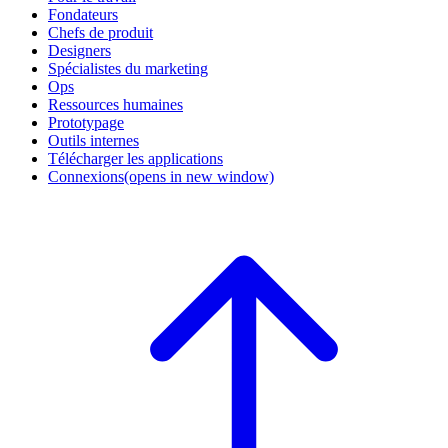
Fondateurs
Chefs de produit
Designers
Spécialistes du marketing
Ops
Ressources humaines
Prototypage
Outils internes
Télécharger les applications
Connexions
(opens in new window)