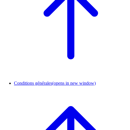
Conditions générales
(opens in new window)