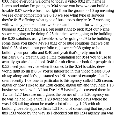
0:00 hello everyone welcome to today's video 0:02 my name is Lucas and today I'm going to 0:04 show you how we can build a lovable 0:07 service business right from the ground 0:10 up meaning we see other competitors we 0:13 we see what type of services they're 0:15 offering what type of businesses they're 0:17 working with what type of solutions we 0:20 can build and for what type of business 0:22 right that's a a big point right to pick 0:24 our Niche so we're going to be doing 0:25 that then we're going to be building the 0:28 solutions using lovable so we're going 0:29 to be building some three you know MVPs 0:32 or or little solutions that we can kind 0:35 of use in our portfolio right we're 0:38 going to be building our portfolio and 0:40 and yeah that's pretty much it basically 0:42 creating like a little foundation for 0:44 you to use to actually go ahead and look 0:48 for uh clients or look for people that 0:52 need your service when it comes to the 0:54 lovable. deev world right so uh if 0:57 you're interested in this video please 0:59 uh tag along and let's get started so 1:01 some of examples that I've seen recently 1:03 one in particular is this agency called 1:06 cream. digital or how I like to say 1:08 creme. digital um and they help 1:13 businesses scale with AI but I've 1:15 basically discovered them in Twitter 1:17 because um I guess the owner of this 1:20 agency um he was he had like a viral 1:23 tweet one of these days where he was 1:26 talking about he made a lot of money 1:28 with uh building lovable apps so that's 1:31 kind of something that inspired this 1:33 video by the way so I checked out his 1:34 agency um was basically looking at you 1:38 know what he does uh his or their 1:41 solution right what how they work what 1:44 type of clients do they work with um and 1:48 what type of solutions do they build 1:49 right so if you scroll all the way at 1:51 the bottom you can kind of see that they 1:54 they have different use cases ranging 1:56 from frontend development to MVP 1:58 Development building internal tools 2:00 rapid prototyping right so some things 2:03 so these front end development I see 2:05 more as a general you know um retainer 2:10 type of client work that you'll be doing 2:12 after you know the beginning which is 2:14 basically trying to sell clients 2:17 Solutions right you can sell them MVP 2:19 development or internal tools right 2:21 internal tools if we click on this you 2:24 can kind of see that these internal 2:25 tools mean crms right so building crms 2:28 for different types of you know for an 2:30 HR team or for a sales team for example 2:32 or marketing team management tools data 2:35 mapping tools dashboards right all that 2:37 can be all of these that can be built in 2:40 lovable and MVP development would be I 2:43 guess more for um individuals or 2:47 businesses that kind of want to you know 2:50 stretch out a bit and build something 2:52 new right they don't want to pay a you 2:56 know a development team or a expensive 2:59 developer they would rather you know 3:01 create some type of MVP that actually 3:03 works so that they can go ahead and and 3:05 um get some funding to actually pay for 3:08 a developer right so in in cr's case 3:12 they they've created in custom 3:14 marketplaces social apps education apps 3:17 right I guess this is like with courses 3:20 and stuff social apps would 3:23 be some type of notification and posts 3:27 right and financial management apps also 3:30 cool um basically helping people with 3:35 with Banking and lending right 3:37 interesting and um another uh plat 3:42 another agency that I discovered was 3:43 Digital Scientists and they actually 3:45 also do quite similar things they do MVP 3:48 development but they also do Platform 3:50 modernization and Innovation as a 3:53 service and they are not really working 3:55 with lovable but they're more of a 3:58 development team but it's just cool to 4:01 kind of keep in mind uh what type of 4:03 services they provide because you can 4:05 provide an MVP development service for 4:09 you know built with lovable and they 4:11 build and launch in 8 weeks which is 4:13 pretty cool and you can kind of get a 4:17 glimpse of their pricing right so 25k 4:22 75200 and around 200k right so and all 4:26 of the different things so they create 4:27 different use cases and workflows 4:29 personas com complexity app complexity 4:31 Integrations so this is 0 to one which 4:34 is kind of crazy apps and 4:37 ecosystem um so web and mobile um so 4:41 yeah you can go ahead and look at these 4:43 different competitions or or or 4:45 different existing agencies I wouldn't 4:47 call them competition because they're 4:49 pretty big um but that's a great place 4:52 to get started uh to look for that type 4:54 of information now the type the next 4:57 thing that I want to see is what type of 5:00 person or business are these two 5:03 agencies working with right so if we go 5:06 to cremes page and we go to the bottom 5:08 we can see solutions for HR teams for 5:11 sales teams marketing teams startups 5:13 Enterprises right so you have a kind of 5:16 general you know uh field here of 5:19 different types of Industries right 5:21 there's not a specific industry so if 5:24 you go to HR teams we can't really read 5:26 if it's like a marketing HR so this was 5:29 a launch Pop um I guess it's a startup 5:33 right um You can't really see if it's 5:36 like for a specific industry it's more 5:37 for specific teams right so that's also 5:40 important to keep in mind when building 5:42 your U portfolio or agency website right 5:47 and for for Digital Scientists it's more 5:49 we can see here Services Industries 5:51 right Industries healthcare industry 5:54 Logistics public sector right so they 5:57 actually do have specific niches and 5:59 then under each Niche uh specific 6:02 solutions that are you know quite common 6:06 problems to be solved for each for each 6:08 one of these three niches and in my case 6:12 it's um you know I'm I'm just trying out 6:16 this idea of creating an uh a a 6:18 portfolio for lovable and I am located 6:21 in this area in South Florida and if you 6:23 guys know South Florida you can already 6:25 see in the map bunch of beaches you 6:28 think vacation 6:30 there's also a big real estate boom here 6:33 um so you think of vacation and real 6:34 estate you think Airbnb and then when I 6:37 think Airbnb I think of Airbnb owners 6:39 and when I think Airbnb owners I think 6:41 of their problems right I have good 6:43 friends of mine that own airbnbs and 6:45 they have specific problems in terms of 6:47 management for cleaners in terms of um 6:50 communication with their with their um 6:53 tenants um also in terms of upselling 6:56 them something maybe like a service or 6:58 maybe having partner ships with other 7:00 businesses nearby maybe like a 7:02 restaurant that can give um that can you 7:05 know provide some type of affiliate 7:07 program right so these are different 7:09 problems that uh I know are near me and 7:13 in my specific Community you might have 7:17 different things I would just suggest 7:18 you go to Google Maps zoom out a bit and 7:21 kind of brainstorm okay I live in in the 7:24 north uh I live in Europe for example uh 7:28 there's a big farming industry here or 7:30 there's a big wine industry here or 7:32 cheese or I don't know you can uh be 7:36 creative think about your close Network 7:39 as well and maybe family or friends that 7:42 are in a specific industry and you can 7:44 create solutions for them just so that 7:46 you can you know start ahead and getting 7:49 your first uh testimonial or two and if 7:52 you're still stuck with ideas I 7:54 definitely check uh I would I would 7:56 definitely recommend you checking out 8:00 chat GPT right you can use CLA as well 8:03 but I prefer chat GPT because chat GPT 8:06 has like a better you know um it kind of 8:09 remembers your other chats or the 8:11 context of other chats which I like so 8:14 when it comes to brainstorming you know 8:16 in terms of text I prefer chat PT so I 8:19 would use straty PT to just brainstorm a 8:21 little bit more maybe you do have some 8:23 some problems that you might want to 8:25 solve but chat BT can help you in terms 8:28 of thinking um about more little 8:31 solutions that you can add to that to 8:32 your hypothesis right so I I just wrote 8:35 a very you know vague message saying 8:39 what are several web app solutions that 8:41 can be built to help Airbnb owners with 8:44 their business here in Miami so it gave 8:48 me a few ideas cleaner and maintenance 8:51 scheduling app so basically gave me the 8:53 problem and the solution with a key with 8:56 some with some key features that we can 8:57 use so for the problem manager in 8:59 cleaning crews between guest and 9:01 checkouts right um a platform that 9:04 automatically syncs with Airbnb bookings 9:08 uh Auto reminders checklist templates 9:09 that's great right we have not only this 9:11 one but we have a AI power listing 9:14 optimization tools for I don't really 9:16 like this idea so we can skip it Dynamic 9:19 pricing 9:20 dashboard uh we have a welcome box an 9:23 experience upsell portal guest 9:25 communication Hub Smart Lock and more 9:29 right so you can even go on a deeper 9:32 dive so I chose about seven of these to 9:33 do a deeper dive into this and it 9:36 basically provided me with the problem 9:38 solution key features and monetization 9:41 and text stack even with different 9:43 Integrations that we can use right so um 9:47 I ended up 9:48 choosing a few of these I ended up 9:51 choosing um the welcome box and 9:58 the guess communication Hub was one of 10:01 them that I 10:02 made and this one as well the Analytics 10:06 tool and I think that's it but basically 10:10 I was going through all of these reading 10:11 them and what you can do is you can 10:13 create separate prompts for these seven 10:15 ideas based on th