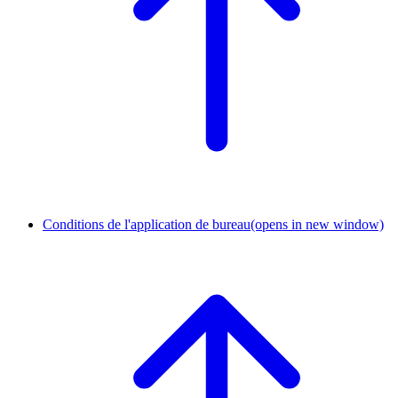
Conditions de l'application de bureau
(opens in new window)