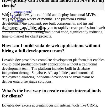
How quickly can I build and launch an MVP for my
clients?
Communauté
With Lovable.dev, you can build and deploy functional MVPs in
Tarifs
days rather than weeks or months. The platform's visual
Sécurité
development environment, pre-built components, and instant
deployment capabilities allow you to rapidly create professional web
Se connecter
Commencer
applications without writing traditional code, significantly reducing
time-to-market for client projects.
How can I build scalable web applications without
hiring a full development team?
Lovable.dev provides a complete development platform that enables
you to build production-ready applications without a traditional
development team. The platform includes built-in database
integration through Supabase, AI capabilities, and automated
deployment, allowing individual developers or small teams to
deliver enterprise-grade solutions.
What's the best way to create custom internal tools
for clients?
Lovable.dev excels at creating custom internal tools like CRMs,