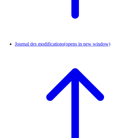
Journal des modifications
(opens in new window)