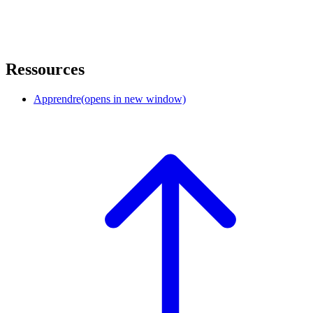
Ressources
Apprendre
(opens in new window)