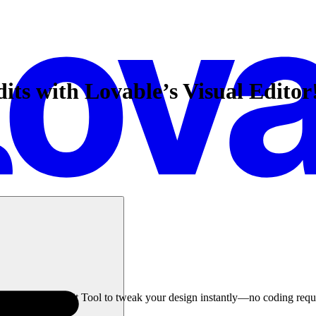
ts with Lovable’s Visual Editor
able’s Visual Edit Tool to tweak your design instantly—no coding requ