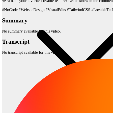
💬 What’s your favorite Lovable feature? Let us know in the commen
#NoCode #WebsiteDesign #VisualEdits #TailwindCSS #LovableTec
Summary
No summary available for this video.
Transcript
No transcript available for this video.