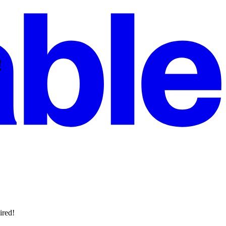
!
ired!