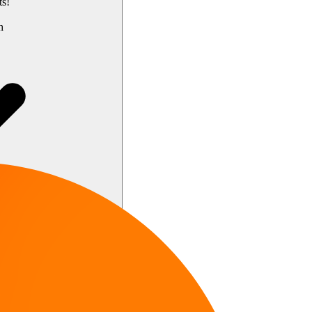
ts!
h