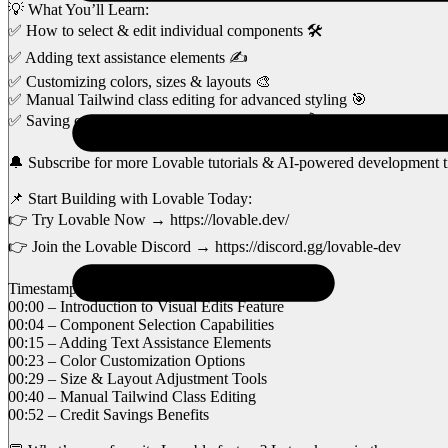
💡 What You’ll Learn:
✅ How to select & edit individual components 🛠️
✅ Adding text assistance elements ✍️
✅ Customizing colors, sizes & layouts 🎨
✅ Manual Tailwind class editing for advanced styling 🎯
✅ Saving credits while making real-time edits 💰
🔔 Subscribe for more Lovable tutorials & AI-powered development t
📌 Start Building with Lovable Today:
👉 Try Lovable Now → https://lovable.dev/
👉 Join the Lovable Discord → https://discord.gg/lovable-dev
Timestamps for Easy Navigation
00:00 – Introduction to Visual Edits Feature
00:04 – Component Selection Capabilities
00:15 – Adding Text Assistance Elements
00:23 – Color Customization Options
00:29 – Size & Layout Adjustment Tools
00:40 – Manual Tailwind Class Editing
00:52 – Credit Savings Benefits