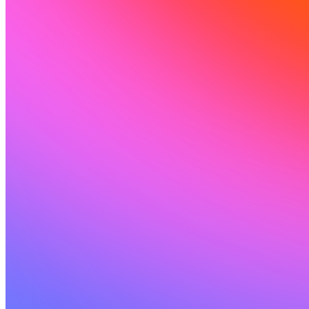
Ressources