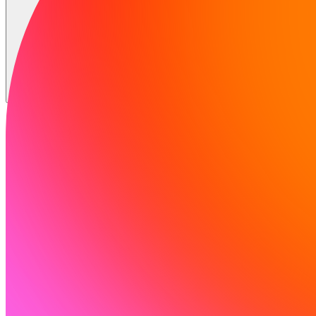
Solutions