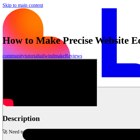
Skip to main content
How to Make Precise Website Edi
community
tutorial
tailwind
make
Reviews
Commencer
Description
🚀 Need to make precise edits to your website? Learn how to use Lov