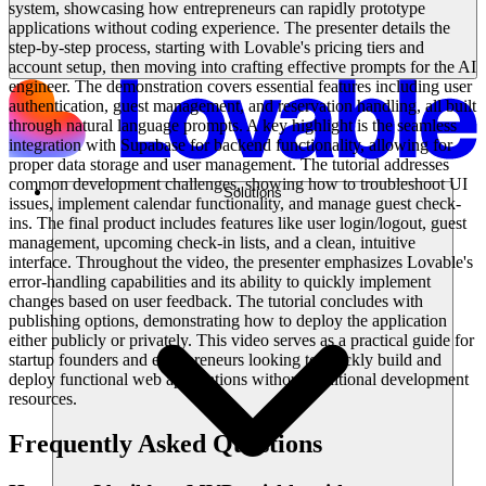
system, showcasing how entrepreneurs can rapidly prototype
applications without coding experience. The presenter details the
step-by-step process, starting with Lovable's pricing tiers and
account setup, then moving into crafting effective prompts for the AI
engineer. The demonstration covers essential features including user
authentication, guest management, and reservation handling, all built
through natural language prompts. A key highlight is the seamless
integration with Supabase for backend functionality, allowing for
proper data storage and user management. The tutorial addresses
common development challenges, showing how to troubleshoot UI
Solutions
issues, implement calendar functionality, and manage guest check-
ins. The final product includes features like user login/logout, guest
management, upcoming check-in lists, and a clean, intuitive
interface. Throughout the video, the presenter emphasizes Lovable's
error-handling capabilities and its ability to quickly implement
changes based on user feedback. The tutorial concludes with
publishing options, demonstrating how to deploy the application
either publicly or privately. This video serves as a practical guide for
startup founders and entrepreneurs looking to quickly build and
deploy functional web applications without traditional development
resources.
Frequently Asked Questions