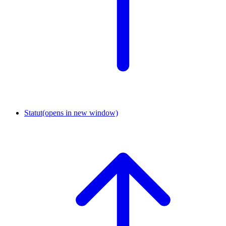
Statut
(opens in new window)