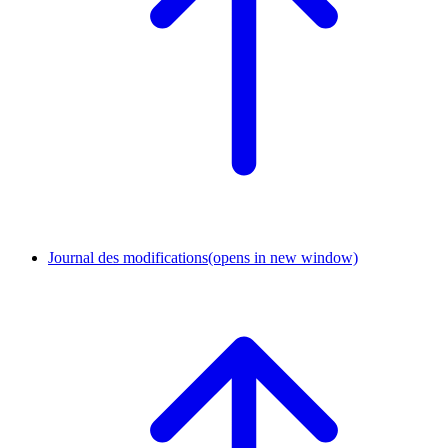
Journal des modifications
(opens in new window)