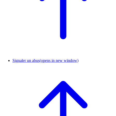
Signaler un abus
(opens in new window)