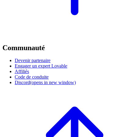
Communauté
Devenir partenaire
Engager un expert Lovable
Affiliés
Code de conduite
Discord
(opens in new window)