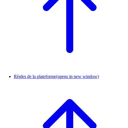
Règles de la plateforme
(opens in new window)