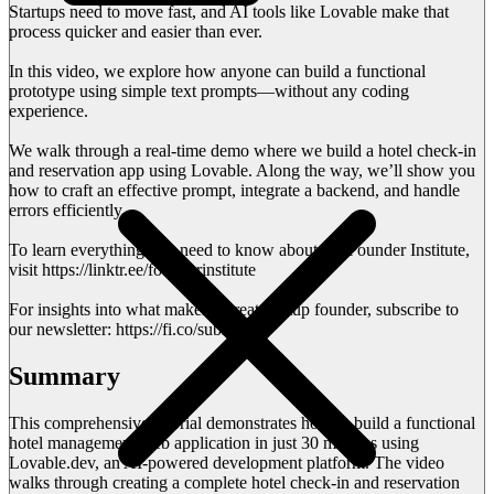
Startups need to move fast, and AI tools like Lovable make that
process quicker and easier than ever.
In this video, we explore how anyone can build a functional
prototype using simple text prompts—without any coding
experience.
We walk through a real-time demo where we build a hotel check-in
and reservation app using Lovable. Along the way, we’ll show you
how to craft an effective prompt, integrate a backend, and handle
errors efficiently.
To learn everything you need to know about the Founder Institute,
visit https://linktr.ee/founderinstitute
For insights into what makes a great startup founder, subscribe to
our newsletter: https://fi.co/subscribe
Summary
This comprehensive tutorial demonstrates how to build a functional
hotel management web application in just 30 minutes using
Lovable.dev, an AI-powered development platform. The video
walks through creating a complete hotel check-in and reservation