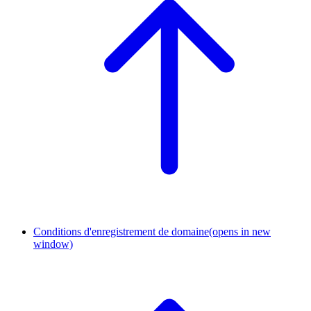
Conditions d'enregistrement de domaine
(opens in new
window)