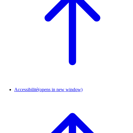
Accessibilité
(opens in new window)