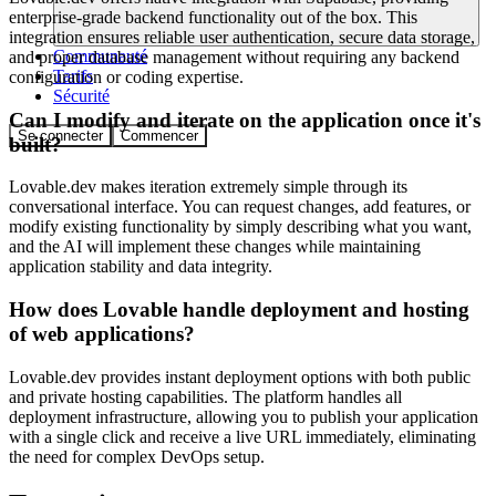
enterprise-grade backend functionality out of the box. This
integration ensures reliable user authentication, secure data storage,
Communauté
and proper database management without requiring any backend
Tarifs
configuration or coding expertise.
Sécurité
Can I modify and iterate on the application once it's
Se connecter
Commencer
built?
Lovable.dev makes iteration extremely simple through its
conversational interface. You can request changes, add features, or
modify existing functionality by simply describing what you want,
and the AI will implement these changes while maintaining
application stability and data integrity.
How does Lovable handle deployment and hosting
of web applications?
Lovable.dev provides instant deployment options with both public
and private hosting capabilities. The platform handles all
deployment infrastructure, allowing you to publish your application
with a single click and receive a live URL immediately, eliminating
the need for complex DevOps setup.