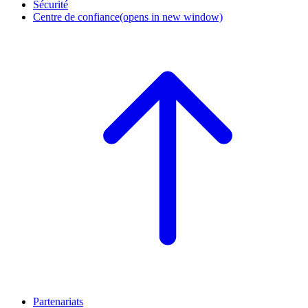
Sécurité
Centre de confiance
(opens in new window)
Partenariats