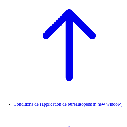
Conditions de l'application de bureau
(opens in new window)