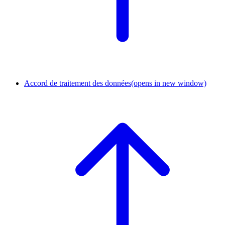
Accord de traitement des données
(opens in new window)