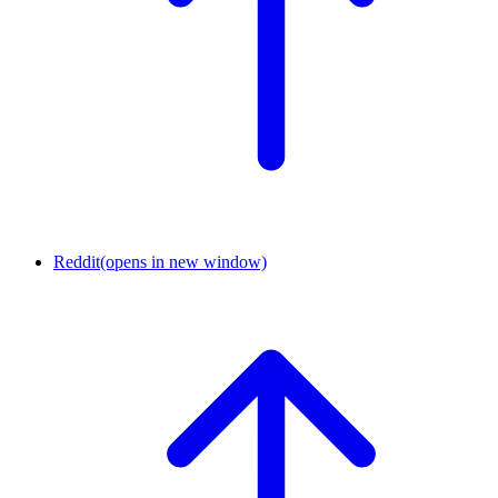
Reddit
(opens in new window)