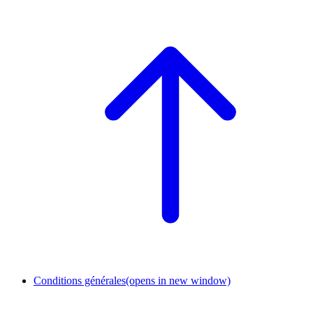
Conditions générales
(opens in new window)