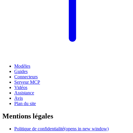
Modèles
Guides
Connecteurs
Serveur MCP
Vidéos
Assistance
Avis
Plan du site
Mentions légales
Politique de confidentialité
(opens in new window)