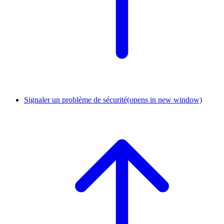
Signaler un problème de sécurité
(opens in new window)