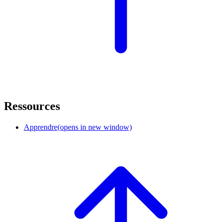
Ressources
Apprendre
(opens in new window)