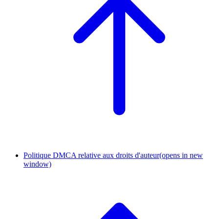
Politique DMCA relative aux droits d'auteur
(opens in new
window)