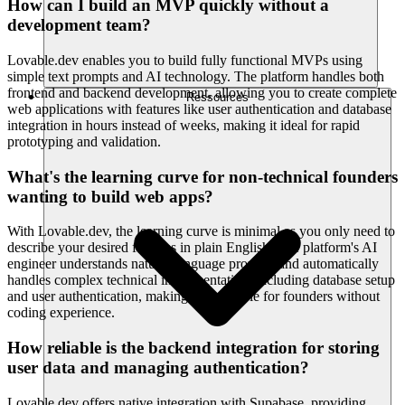
How can I build an MVP quickly without a
development team?
Lovable.dev enables you to build fully functional MVPs using
simple text prompts and AI technology. The platform handles both
frontend and backend development, allowing you to create complete
Ressources
web applications with features like user authentication and database
integration in hours instead of weeks, making it ideal for rapid
prototyping and validation.
What's the learning curve for non-technical founders
wanting to build web apps?
With Lovable.dev, the learning curve is minimal as you only need to
describe your desired features in plain English. The platform's AI
engineer understands natural language prompts and automatically
handles complex technical implementation, including database setup
and user authentication, making it accessible for founders without
coding experience.
How reliable is the backend integration for storing
user data and managing authentication?
Lovable.dev offers native integration with Supabase, providing