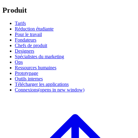
Produit
Tarifs
Réduction étudiante
Pour le travail
Fondateurs
Chefs de produit
Designers
Spécialistes du marketing
Ops
Ressources humaines
Prototypage
Outils internes
Télécharger les applications
Connexions
(opens in new window)