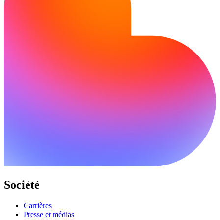
Société
Carrières
Presse et médias