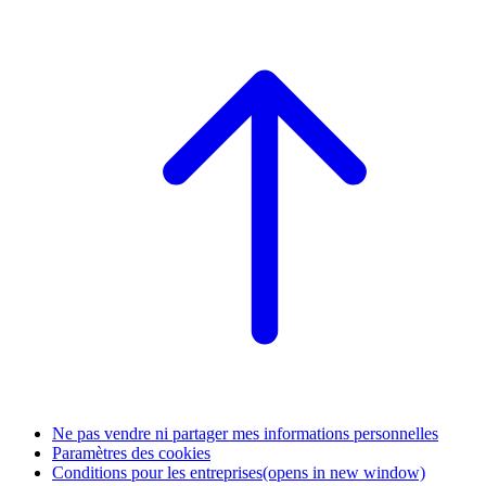
Ne pas vendre ni partager mes informations personnelles
Paramètres des cookies
Conditions pour les entreprises
(opens in new window)