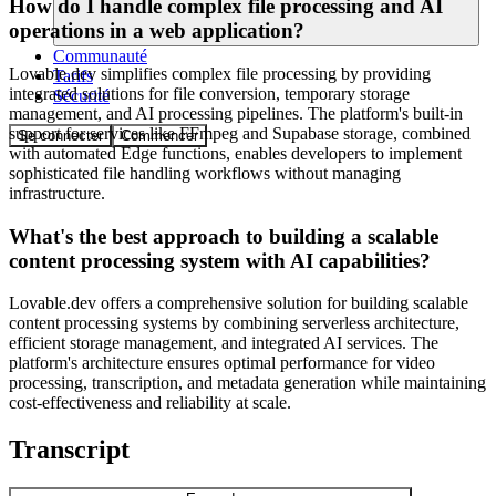
How do I handle complex file processing and AI
operations in a web application?
Communauté
Lovable.dev simplifies complex file processing by providing
Tarifs
integrated solutions for file conversion, temporary storage
Sécurité
management, and AI processing pipelines. The platform's built-in
support for services like FFmpeg and Supabase storage, combined
Se connecter
Commencer
with automated Edge functions, enables developers to implement
sophisticated file handling workflows without managing
infrastructure.
What's the best approach to building a scalable
content processing system with AI capabilities?
Lovable.dev offers a comprehensive solution for building scalable
content processing systems by combining serverless architecture,
efficient storage management, and integrated AI services. The
platform's architecture ensures optimal performance for video
processing, transcription, and metadata generation while maintaining
cost-effectiveness and reliability at scale.
Transcript