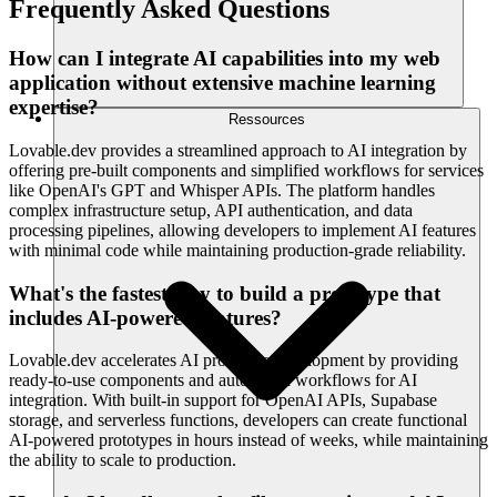
Frequently Asked Questions
How can I integrate AI capabilities into my web
application without extensive machine learning
expertise?
Ressources
Lovable.dev provides a streamlined approach to AI integration by
offering pre-built components and simplified workflows for services
like OpenAI's GPT and Whisper APIs. The platform handles
complex infrastructure setup, API authentication, and data
processing pipelines, allowing developers to implement AI features
with minimal code while maintaining production-grade reliability.
What's the fastest way to build a prototype that
includes AI-powered features?
Lovable.dev accelerates AI prototype development by providing
ready-to-use components and automated workflows for AI
integration. With built-in support for OpenAI APIs, Supabase
storage, and serverless functions, developers can create functional
AI-powered prototypes in hours instead of weeks, while maintaining
the ability to scale to production.