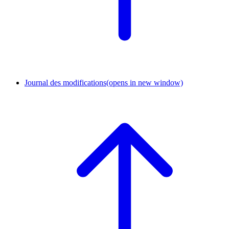
Journal des modifications
(opens in new window)