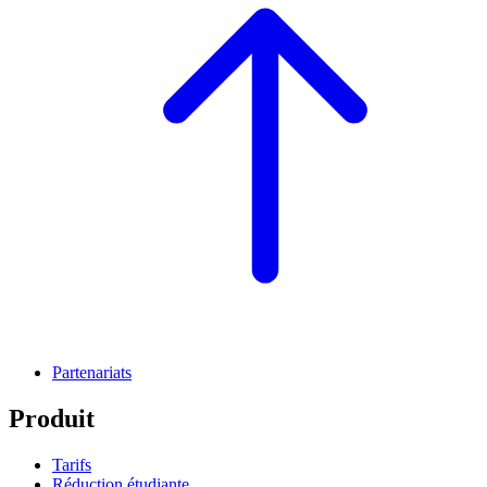
Partenariats
Produit
Tarifs
Réduction étudiante