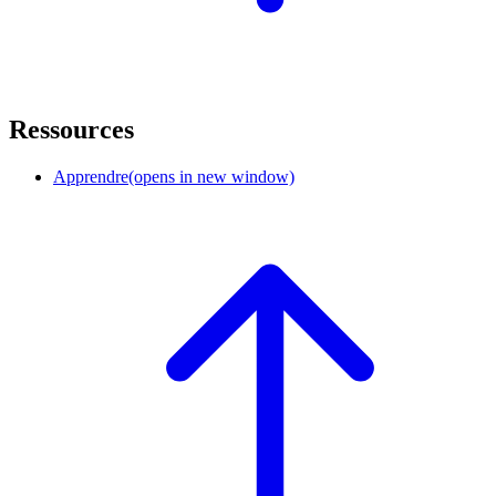
Ressources
Apprendre
(opens in new window)