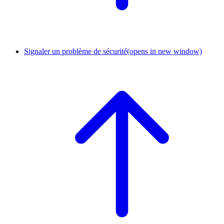
Signaler un problème de sécurité
(opens in new window)