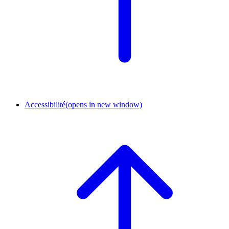
Accessibilité
(opens in new window)