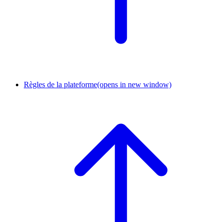
Règles de la plateforme
(opens in new window)