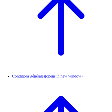
Conditions générales
(opens in new window)