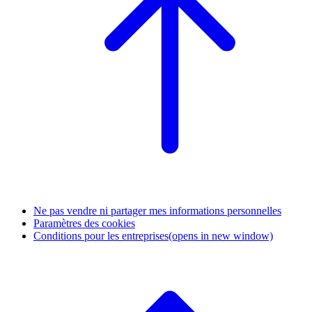
Ne pas vendre ni partager mes informations personnelles
Paramètres des cookies
Conditions pour les entreprises
(opens in new window)