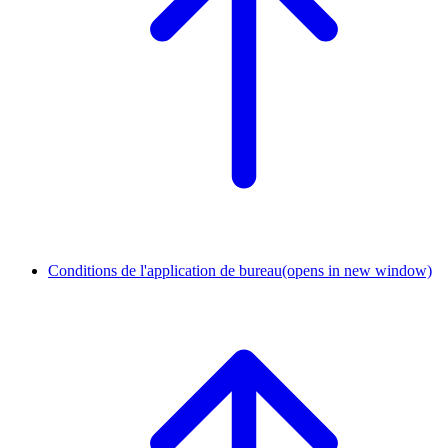
Conditions de l'application de bureau
(opens in new window)