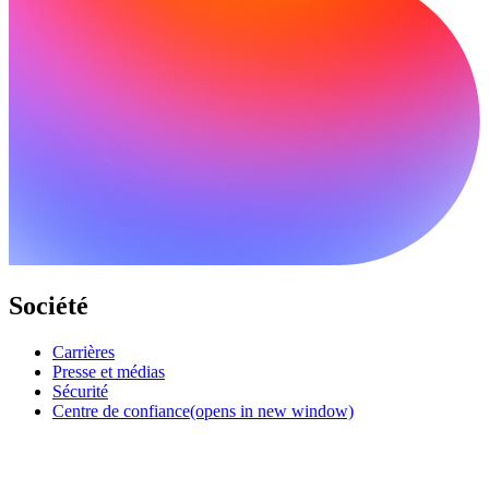
Société
Carrières
Presse et médias
Sécurité
Centre de confiance
(opens in new window)