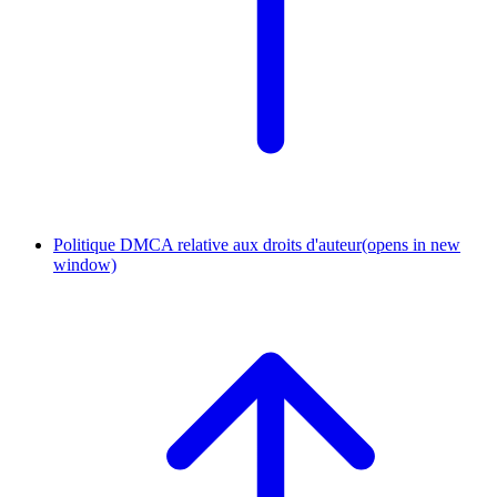
Politique DMCA relative aux droits d'auteur
(opens in new
window)