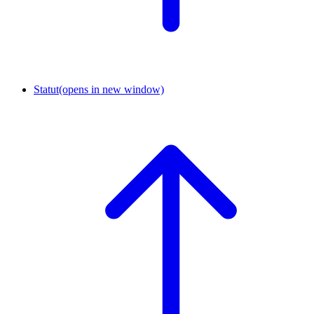
Statut
(opens in new window)