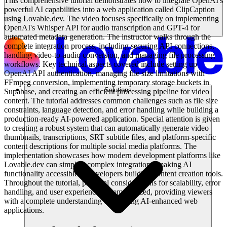
This comprehensive tutorial demonstrates how to integrate OpenAI's
powerful AI capabilities into a web application called ClipCaption
using Lovable.dev. The video focuses specifically on implementing
OpenAI's Whisper API for audio transcription and GPT-4 for
automated metadata generation. The instructor walks through the
complete integration process, including securing API connections,
handling video-to-audio conversion, and managing file processing
workflows. Key technical aspects covered include setting up
OpenAI API authentication, managing file size limitations with
FFmpeg conversion, implementing temporary storage buckets in
Solutions
Supabase, and creating an efficient processing pipeline for video
content. The tutorial addresses common challenges such as file size
constraints, language detection, and error handling while building a
production-ready AI-powered application. Special attention is given
to creating a robust system that can automatically generate video
thumbnails, transcriptions, SRT subtitle files, and platform-specific
content descriptions for multiple social media platforms. The
implementation showcases how modern development platforms like
Lovable.dev can simplify complex integrations, making AI
functionality accessible to developers building content creation tools.
Throughout the tutorial, practical considerations for scalability, error
handling, and user experience are emphasized, providing viewers
with a complete understanding of building AI-enhanced web
applications.