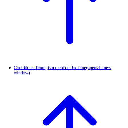
Conditions d'enregistrement de domaine
(opens in new
window)