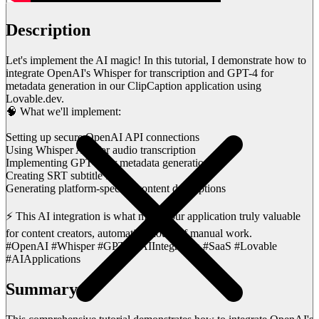
Description
Let's implement the AI magic! In this tutorial, I demonstrate how to
integrate OpenAI's Whisper for transcription and GPT-4 for
metadata generation in our ClipCaption application using
Lovable.dev.
🧠 What we'll implement:
Setting up secure OpenAI API connections
Using Whisper API for audio transcription
Implementing GPT-4 for metadata generation
Creating SRT subtitle files
Generating platform-specific content descriptions
⚡ This AI integration is what makes our application truly valuable
for content creators, automating hours of manual work.
#OpenAI #Whisper #GPT4 #AIIntegration #SaaS #Lovable
#AIApplications
Summary