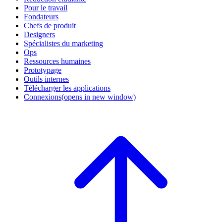
Pour le travail
Fondateurs
Chefs de produit
Designers
Spécialistes du marketing
Ops
Ressources humaines
Prototypage
Outils internes
Télécharger les applications
Connexions
(opens in new window)