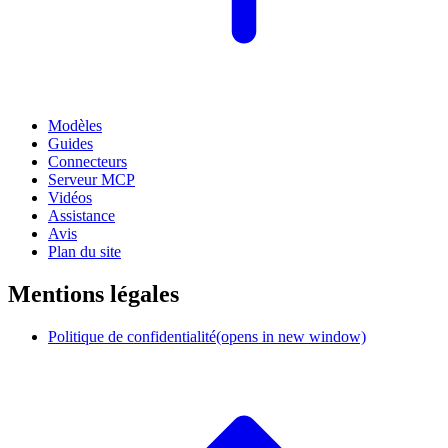
Modèles
Guides
Connecteurs
Serveur MCP
Vidéos
Assistance
Avis
Plan du site
Mentions légales
Politique de confidentialité
(opens in new window)