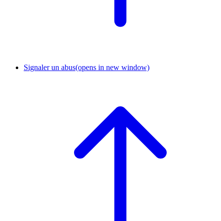
Signaler un abus
(opens in new window)