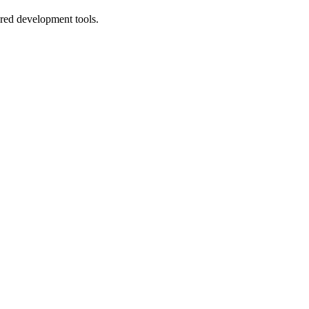
ered development tools.