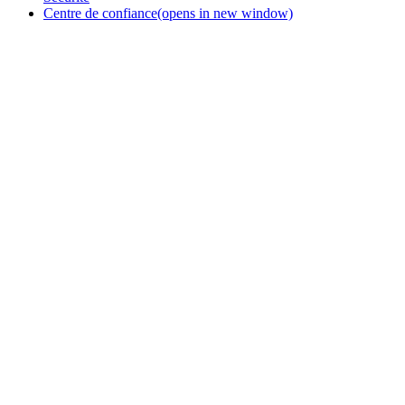
Centre de confiance
(opens in new window)