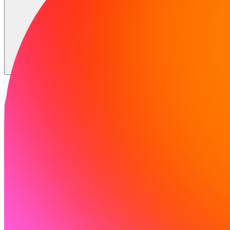
Solutions