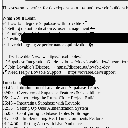
This session is perfect for developers, startups, and no-code builder
What You’ll Learn
✅ How to integrate Supabase with Lovable 🔗
✅ Setting up authentication & user management 🔑
✅ Configuring databases & real-time comments 💬
✅ Testing performance & handling multiple users 🚀
✅ Live debugging & performance optimization 🛠️
🔗 Try Lovable Now → https://lovable.dev/
🔗 Supabase Integration Guide → https://docs.lovable.dev/integratio
🔗 Join Lovable’s Discord → https://discord.gg/lovable-dev
🔗 Need Help? Lovable Support → https://lovable.dev/support
Timestamps for Easy Navigation
00:45 – Introduction of Lovable and Supabase Teams
02:00 – Overview of Supabase Features & Capabilities
05:12 – Announcing the Luma Clone Project Build
26:45 – Integrating Supabase with Lovable
32:15 – Setting Up User Authentication System
36:05 – Configuring Database Tables & Storage
01:11:00 – Implementing Real-Time Comments Feature
01:14:50 – Testing App with Live Audience