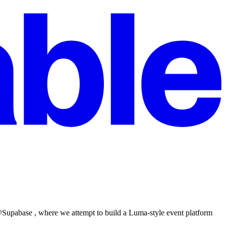
 @Supabase , where we attempt to build a Luma-style event platform