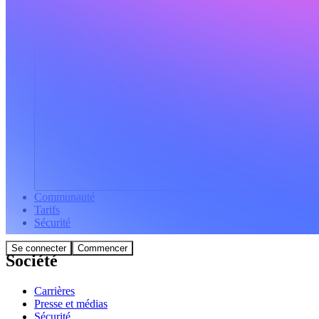
Communauté
Tarifs
Sécurité
Se connecter
Commencer
Société
Carrières
Presse et médias
Sécurité