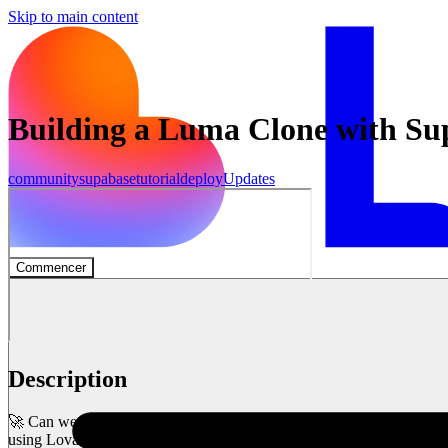
Skip to main content
Building a Luma Clone with S
community
supabase
tutorial
deploy
Updates
Commencer
Description
🚀 Can we build an event management platform in just 1 hour? Let’s f
using Lovable and Supabase – live!