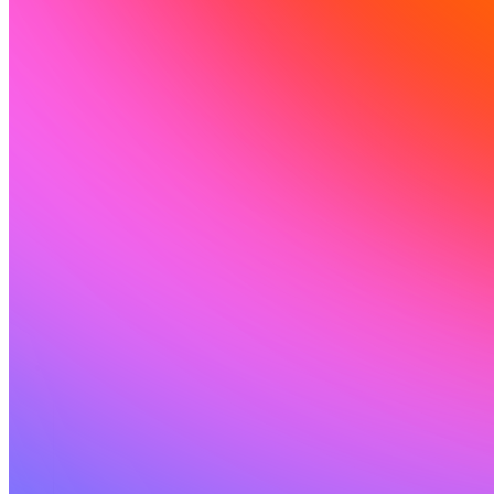
Ressources