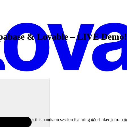
upabase & Lovable – LIVE Demo!
ind out! Join us for this hands-on session featuring @dshukertjr from