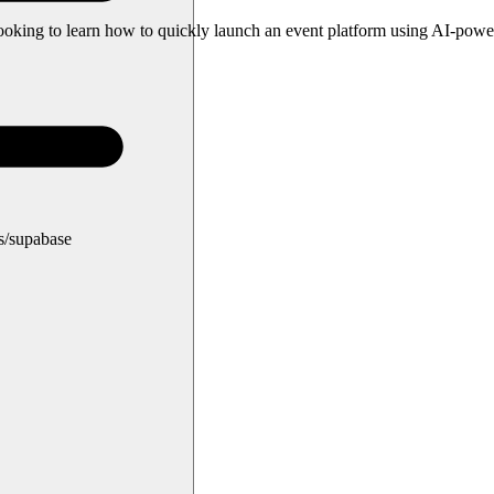
s looking to learn how to quickly launch an event platform using AI-pow
ns/supabase