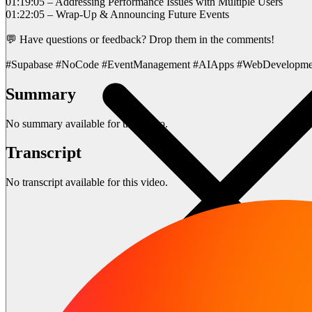
01:19:05 – Addressing Performance Issues with Multiple Users
01:22:05 – Wrap-Up & Announcing Future Events
💬 Have questions or feedback? Drop them in the comments!
#Supabase #NoCode #EventManagement #AIApps #WebDevelopme
Summary
No summary available for this video.
Transcript
No transcript available for this video.