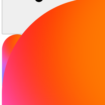
Solutions