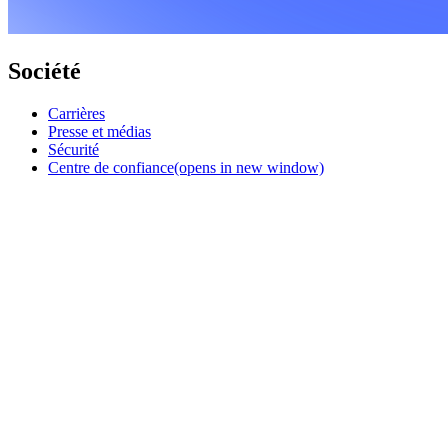
Société
Carrières
Presse et médias
Sécurité
Centre de confiance
(opens in new window)