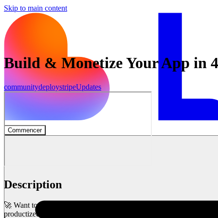
Skip to main content
Build & Monetize Your App in 
community
deploy
stripe
Updates
Commencer
Description
🚀 Want to build AND monetize your app in just 45 minutes? In Lovab
productized agency platform from scratch!