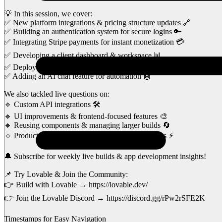
💡 In this session, we cover:
✅ New platform integrations & pricing structure updates 🔗
✅ Building an authentication system for secure logins 🔑
✅ Integrating Stripe payments for instant monetization 💳
✅ Developing a client dashboard & workspace 📊
✅ Deploying the app using Netlify 🚀
✅ Adding an AI chat feature for automation 🤖
We also tackled live questions on:
🔹 Custom API integrations 🛠️
🔹 UI improvements & frontend-focused features 🎨
🔹 Reusing components & managing larger builds 🔄
🔹 Production-ready best practices for Lovable apps ⚡
🔔 Subscribe for weekly live builds & app development insights!
📌 Try Lovable & Join the Community:
👉 Build with Lovable → https://lovable.dev/
👉 Join the Lovable Discord → https://discord.gg/rPw2rSFE2K
Timestamps for Easy Navigation