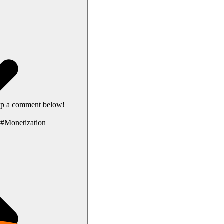
rop a comment below!
#Monetization