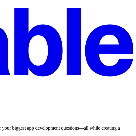
r your biggest app development questions—all while creating a