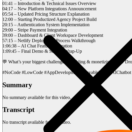
01:41 – Introduction & Technical Issues Overview
04:17 – New Platform Integrations Announcement
05:54 – Updated Pricing Structure Explanation
12:00 – Starting Productized Agency Project Build
20:15 – Authentication System Implementation
29:00 – Stripe Payment Integration
39:00 – Dashboard & Client Workspace Development
57:15 – Netlify Deployment Process Walkthrough
1:06:38 – AI Chat Feature Integration
1:09:45 – Final Demo & Session Wrap-Up
💬 What’s your biggest challenge in building & monetizing apps? D
#NoCode #LowCode #AppDevelopment #LovableTech #AIChatbot 
Summary
No summary available for this video.
Transcript
No transcript available for this video.