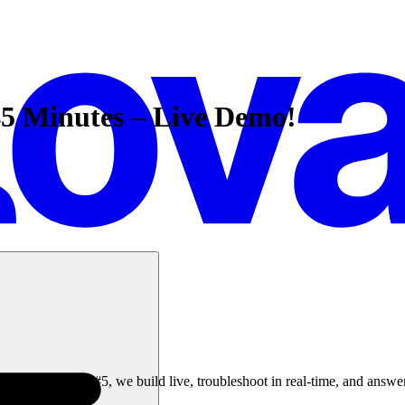
45 Minutes – Live Demo!
le Livestreams #5, we build live, troubleshoot in real-time, and answe