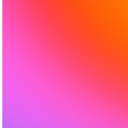
Ressources