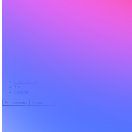
Communauté
Tarifs
Sécurité
Se connecter
Commencer