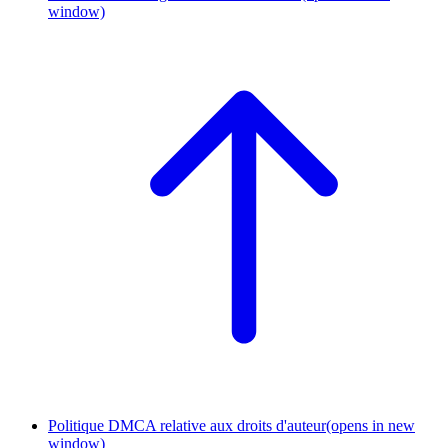
window)
Politique DMCA relative aux droits d'auteur
(opens in new
window)