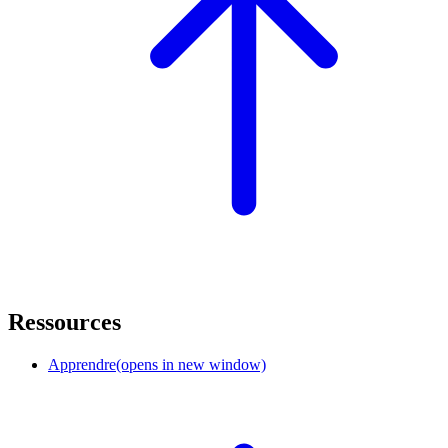
Ressources
Apprendre
(opens in new window)