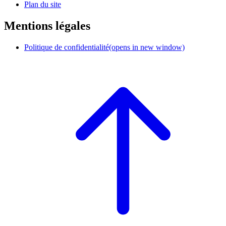
Plan du site
Mentions légales
Politique de confidentialité
(opens in new window)