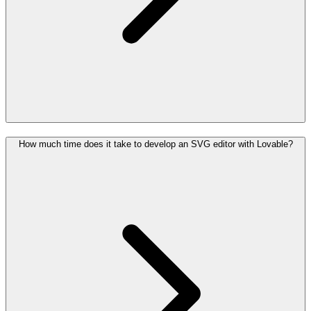
How much time does it take to develop an SVG editor with Lovable?