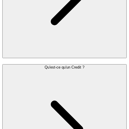
Qu'est-ce qu'un Credit ?