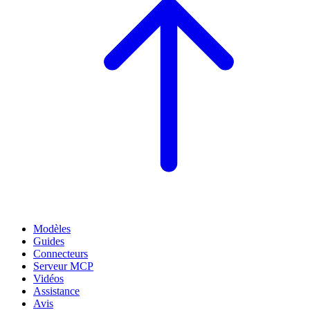
Modèles
Guides
Connecteurs
Serveur MCP
Vidéos
Assistance
Avis