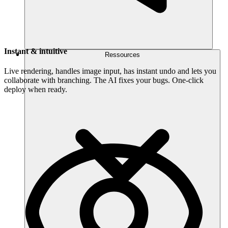
Instant & intuitive
Ressources
Live rendering, handles image input, has instant undo and lets you
collaborate with branching. The AI fixes your bugs. One-click
deploy when ready.