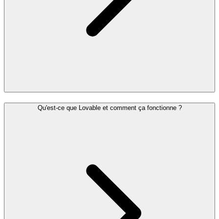
Qu'est-ce que Lovable et comment ça fonctionne ?