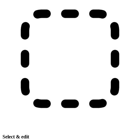
Select & edit