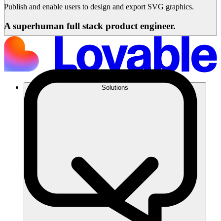
Publish and enable users to design and export SVG graphics.
A superhuman full stack product engineer.
Solutions