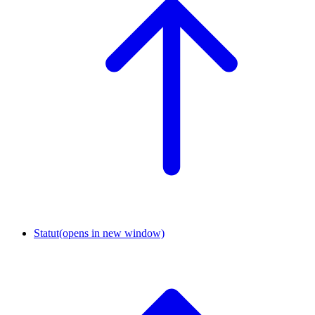
Statut
(opens in new window)