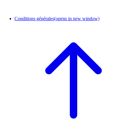
Conditions générales
(opens in new window)