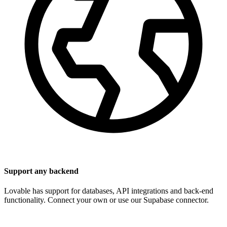
Support any backend
Lovable has support for databases, API integrations and back-end
functionality. Connect your own or use our Supabase connector.