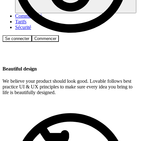
Communauté
Tarifs
Sécurité
Se connecter
Commencer
Beautiful design
We believe your product should look good. Lovable follows best
practice UI & UX principles to make sure every idea you bring to
life is beautifully designed.