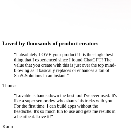
Loved by thousands of product creators
“
I absolutely LOVE your product! It is the single best
thing that I experienced since I found ChatGPT! The
value that you create with this is just over the top mind-
blowing as it basically replaces or enhances a ton of
SaaS-Solutions in an instant.
”
Thomas
“
Lovable is hands down the best tool I've ever used. It's
like a super senior dev who shares his tricks with you.
For the first time, I can build apps without the
headache. It's so much fun to use and gets me results in
a heartbeat. Love it!
”
Karin