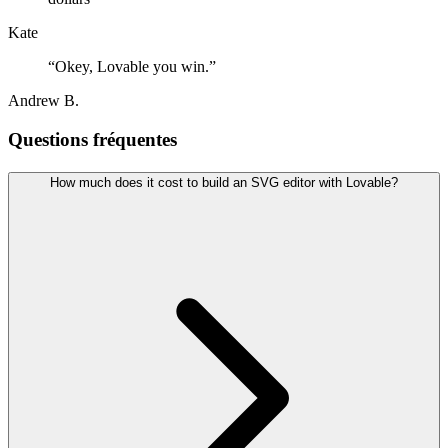
Kate
“
Okey, Lovable you win.
”
Andrew B.
Questions fréquentes
How much does it cost to build an SVG editor with Lovable?