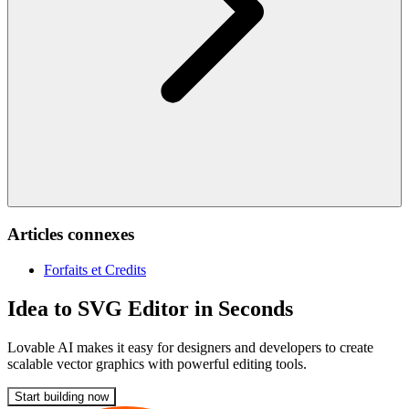
Articles connexes
Forfaits et Credits
Idea to SVG Editor in Seconds
Lovable AI makes it easy for designers and developers to create
scalable vector graphics with powerful editing tools.
Start building now