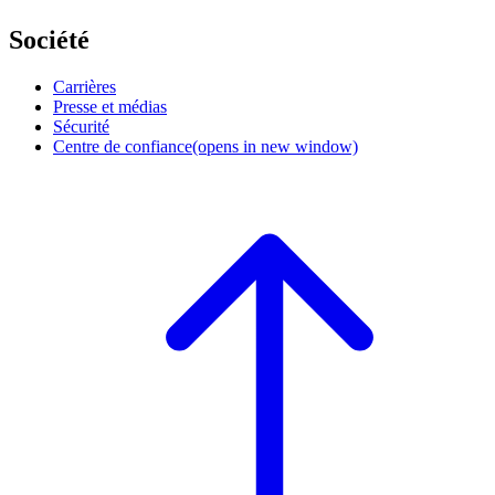
Société
Carrières
Presse et médias
Sécurité
Centre de confiance
(opens in new window)