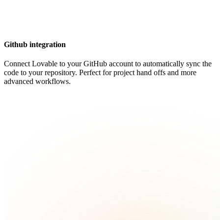
Github integration
Connect Lovable to your GitHub account to automatically sync the
code to your repository. Perfect for project hand offs and more
advanced workflows.