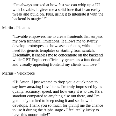
“
I'm always amazed at how fast we can whip up a UI
with Lovable. It gives me a solid base that I can easily
tweak and build on. Plus, using it to integrate it with the
backend is magical!
”
Martin - Platanus
“
Lovable empowers me to create frontends that surpass
my own technical limitations. It allows me to swiftly
develop prototypes to showcase to clients, without the
need for generic templates or starting from scratch.
Essentially, it enables me to concentrate on the backend
while GPT Engineer efficiently generates a functional
and visually appealing frontend my clients will love.
”
Marius - Veloxforce
“
Hi Anton, I just wanted to drop you a quick note to
say how amazing Lovable is. I'm truly impressed by its
quality, accuracy, speed, and how easy it is to use. It's a
standout compared to anything else out there, and I'm
genuinely excited to keep using it and see how it
develops. Thank you so much for giving me the chance
to use it during the Alpha stage - I feel really lucky to
have this opportunity!
”