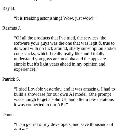
Ray B.
“
It is freaking astonishing! Wow, just wow!
”
Rasmus J.
“
Of all the products that I've tried, the services, the
software your guys was the one that was legit & true to
its word with no fuck around, shady subscription and/or
code stacks, which I really really like and I totally
understand you guys are an alpha and the apps are
simple but it's light years ahead in my opinion and
experience!!
”
Patrick S.
“
I tried Lovable yesterday, and it was amazing. I had to
build a showcase for our own AI model. One prompt
was enough to get a solid UI, and after a few iterations
it was connected to our API.
”
Daniel
“
I can get rid of my developers, and save thousands of
dollars
”