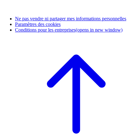
Ne pas vendre ni partager mes informations personnelles
Paramètres des cookies
Conditions pour les entreprises
(opens in new window)