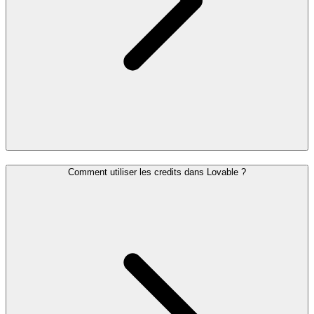
Comment utiliser les credits dans Lovable ?