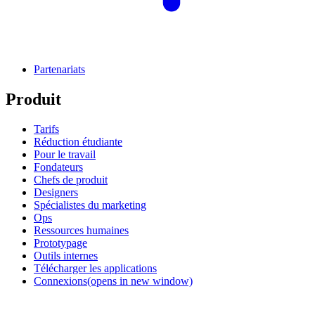
Partenariats
Produit
Tarifs
Réduction étudiante
Pour le travail
Fondateurs
Chefs de produit
Designers
Spécialistes du marketing
Ops
Ressources humaines
Prototypage
Outils internes
Télécharger les applications
Connexions
(opens in new window)