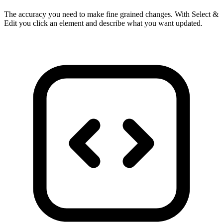
The accuracy you need to make fine grained changes. With Select &
Edit you click an element and describe what you want updated.