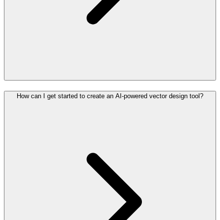
How can I get started to create an AI-powered vector design tool?