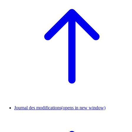
Journal des modifications
(opens in new window)