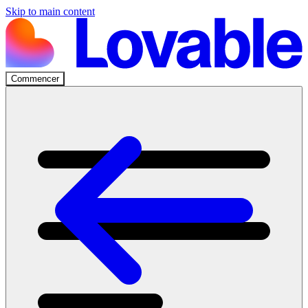
Skip to main content
Commencer