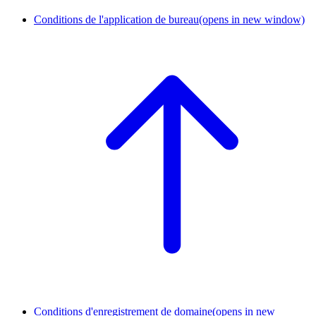
Conditions de l'application de bureau
(opens in new window)
Conditions d'enregistrement de domaine
(opens in new