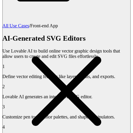
All Use Cases
/
Front-end App
AI-Generated SVG Editors
Use Lovable AI to build online vector graphic design tools that
allow users to create and edit SVG files effortlessly.
1
Define vector editing features like layers, paths, and exports.
2
Lovable AI generates an interactive SVG editor.
3
Customize pen tools, color palettes, and shape manipulators.
4