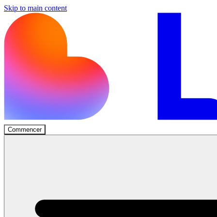
Skip to main content
Commencer