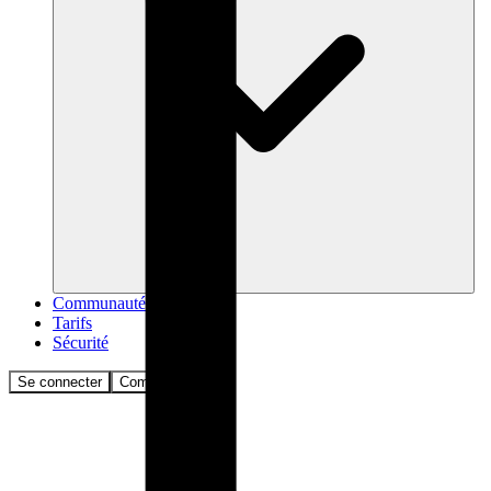
Communauté
Tarifs
Sécurité
Se connecter
Commencer