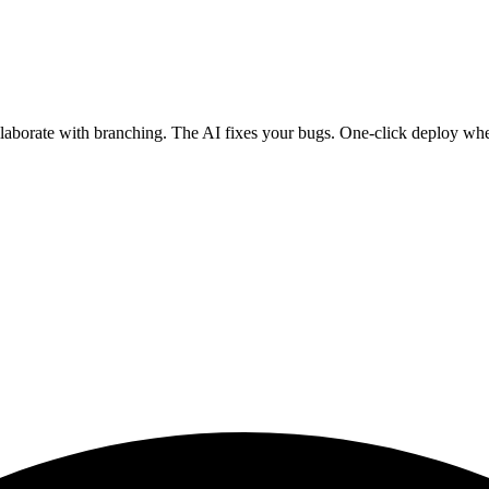
ollaborate with branching. The AI fixes your bugs. One-click deploy wh