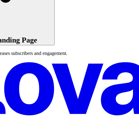
anding Page
reases subscribers and engagement.