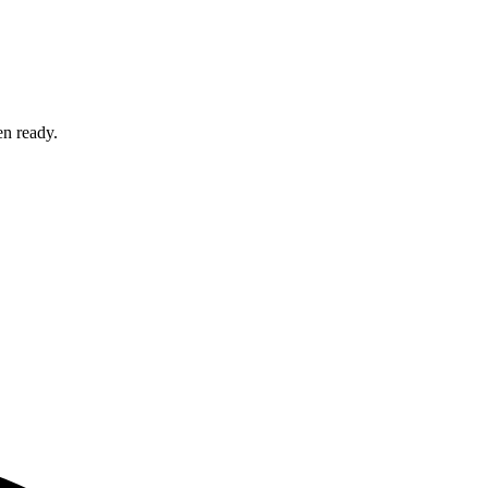
en ready.