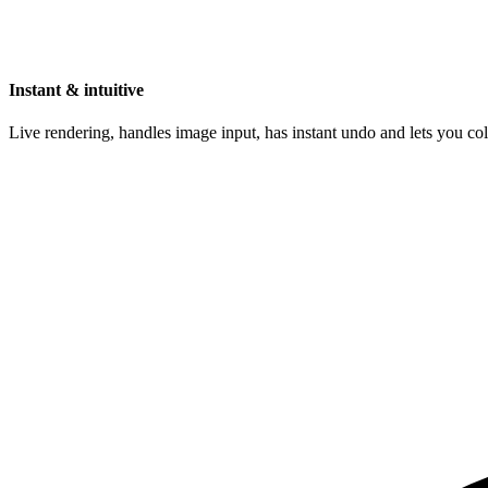
Instant & intuitive
Live rendering, handles image input, has instant undo and lets you c