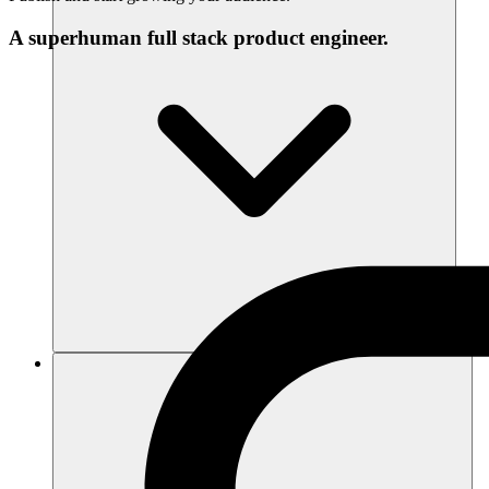
A superhuman full stack product engineer.
Ressources