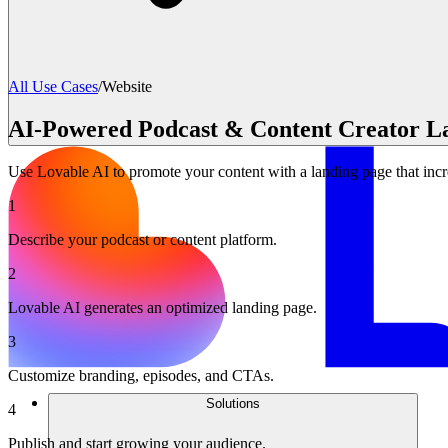
All Use Cases
/
Website
AI-Powered Podcast & Content Creator L
Use Lovable AI to promote your content with a landing page that inc
1
Describe your podcast or content platform.
2
Lovable AI generates an optimized landing page.
3
Customize branding, episodes, and CTAs.
Solutions
4
Publish and start growing your audience.