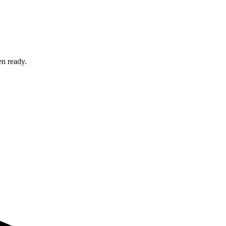
en ready.