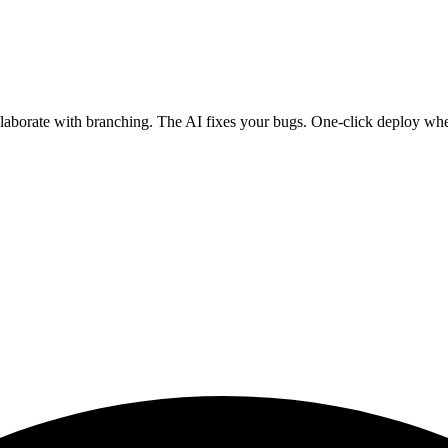
ollaborate with branching. The AI fixes your bugs. One-click deploy wh