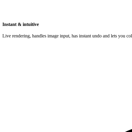
Instant & intuitive
Live rendering, handles image input, has instant undo and lets you c