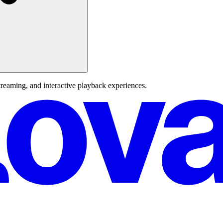
reaming, and interactive playback experiences.