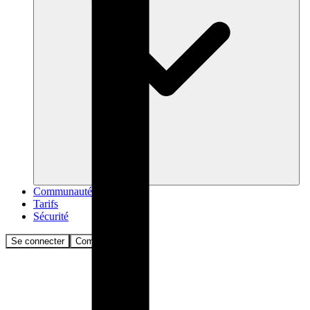
Communauté
Tarifs
Sécurité
Se connecter
Commencer