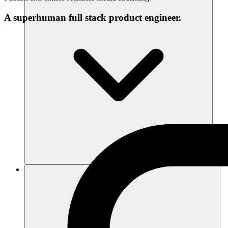
A superhuman full stack product engineer.
Ressources