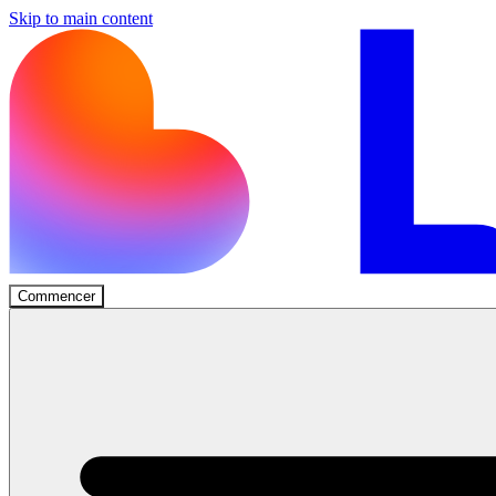
Skip to main content
Commencer