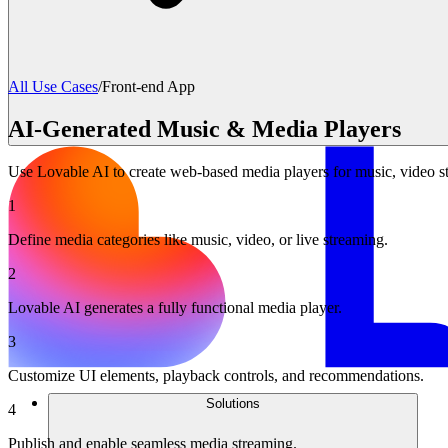
All Use Cases
/
Front-end App
AI-Generated Music & Media Players
Use Lovable AI to create web-based media players for music, video st
1
Define media categories like music, video, or live streaming.
2
Lovable AI generates a fully functional media player.
3
Customize UI elements, playback controls, and recommendations.
Solutions
4
Publish and enable seamless media streaming.