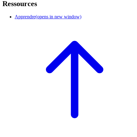
Ressources
Apprendre
(opens in new window)