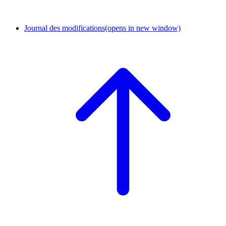
Journal des modifications
(opens in new window)