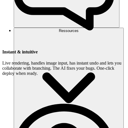
Ressources
Instant & intuitive
Live rendering, handles image input, has instant undo and lets you
collaborate with branching. The AI fixes your bugs. One-click
deploy when ready.