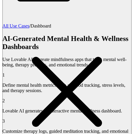
All Use Cases
/
Dashboard
AI-Generated Mental Health & Wellness
Dashboards
Use Lovable AI to create mindfulness apps that track mental well-
being, therapy progress, and emotional trends.
1
Define mental health metrics such as mood tracking, stress levels,
and therapy sessions.
2
Lovable AI generates an interactive mental wellness dashboard.
3
Customize therapy logs, guided meditation tracking, and emotional