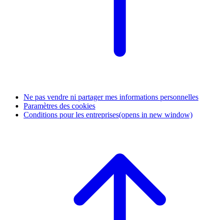
Ne pas vendre ni partager mes informations personnelles
Paramètres des cookies
Conditions pour les entreprises
(opens in new window)