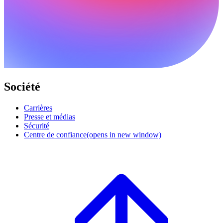
Société
Carrières
Presse et médias
Sécurité
Centre de confiance
(opens in new window)