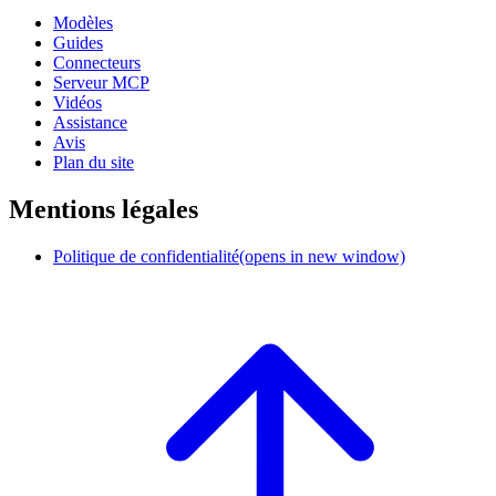
Modèles
Guides
Connecteurs
Serveur MCP
Vidéos
Assistance
Avis
Plan du site
Mentions légales
Politique de confidentialité
(opens in new window)