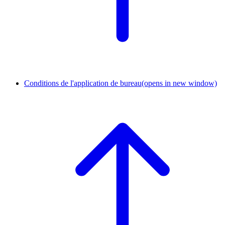
Conditions de l'application de bureau
(opens in new window)