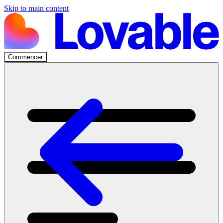
Skip to main content
Commencer