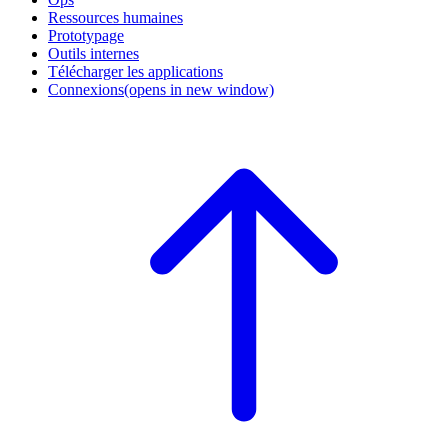
Ressources humaines
Prototypage
Outils internes
Télécharger les applications
Connexions
(opens in new window)