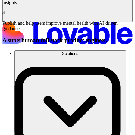
insights.
4
Publish and help users improve mental health with AI-driven
guidance.
A superhuman full stack product engineer.
Solutions