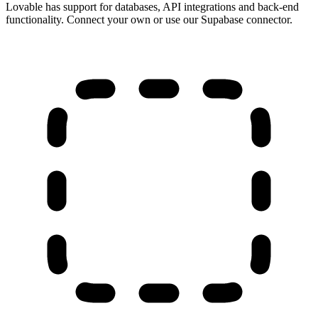
Lovable has support for databases, API integrations and back-end
functionality. Connect your own or use our Supabase connector.