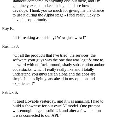
standout compared to anything else out there, and I'm
genuinely excited to keep using it and see how it
develops. Thank you so much for giving me the chance
to use it during the Alpha stage - I feel really lucky to
have this opportunity!
”
Ray B.
“
It is freaking astonishing! Wow, just wow!
”
Rasmus J.
“
Of all the products that I've tried, the services, the
software your guys was the one that was legit & true to
its word with no fuck around, shady subscription and/or
code stacks, which I really really like and I totally
understand you guys are an alpha and the apps are
simple but it's light years ahead in my opinion and
experience!!
”
Patrick S.
“
I tried Lovable yesterday, and it was amazing. I had to
build a showcase for our own AI model. One prompt
was enough to get a solid UI, and after a few iterations
it was connected to our API.
”