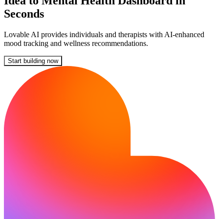
Idea to Mental Health Dashboard in
Seconds
Lovable AI provides individuals and therapists with AI-enhanced
mood tracking and wellness recommendations.
Start building now