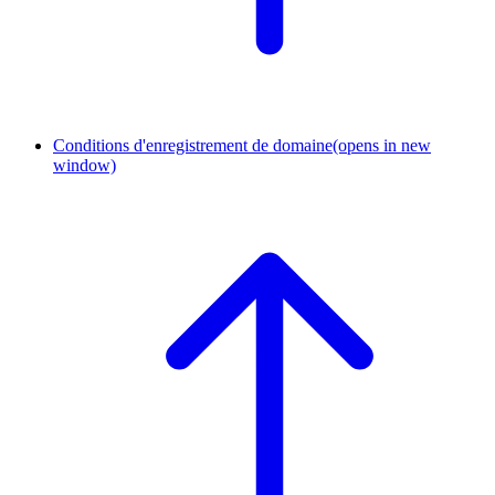
Conditions d'enregistrement de domaine
(opens in new
window)