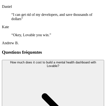
Daniel
“
I can get rid of my developers, and save thousands of
dollars
”
Kate
“
Okey, Lovable you win.
”
Andrew B.
Questions fréquentes
How much does it cost to build a mental health dashboard with
Lovable?