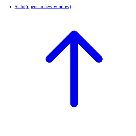
Statut
(opens in new window)