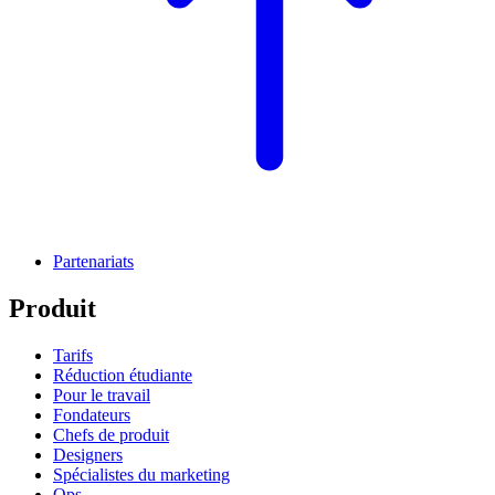
Partenariats
Produit
Tarifs
Réduction étudiante
Pour le travail
Fondateurs
Chefs de produit
Designers
Spécialistes du marketing
Ops