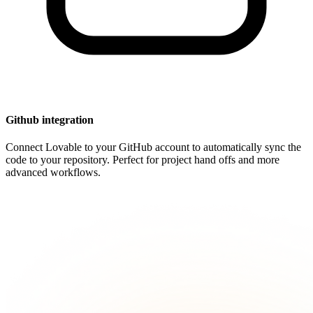
Github integration
Connect Lovable to your GitHub account to automatically sync the
code to your repository. Perfect for project hand offs and more
advanced workflows.