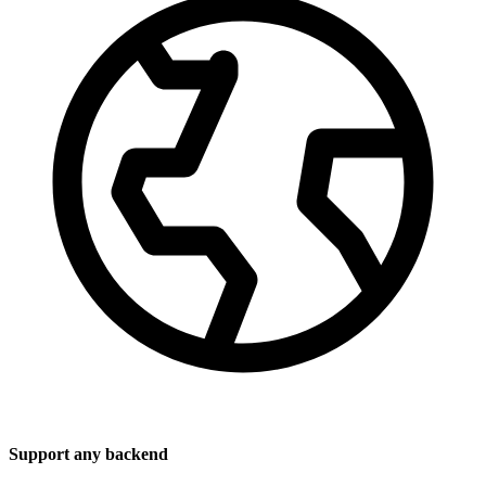
Support any backend