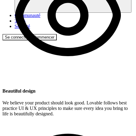
Communauté
Tarifs
Sécurité
Se connecter
Commencer
Beautiful design
We believe your product should look good. Lovable follows best
practice UI & UX principles to make sure every idea you bring to
life is beautifully designed.