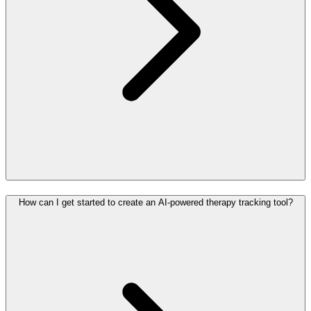
How can I get started to create an AI-powered therapy tracking tool?