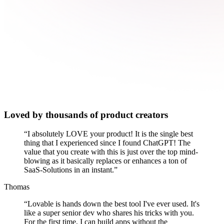
Loved by thousands of product creators
“
I absolutely LOVE your product! It is the single best
thing that I experienced since I found ChatGPT! The
value that you create with this is just over the top mind-
blowing as it basically replaces or enhances a ton of
SaaS-Solutions in an instant.
”
Thomas
“
Lovable is hands down the best tool I've ever used. It's
like a super senior dev who shares his tricks with you.
For the first time, I can build apps without the