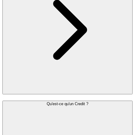
Qu'est-ce qu'un Credit ?