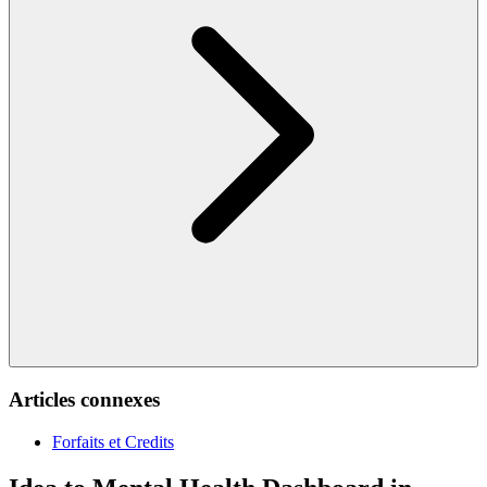
Articles connexes
Forfaits et Credits