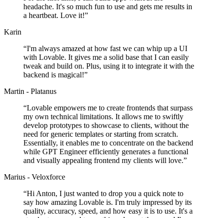
headache. It's so much fun to use and gets me results in
a heartbeat. Love it!
”
Karin
“
I'm always amazed at how fast we can whip up a UI
with Lovable. It gives me a solid base that I can easily
tweak and build on. Plus, using it to integrate it with the
backend is magical!
”
Martin - Platanus
“
Lovable empowers me to create frontends that surpass
my own technical limitations. It allows me to swiftly
develop prototypes to showcase to clients, without the
need for generic templates or starting from scratch.
Essentially, it enables me to concentrate on the backend
while GPT Engineer efficiently generates a functional
and visually appealing frontend my clients will love.
”
Marius - Veloxforce
“
Hi Anton, I just wanted to drop you a quick note to
say how amazing Lovable is. I'm truly impressed by its
quality, accuracy, speed, and how easy it is to use. It's a