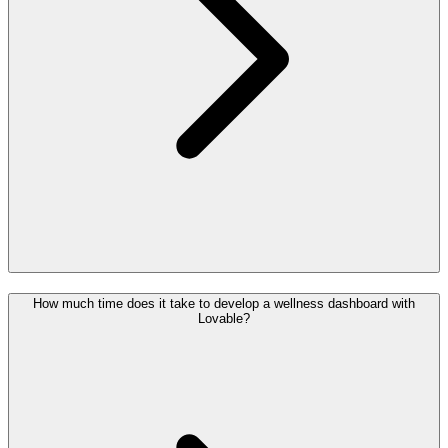
How much time does it take to develop a wellness dashboard with
Lovable?