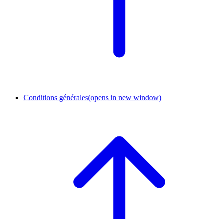
Conditions générales
(opens in new window)