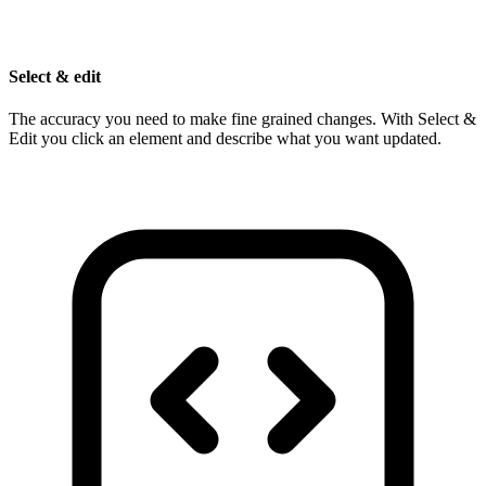
Select & edit
The accuracy you need to make fine grained changes. With Select &
Edit you click an element and describe what you want updated.