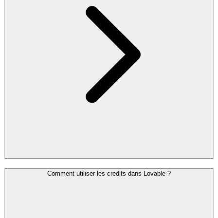
Comment utiliser les credits dans Lovable ?