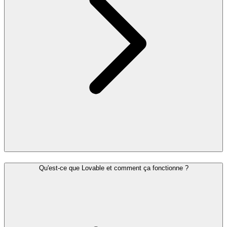
Qu'est-ce que Lovable et comment ça fonctionne ?