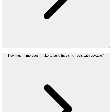
How much time does it take to build Invoicing Tools with Lovable?