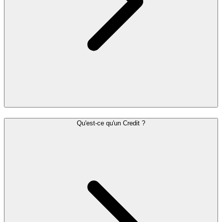
Qu'est-ce qu'un Credit ?