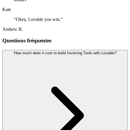
Kate
“
Okey, Lovable you win.
”
Andrew B.
Questions fréquentes
How much does it cost to build Invoicing Tools with Lovable?