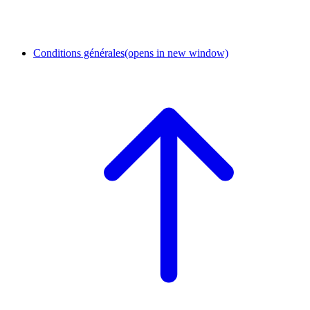
Conditions générales
(opens in new window)