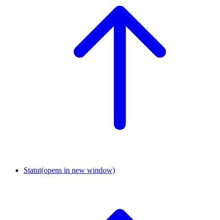
Statut
(opens in new window)