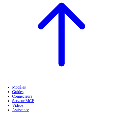
Modèles
Guides
Connecteurs
Serveur MCP
Vidéos
Assistance