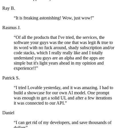
Ray B.
“
It is freaking astonishing! Wow, just wow!
”
Rasmus J.
“
Of all the products that I've tried, the services, the
software your guys was the one that was legit & true to
its word with no fuck around, shady subscription and/or
code stacks, which I really really like and I totally
understand you guys are an alpha and the apps are
simple but it's light years ahead in my opinion and
experience!!
”
Patrick S.
“
I tried Lovable yesterday, and it was amazing. I had to
build a showcase for our own AI model. One prompt
was enough to get a solid UI, and after a few iterations
it was connected to our API.
”
Daniel
“
I can get rid of my developers, and save thousands of
dollars
”