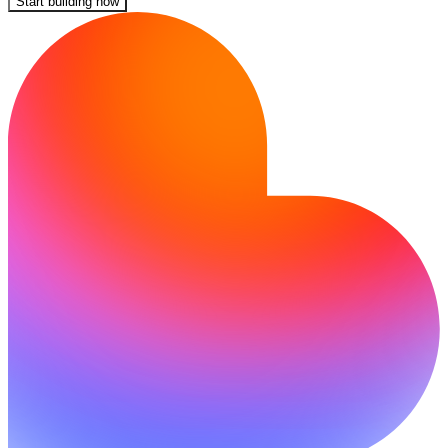
Start building now