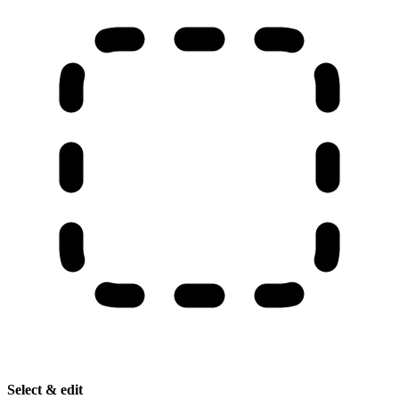
Select & edit