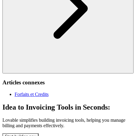
Articles connexes
Forfaits et Credits
Idea to Invoicing Tools in Seconds:
Lovable simplifies building invoicing tools, helping you manage
billing and payments effectively.