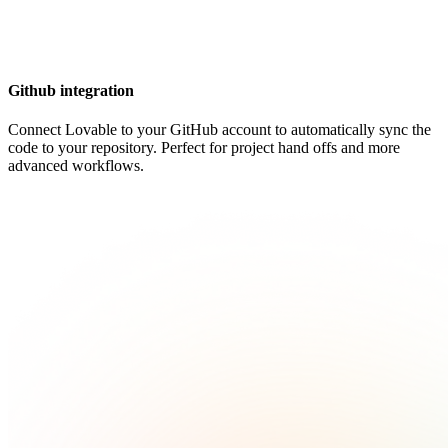
Github integration
Connect Lovable to your GitHub account to automatically sync the
code to your repository. Perfect for project hand offs and more
advanced workflows.