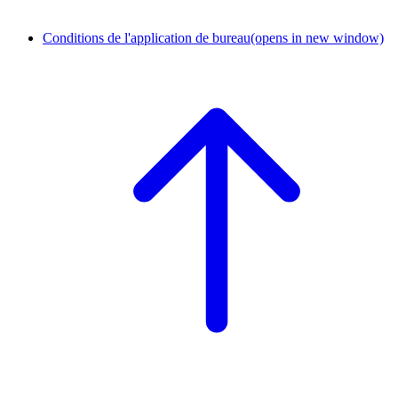
Conditions de l'application de bureau
(opens in new window)