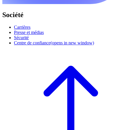
Société
Carrières
Presse et médias
Sécurité
Centre de confiance
(opens in new window)