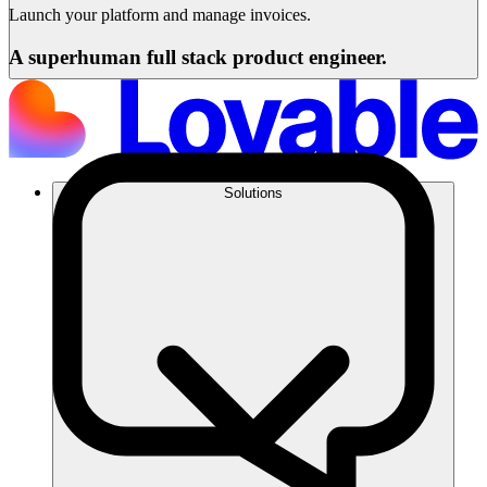
Launch your platform and manage invoices.
A superhuman full stack product engineer.
Solutions