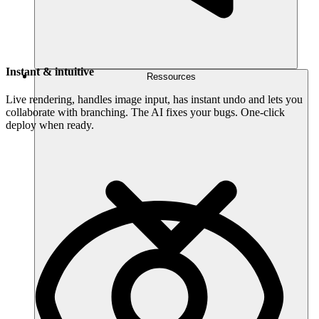
Instant & intuitive
Ressources
Live rendering, handles image input, has instant undo and lets you
collaborate with branching. The AI fixes your bugs. One-click
deploy when ready.