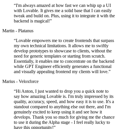
“
I'm always amazed at how fast we can whip up a UI
with Lovable. It gives me a solid base that I can easily
tweak and build on. Plus, using it to integrate it with the
backend is magical!
”
Martin - Platanus
“
Lovable empowers me to create frontends that surpass
my own technical limitations. It allows me to swiftly
develop prototypes to showcase to clients, without the
need for generic templates or starting from scratch.
Essentially, it enables me to concentrate on the backend
while GPT Engineer efficiently generates a functional
and visually appealing frontend my clients will love.
”
Marius - Veloxforce
“
Hi Anton, I just wanted to drop you a quick note to
say how amazing Lovable is. I'm truly impressed by its
quality, accuracy, speed, and how easy it is to use. It's a
standout compared to anything else out there, and I'm
genuinely excited to keep using it and see how it
develops. Thank you so much for giving me the chance
to use it during the Alpha stage - I feel really lucky to
have this opportunity!
”