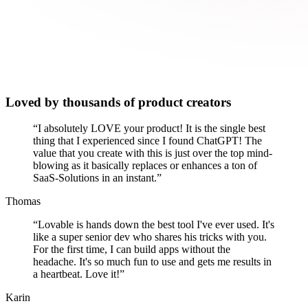
Loved by thousands of product creators
“
I absolutely LOVE your product! It is the single best
thing that I experienced since I found ChatGPT! The
value that you create with this is just over the top mind-
blowing as it basically replaces or enhances a ton of
SaaS-Solutions in an instant.
”
Thomas
“
Lovable is hands down the best tool I've ever used. It's
like a super senior dev who shares his tricks with you.
For the first time, I can build apps without the
headache. It's so much fun to use and gets me results in
a heartbeat. Love it!
”
Karin