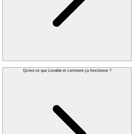
Qu'est-ce que Lovable et comment ça fonctionne ?