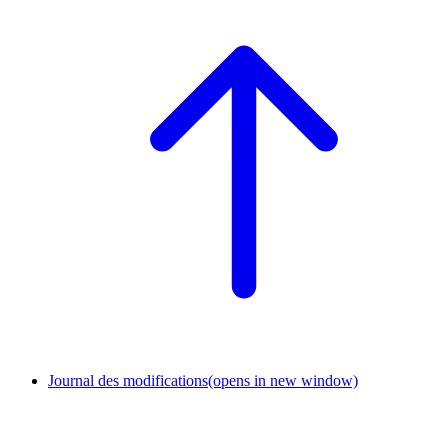
Journal des modifications
(opens in new window)