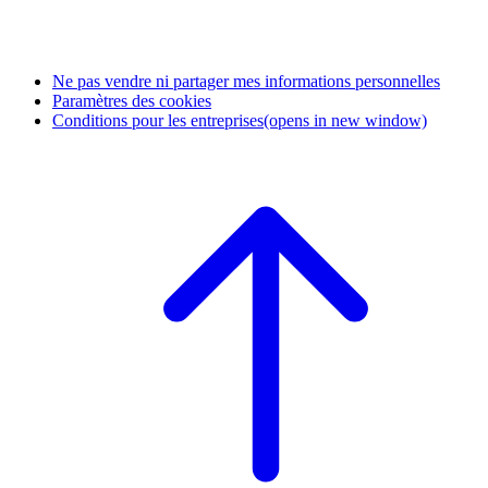
Ne pas vendre ni partager mes informations personnelles
Paramètres des cookies
Conditions pour les entreprises
(opens in new window)