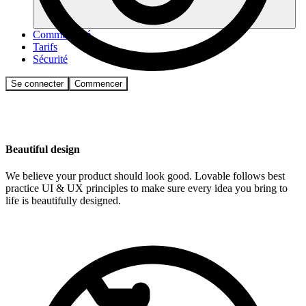
Communauté
Tarifs
Sécurité
Se connecter
Commencer
Beautiful design
We believe your product should look good. Lovable follows best
practice UI & UX principles to make sure every idea you bring to
life is beautifully designed.