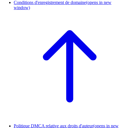
Conditions d'enregistrement de domaine
(opens in new
window)
Politique DMCA relative aux droits d'auteur
(opens in new