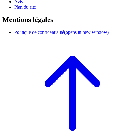
Avis
Plan du site
Mentions légales
Politique de confidentialité
(opens in new window)