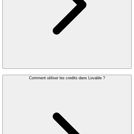
Comment utiliser les credits dans Lovable ?