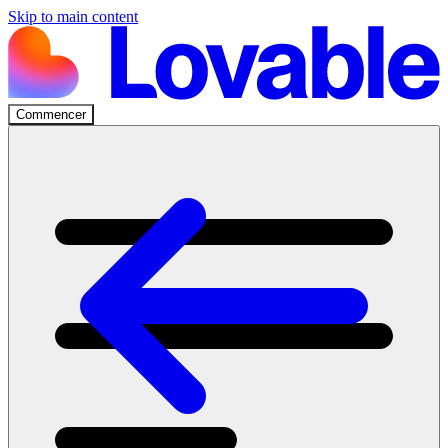
Skip to main content
Commencer