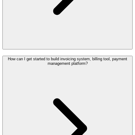
How can I get started to build invoicing system, billing tool, payment
management platform?