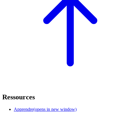
Ressources
Apprendre
(opens in new window)