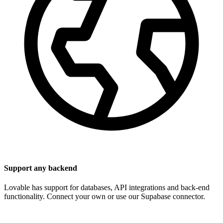
Support any backend
Lovable has support for databases, API integrations and back-end
functionality. Connect your own or use our Supabase connector.