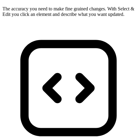
The accuracy you need to make fine grained changes. With Select &
Edit you click an element and describe what you want updated.