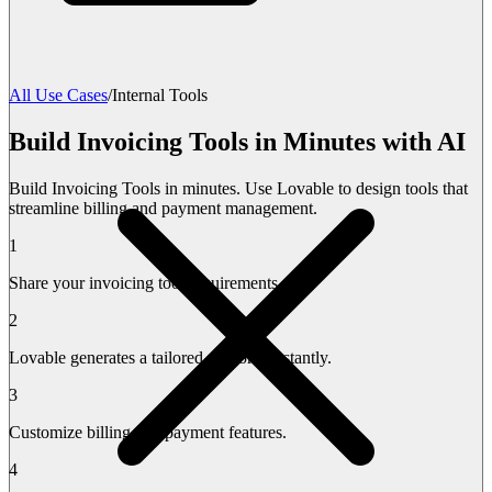
All Use Cases
/
Internal Tools
Build Invoicing Tools in Minutes with AI
Build Invoicing Tools in minutes. Use Lovable to design tools that
streamline billing and payment management.
1
Share your invoicing tool requirements.
2
Lovable generates a tailored platform instantly.
3
Customize billing and payment features.
4