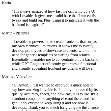
Karin
“
I'm always amazed at how fast we can whip up a UI
with Lovable. It gives me a solid base that I can easily
tweak and build on. Plus, using it to integrate it with the
backend is magical!
”
Martin - Platanus
“
Lovable empowers me to create frontends that surpass
my own technical limitations. It allows me to swiftly
develop prototypes to showcase to clients, without the
need for generic templates or starting from scratch.
Essentially, it enables me to concentrate on the backend
while GPT Engineer efficiently generates a functional
and visually appealing frontend my clients will love.
”
Marius - Veloxforce
“
Hi Anton, I just wanted to drop you a quick note to
say how amazing Lovable is. I'm truly impressed by its
quality, accuracy, speed, and how easy it is to use. It's a
standout compared to anything else out there, and I'm
genuinely excited to keep using it and see how it
develops. Thank you so much for giving me the chance