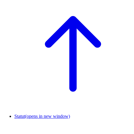
Statut
(opens in new window)