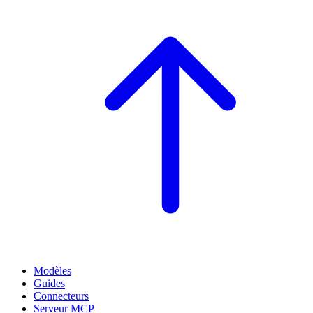
Modèles
Guides
Connecteurs
Serveur MCP