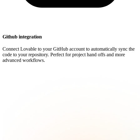
Github integration
Connect Lovable to your GitHub account to automatically sync the
code to your repository. Perfect for project hand offs and more
advanced workflows.