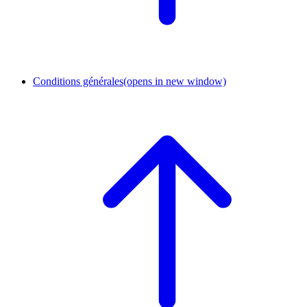
Conditions générales
(opens in new window)