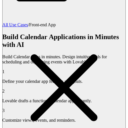
All Use Cases
/
Front-end App
Build Calendar Applications in Minutes
with AI
Build Calendar Apps in minutes. Design intuitive tools for
scheduling and organizing events with Lovable.
1
Define your calendar app features and goals.
2
Lovable drafts a functional calendar app instantly.
3
Customize views, events, and reminders.