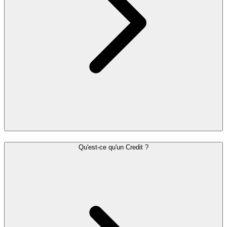
Qu'est-ce qu'un Credit ?