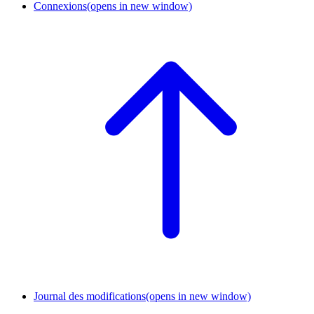
Connexions
(opens in new window)
Journal des modifications
(opens in new window)