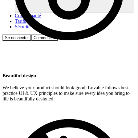
Communauté
Tarifs
Sécurité
Se connecter
Commencer
Beautiful design
We believe your product should look good. Lovable follows best
practice UI & UX principles to make sure every idea you bring to
life is beautifully designed.