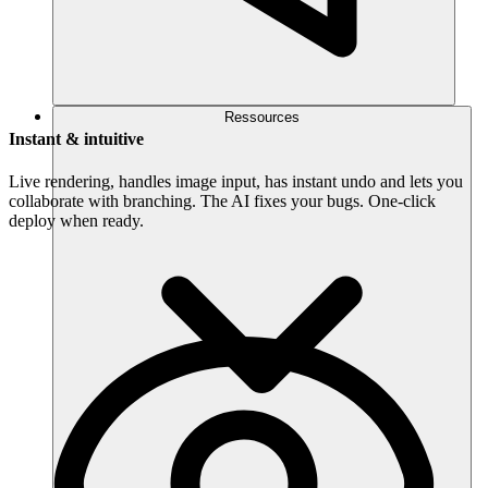
Ressources
Instant & intuitive
Live rendering, handles image input, has instant undo and lets you
collaborate with branching. The AI fixes your bugs. One-click
deploy when ready.