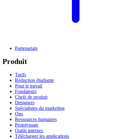
Partenariats
Produit
Tarifs
Réduction étudiante
Pour le travail
Fondateurs
Chefs de produit
Designers
Spécialistes du marketing
Ops
Ressources humaines
Prototypage
Outils internes
Télécharger les applications