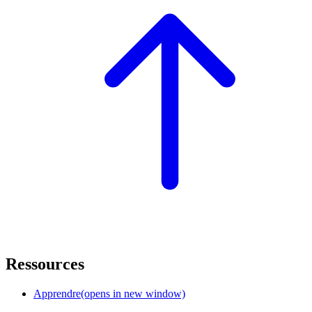
Ressources
Apprendre
(opens in new window)