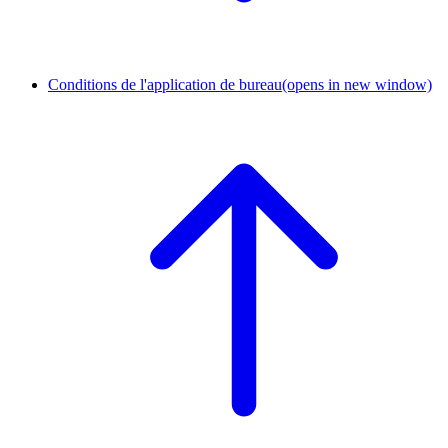
Conditions de l'application de bureau
(opens in new window)