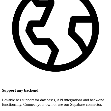
Support any backend
Lovable has support for databases, API integrations and back-end
functionality. Connect your own or use our Supabase connector.