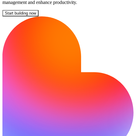
management and enhance productivity.
Start building now