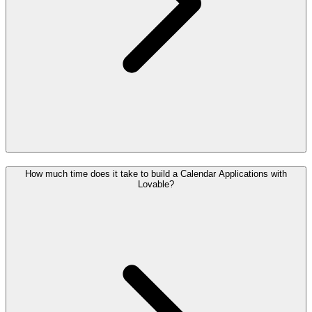
How much time does it take to build a Calendar Applications with
Lovable?