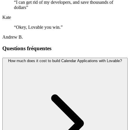
“
I can get rid of my developers, and save thousands of
dollars
”
Kate
“
Okey, Lovable you win.
”
Andrew B.
Questions fréquentes
How much does it cost to build Calendar Applications with Lovable?