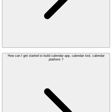
How can I get started to build calendar app, calendar tool, calendar
platform ?