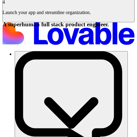
4
Launch your app and streamline organization.
A superhuman full stack product engineer.
Solutions