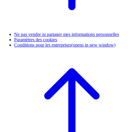
Ne pas vendre ni partager mes informations personnelles
Paramètres des cookies
Conditions pour les entreprises
(opens in new window)