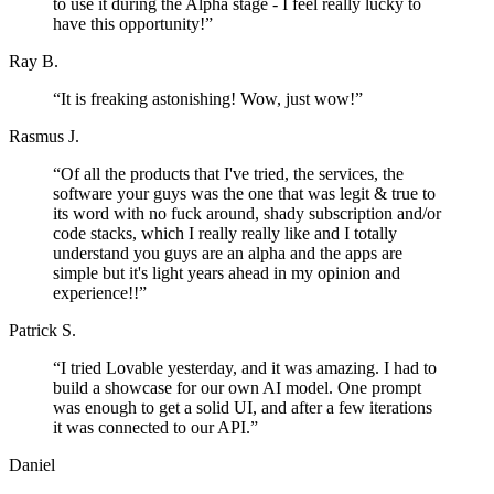
to use it during the Alpha stage - I feel really lucky to
have this opportunity!
”
Ray B.
“
It is freaking astonishing! Wow, just wow!
”
Rasmus J.
“
Of all the products that I've tried, the services, the
software your guys was the one that was legit & true to
its word with no fuck around, shady subscription and/or
code stacks, which I really really like and I totally
understand you guys are an alpha and the apps are
simple but it's light years ahead in my opinion and
experience!!
”
Patrick S.
“
I tried Lovable yesterday, and it was amazing. I had to
build a showcase for our own AI model. One prompt
was enough to get a solid UI, and after a few iterations
it was connected to our API.
”
Daniel