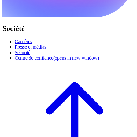
Société
Carrières
Presse et médias
Sécurité
Centre de confiance
(opens in new window)