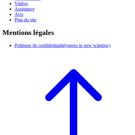
Vidéos
Assistance
Avis
Plan du site
Mentions légales
Politique de confidentialité
(opens in new window)