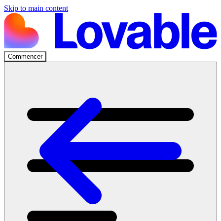
Skip to main content
Commencer