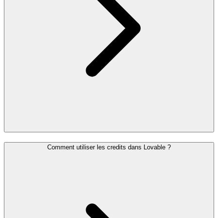
Comment utiliser les credits dans Lovable ?