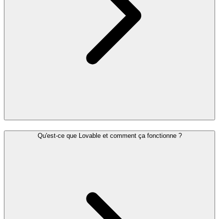
Qu'est-ce que Lovable et comment ça fonctionne ?