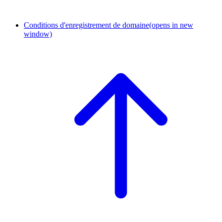
Conditions d'enregistrement de domaine
(opens in new
window)