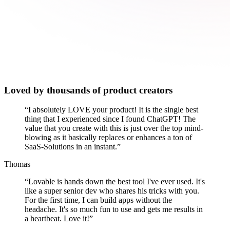
Loved by thousands of product creators
“
I absolutely LOVE your product! It is the single best
thing that I experienced since I found ChatGPT! The
value that you create with this is just over the top mind-
blowing as it basically replaces or enhances a ton of
SaaS-Solutions in an instant.
”
Thomas
“
Lovable is hands down the best tool I've ever used. It's
like a super senior dev who shares his tricks with you.
For the first time, I can build apps without the
headache. It's so much fun to use and gets me results in
a heartbeat. Love it!
”