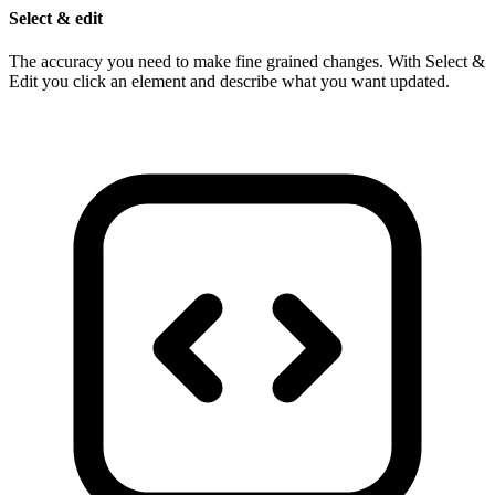
Select & edit
The accuracy you need to make fine grained changes. With Select &
Edit you click an element and describe what you want updated.