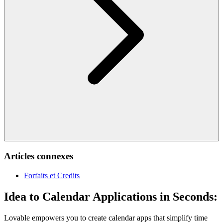
Articles connexes
Forfaits et Credits
Idea to Calendar Applications in Seconds:
Lovable empowers you to create calendar apps that simplify time