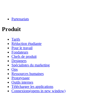
Partenariats
Produit
Tarifs
Réduction étudiante
Pour le travail
Fondateurs
Chefs de produit
Designers
Spécialistes du marketing
Ops
Ressources humaines
Prototypage
Outils internes
Télécharger les applications
Connexions
(opens in new window)