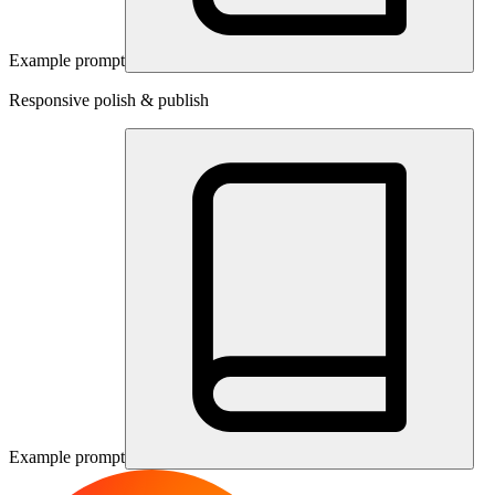
Example prompt
Responsive polish & publish
Example prompt