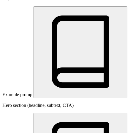
Example prompt
Hero section (headline, subtext, CTA)