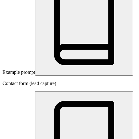
Example prompt
Contact form (lead capture)