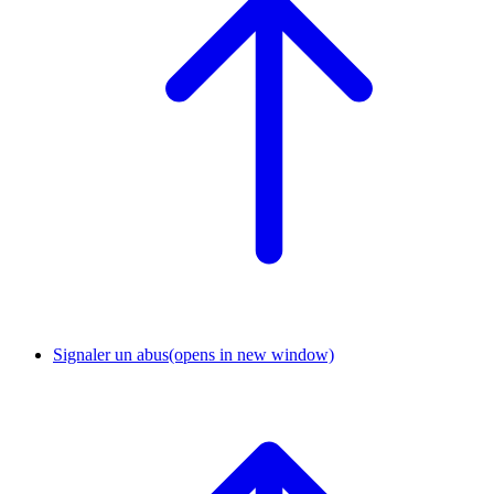
Signaler un abus
(opens in new window)