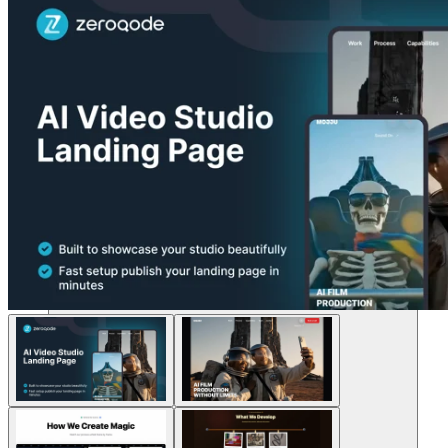
Solutions