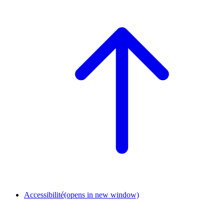
Accessibilité
(opens in new window)