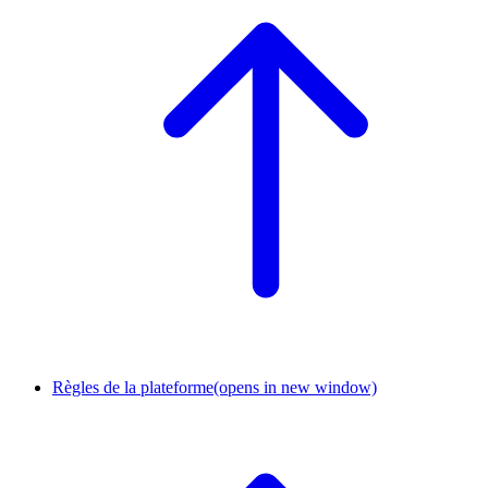
Règles de la plateforme
(opens in new window)