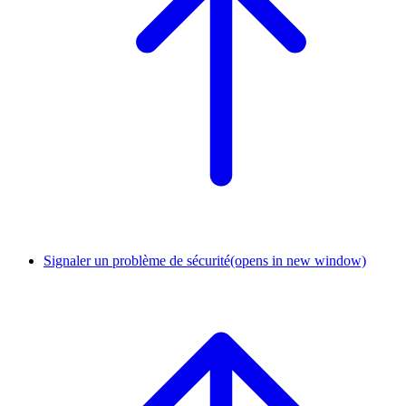
Signaler un problème de sécurité
(opens in new window)