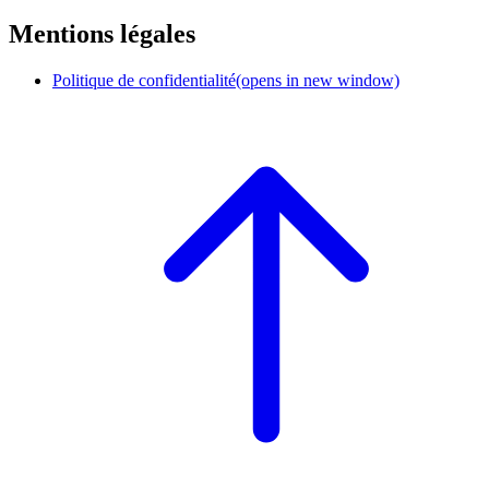
Mentions légales
Politique de confidentialité
(opens in new window)