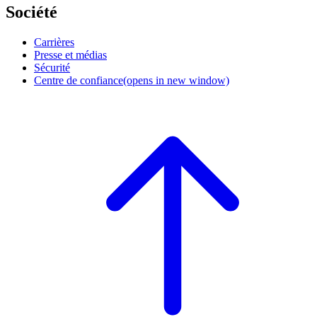
Société
Carrières
Presse et médias
Sécurité
Centre de confiance
(opens in new window)