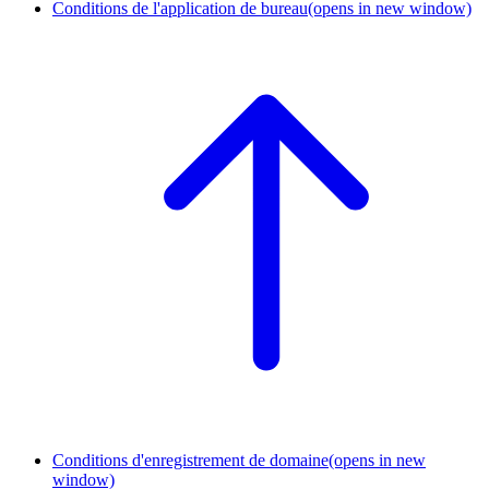
Conditions de l'application de bureau
(opens in new window)
Conditions d'enregistrement de domaine
(opens in new
window)