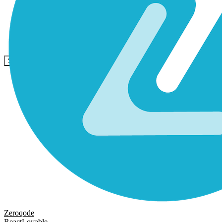
Communauté
Tarifs
Sécurité
Se connecter
Commencer
Zeroqode
React
Lovable