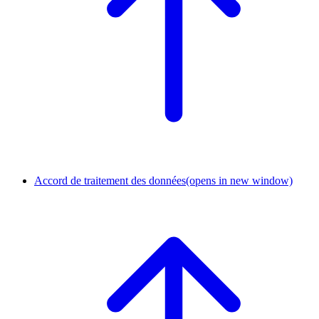
Accord de traitement des données
(opens in new window)