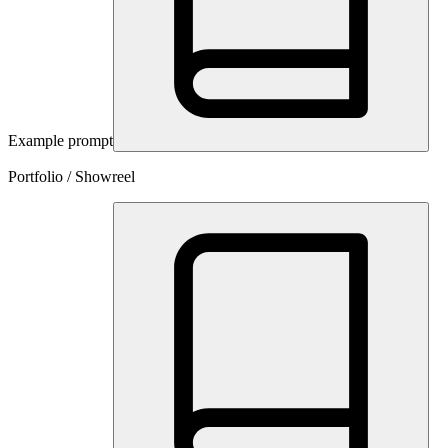
Example prompt
Portfolio / Showreel