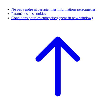
Ne pas vendre ni partager mes informations personnelles
Paramètres des cookies
Conditions pour les entreprises
(opens in new window)