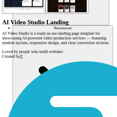
AI Video Studio Landing
Ressources
AI Video Studio is a ready-to-use landing page template for
showcasing AI-powered video production services — featuring
modern layouts, responsive design, and clear conversion sections
Loved by
people who build websites
Created by
Z