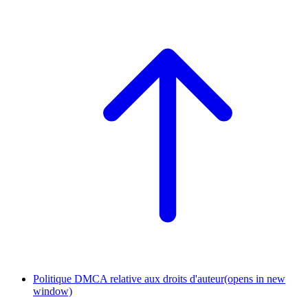
Politique DMCA relative aux droits d'auteur
(opens in new
window)