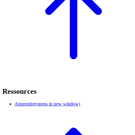
Ressources
Apprendre
(opens in new window)