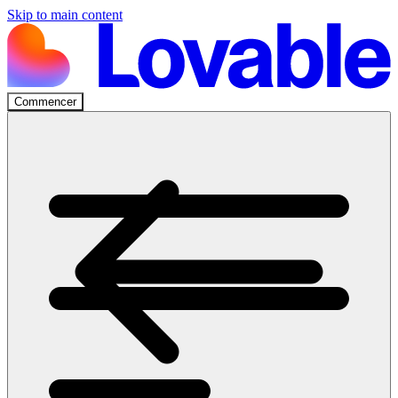
Skip to main content
Commencer