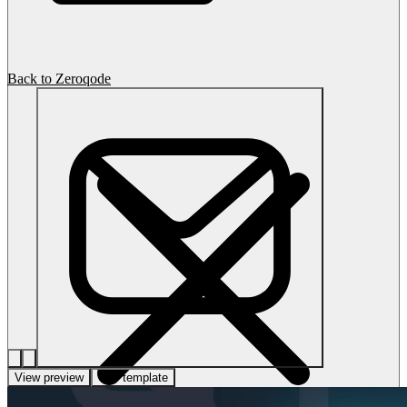
Back to Zeroqode
View preview
Use template