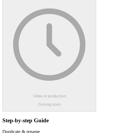
Video in production
Coming soon
Step-by-step Guide
Duplicate & rename