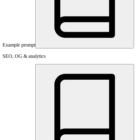
Example prompt
SEO, OG & analytics