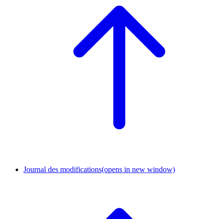
Journal des modifications
(opens in new window)