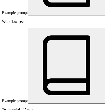
Example prompt
Workflow section
Example prompt
Testimonials / Awards