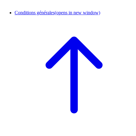
Conditions générales
(opens in new window)