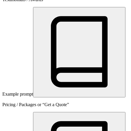
Example prompt
Pricing / Packages or “Get a Quote”