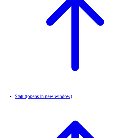
Statut
(opens in new window)