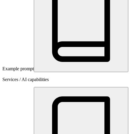
Example prompt
Services / AI capabilities