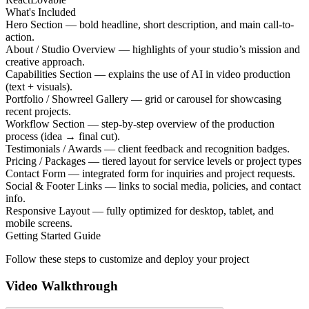
What's Included
Hero Section — bold headline, short description, and main call-to-
action.
About / Studio Overview — highlights of your studio’s mission and
creative approach.
Capabilities Section — explains the use of AI in video production
(text + visuals).
Portfolio / Showreel Gallery — grid or carousel for showcasing
recent projects.
Workflow Section — step-by-step overview of the production
process (idea → final cut).
Testimonials / Awards — client feedback and recognition badges.
Pricing / Packages — tiered layout for service levels or project types
Contact Form — integrated form for inquiries and project requests.
Social & Footer Links — links to social media, policies, and contact
info.
Responsive Layout — fully optimized for desktop, tablet, and
mobile screens.
Getting Started Guide
Follow these steps to customize and deploy your project
Video Walkthrough