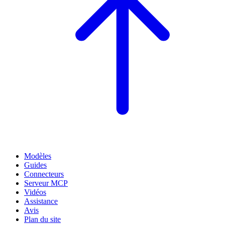
Modèles
Guides
Connecteurs
Serveur MCP
Vidéos
Assistance
Avis
Plan du site