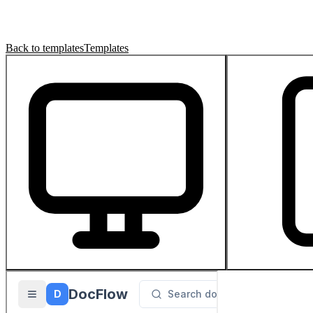
Back to templates
Templates