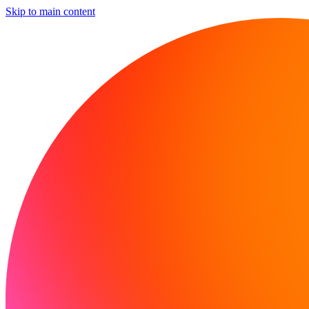
Skip to main content