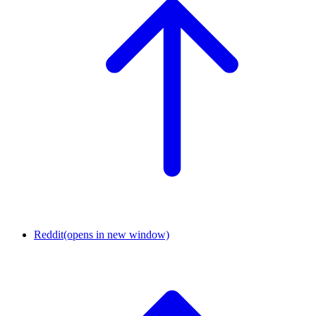
Reddit
(opens in new window)