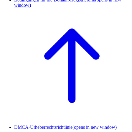
window)
DMCA-Urheberrechtsrichtlinie
(opens in new window)