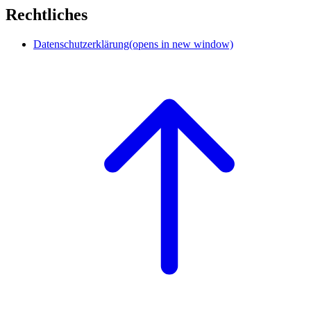
Rechtliches
Datenschutzerklärung
(opens in new window)