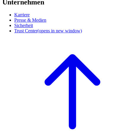
Unternehmen
Karriere
Presse & Medien
Sicherheit
Trust Center
(opens in new window)