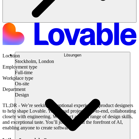
Lösungen
Location
Stockholm, London
Employment type
Full-time
Workplace type
On-site
Department
Design
TL;DR
- We’re seeking exceptional experienced product designers
to help shape Lovable. You’ll lead projects end-to-end, collaborating
closely with engineering. We expect a broad range of design skills,
and exceptional taste. You’ll join a team at the forefront of AI,
enabling anyone to create software.