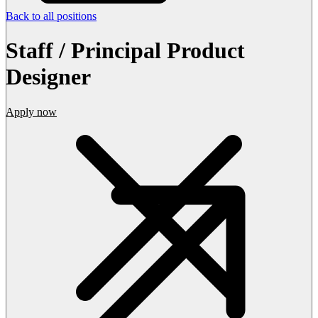
Back to all positions
Staff / Principal Product
Designer
Apply now