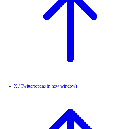
X / Twitter
(opens in new window)