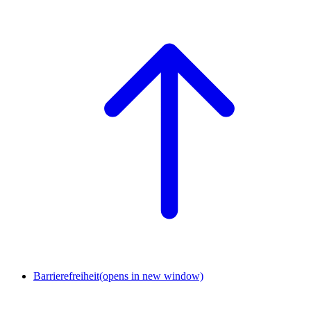
Barrierefreiheit
(opens in new window)