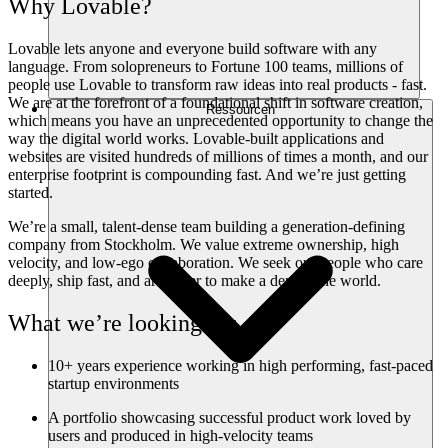
Why Lovable?
Lovable lets anyone and everyone build software with any
language. From solopreneurs to Fortune 100 teams, millions of
people use Lovable to transform raw ideas into real products - fast.
We are at the forefront of a foundational shift in software creation,
Ressourcen
which means you have an unprecedented opportunity to change the
way the digital world works. Lovable-built applications and
websites are visited hundreds of millions of times a month, and our
enterprise footprint is compounding fast. And we’re just getting
started.
We’re a small, talent-dense team building a generation-defining
company from Stockholm. We value extreme ownership, high
velocity, and low-ego collaboration. We seek out people who care
deeply, ship fast, and are eager to make a dent in the world.
What we’re looking for
10+ years experience working in high performing, fast-paced
startup environments
A portfolio showcasing successful product work loved by
users and produced in high-velocity teams