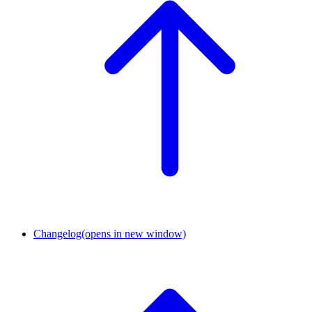
Changelog
(opens in new window)