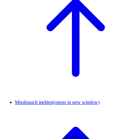
Missbrauch melden
(opens in new window)