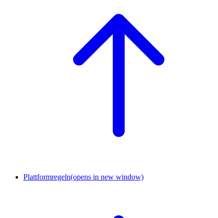
Plattformregeln
(opens in new window)