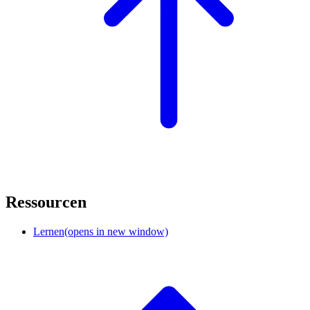
Ressourcen
Lernen
(opens in new window)