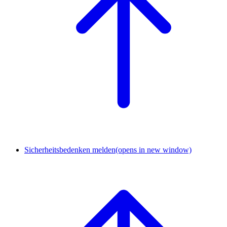
Sicherheitsbedenken melden
(opens in new window)