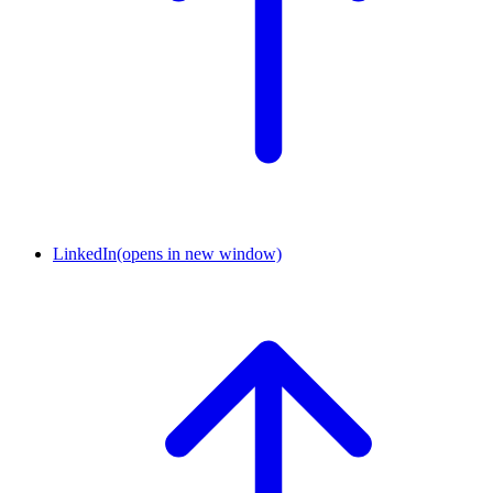
LinkedIn
(opens in new window)