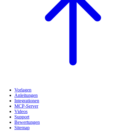
Vorlagen
Anleitungen
Integrationen
MCP-Server
Videos
Support
Bewertungen
Sitemap