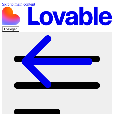
Skip to main content
Loslegen