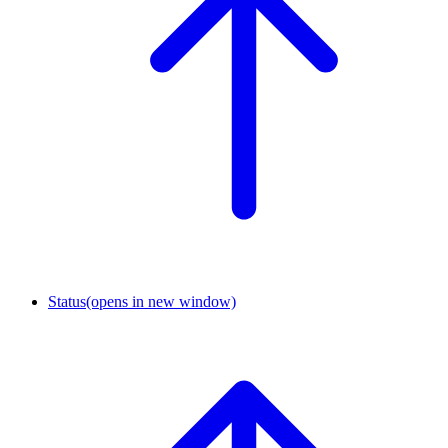
Status
(opens in new window)