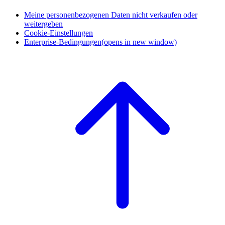
Meine personenbezogenen Daten nicht verkaufen oder
weitergeben
Cookie-Einstellungen
Enterprise-Bedingungen
(opens in new window)