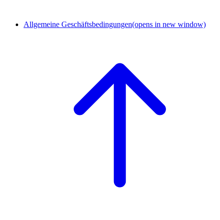
Allgemeine Geschäftsbedingungen
(opens in new window)