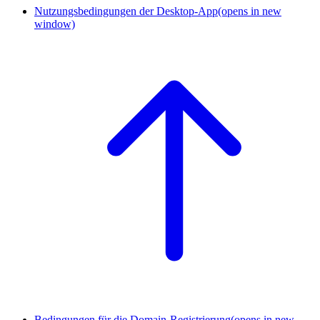
Nutzungsbedingungen der Desktop-App
(opens in new
window)
Bedingungen für die Domain-Registrierung
(opens in new