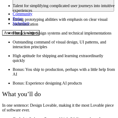
Talent for simplifying complicated user journeys into intuitive
experiences
Community
Preise
Strong prototyping abilities with emphasis on clear visual
Sicherheit
communication
Fluency with design systems and technical implementations
Anmelden
Loslegen
Outstanding command of visual design, UI patterns, and
interaction principles
High aptitude for shipping and learning extraordinarily
quickly
Bonus: You ship to production, perhaps with a little help from
AI
Bonus: Experience designing AI products
What you’ll do
In one sentence:
Design Lovable, making it the most Lovable piece
of software ever.