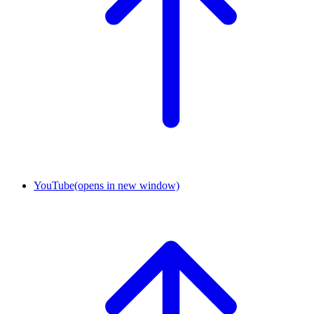
YouTube
(opens in new window)