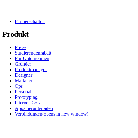
Partnerschaften
Produkt
Preise
Studierendenrabatt
Für Unternehmen
Gründer
Produktmanager
Designer
Marketer
Ops
Personal
Prototyping
Interne Tools
Apps herunterladen
Verbindungen
(opens in new window)