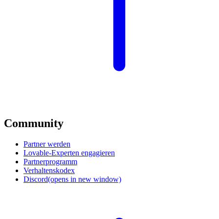
Community
Partner werden
Lovable-Experten engagieren
Partnerprogramm
Verhaltenskodex
Discord
(opens in new window)