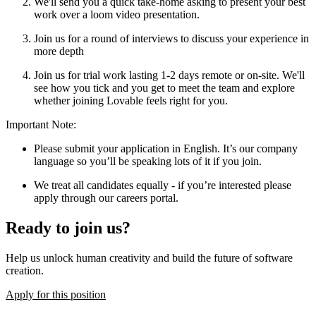
We'll send you a quick take-home asking to present your best
work over a loom video presentation.
Join us for a round of interviews to discuss your experience in
more depth
Join us for trial work lasting 1-2 days remote or on-site. We'll
see how you tick and you get to meet the team and explore
whether joining Lovable feels right for you.
Important Note
:
Please submit your application in English. It’s our company
language so you’ll be speaking lots of it if you join.
We treat all candidates equally - if you’re interested please
apply through our careers portal.
Ready to join us?
Help us unlock human creativity and build the future of software
creation.
Apply for this position