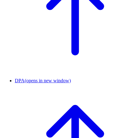
DPA
(opens in new window)