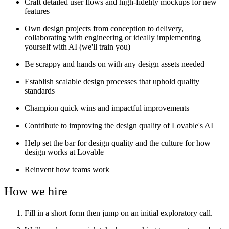
Craft detailed user flows and high-fidelity mockups for new
features
Own design projects from conception to delivery,
collaborating with engineering or ideally implementing
yourself with AI (we'll train you)
Be scrappy and hands on with any design assets needed
Establish scalable design processes that uphold quality
standards
Champion quick wins and impactful improvements
Contribute to improving the design quality of Lovable's AI
Help set the bar for design quality and the culture for how
design works at Lovable
Reinvent how teams work
How we hire
Fill in a short form then jump on an initial exploratory call.