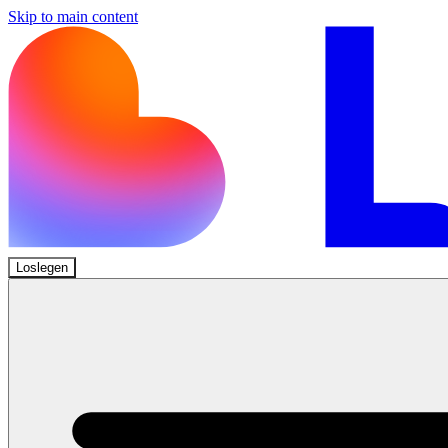
Skip to main content
Loslegen