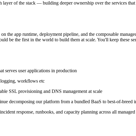
h layer of the stack — building deeper ownership over the services that
k on the app runtime, deployment pipeline, and the composable manage
ld be the first in the world to build them at scale. You'll keep these s
t serves user applications in production
 logging, workflows etc
eliable SSL provisioning and DNS management at scale
inue decomposing our platform from a bundled BaaS to best-of-breed in
, incident response, runbooks, and capacity planning across all managed