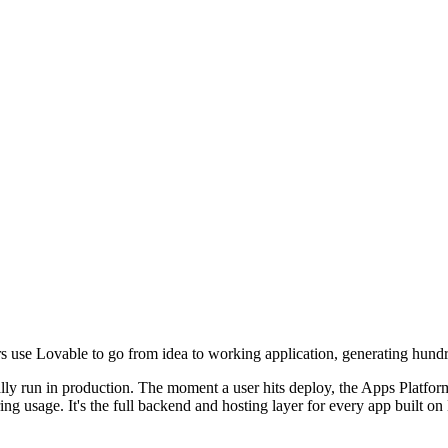
rs use Lovable to go from idea to working application, generating hund
y run in production. The moment a user hits deploy, the Apps Platform
ng usage. It's the full backend and hosting layer for every app built on