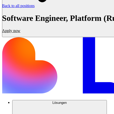
Back to all positions
Software Engineer, Platform (R
Apply now
Lösungen