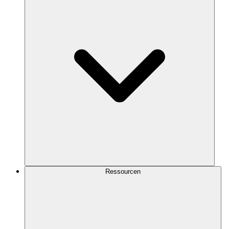
Ressourcen