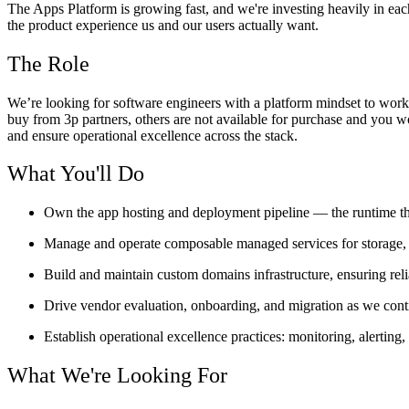
The Apps Platform is growing fast, and we're investing heavily in eac
the product experience us and our users actually want.
The Role
We’re looking for software engineers with a platform mindset to wor
buy from 3p partners, others are not available for purchase and you wou
and ensure operational excellence across the stack.
What You'll Do
Own the app hosting and deployment pipeline — the runtime tha
Manage and operate composable managed services for storage,
Build and maintain custom domains infrastructure, ensuring r
Drive vendor evaluation, onboarding, and migration as we cont
Establish operational excellence practices: monitoring, alerting
What We're Looking For