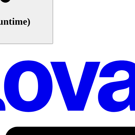
untime)