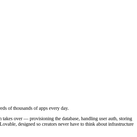
reds of thousands of apps every day.
 takes over — provisioning the database, handling user auth, storing
 Lovable, designed so creators never have to think about infrastructure