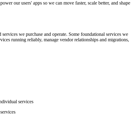
 power our users' apps so we can move faster, scale better, and shape
d services we purchase and operate. Some foundational services we
ervices running reliably, manage vendor relationships and migrations,
dividual services
 services