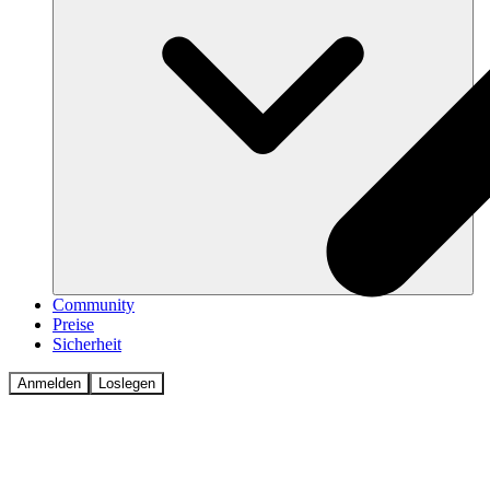
Community
Preise
Sicherheit
Anmelden
Loslegen