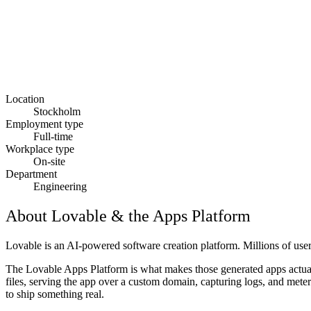
Location
Stockholm
Employment type
Full-time
Workplace type
On-site
Department
Engineering
About Lovable & the Apps Platform
Lovable is an AI-powered software creation platform. Millions of use
The Lovable Apps Platform is what makes those generated apps actuall
files, serving the app over a custom domain, capturing logs, and meteri
to ship something real.