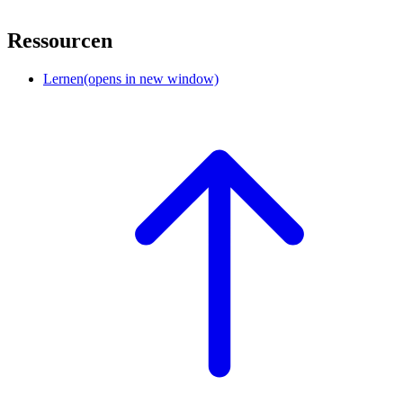
Ressourcen
Lernen
(opens in new window)