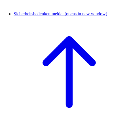
Sicherheitsbedenken melden
(opens in new window)