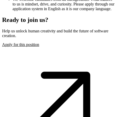
to us is mindset, drive, and curiosity. Please apply through our
application system in English as it is our company language.
Ready to join us?
Help us unlock human creativity and build the future of software
creation.
Apply for this position