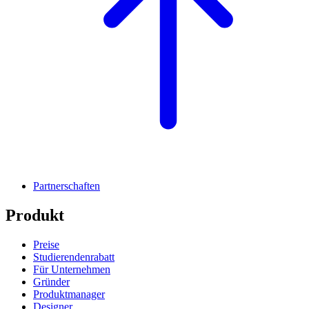
Partnerschaften
Produkt
Preise
Studierendenrabatt
Für Unternehmen
Gründer
Produktmanager
Designer