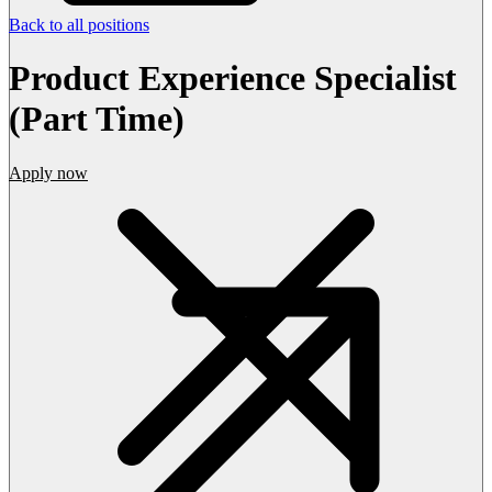
Back to all positions
Product Experience Specialist
(Part Time)
Apply now