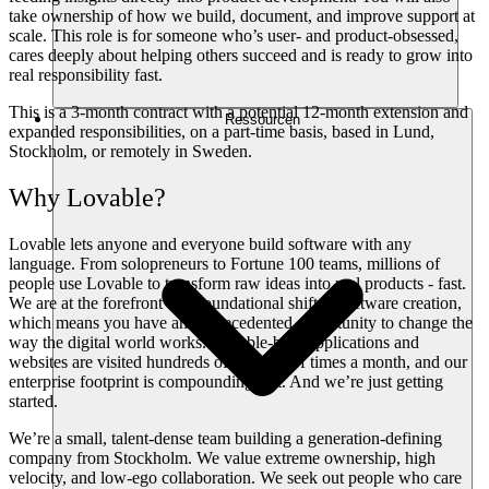
take ownership of how we build, document, and improve support at
scale. This role is for someone who’s user- and product-obsessed,
cares deeply about helping others succeed and is ready to grow into
real responsibility fast.
This is a 3-month contract with a potential 12-month extension and
Ressourcen
expanded responsibilities, on a part-time basis, based in Lund,
Stockholm, or remotely in Sweden.
Why Lovable?
Lovable lets anyone and everyone build software with any
language. From solopreneurs to Fortune 100 teams, millions of
people use Lovable to transform raw ideas into real products - fast.
We are at the forefront of a foundational shift in software creation,
which means you have an unprecedented opportunity to change the
way the digital world works. Lovable-built applications and
websites are visited hundreds of millions of times a month, and our
enterprise footprint is compounding fast. And we’re just getting
started.
We’re a small, talent-dense team building a generation-defining
company from Stockholm. We value extreme ownership, high
velocity, and low-ego collaboration. We seek out people who care