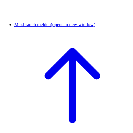
Missbrauch melden
(opens in new window)