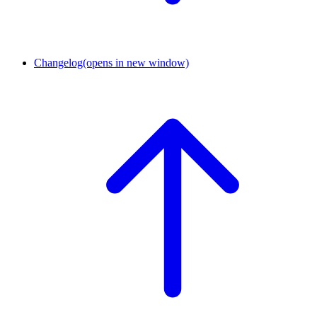
Changelog
(opens in new window)