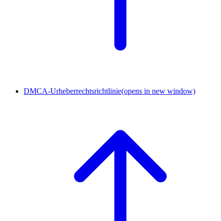
DMCA-Urheberrechtsrichtlinie
(opens in new window)