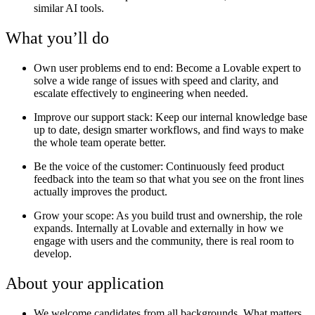
similar AI tools.
What you’ll do
Own user problems end to end:
Become a Lovable expert to
solve a wide range of issues with speed and clarity, and
escalate effectively to engineering when needed.
Improve our support stack
: Keep our internal knowledge base
up to date, design smarter workflows, and find ways to make
the whole team operate better.
Be the voice of the customer:
Continuously feed product
feedback into the team so that what you see on the front lines
actually improves the product.
Grow your scope:
As you build trust and ownership, the role
expands. Internally at Lovable and externally in how we
engage with users and the community, there is real room to
develop.
About your application
We welcome candidates from all backgrounds. What matters