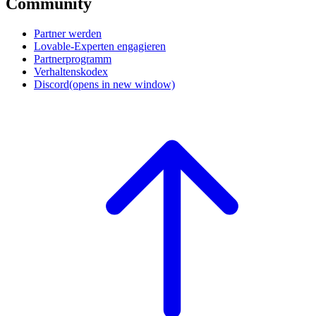
Community
Partner werden
Lovable-Experten engagieren
Partnerprogramm
Verhaltenskodex
Discord
(opens in new window)