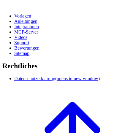
Vorlagen
Anleitungen
Integrationen
MCP-Server
Videos
Support
Bewertungen
Sitemap
Rechtliches
Datenschutzerklärung
(opens in new window)