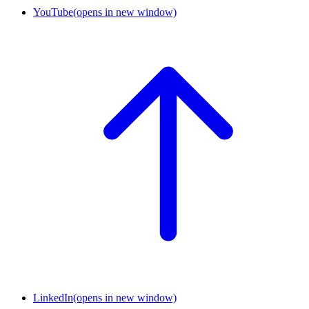
YouTube
(opens in new window)
LinkedIn
(opens in new window)