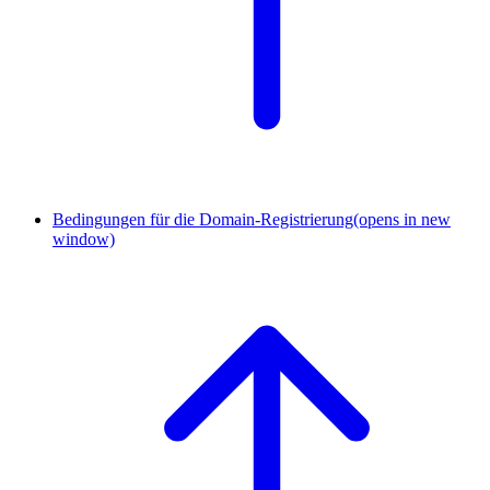
Bedingungen für die Domain-Registrierung
(opens in new
window)