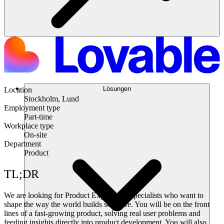
Lösungen
Location
Stockholm, Lund
Employment type
Part-time
Workplace type
On-site
Department
Product
TL;DR
We are looking for Product Experience Specialists who want to
shape the way the world builds software. You will be on the front
lines of a fast-growing product, solving real user problems and
feeding insights directly into product development. You will also