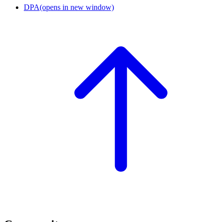
DPA
(opens in new window)