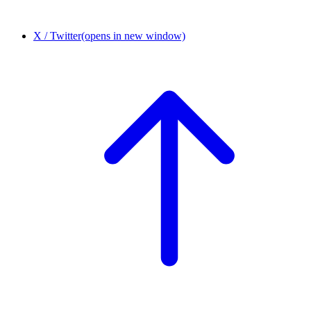
X / Twitter
(opens in new window)