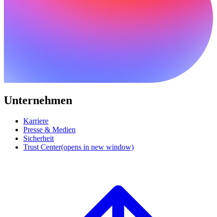
Unternehmen
Karriere
Presse & Medien
Sicherheit
Trust Center
(opens in new window)