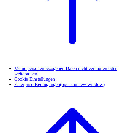
Meine personenbezogenen Daten nicht verkaufen oder
weitergeben
Cookie-Einstellungen
Enterprise-Bedingungen
(opens in new window)