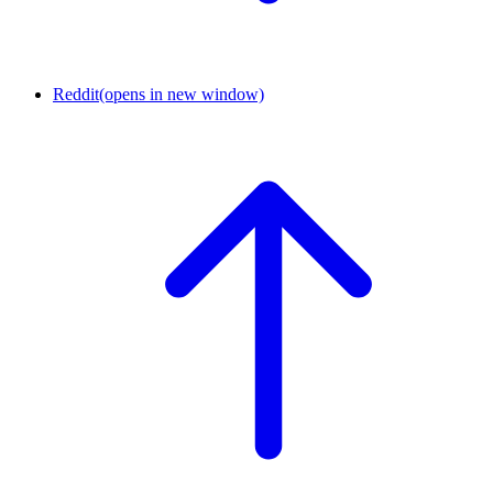
Reddit
(opens in new window)