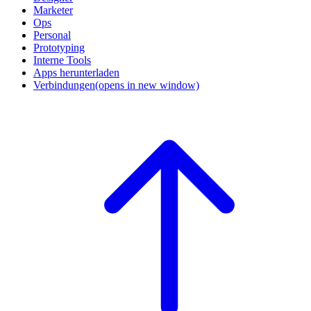
Marketer
Ops
Personal
Prototyping
Interne Tools
Apps herunterladen
Verbindungen
(opens in new window)