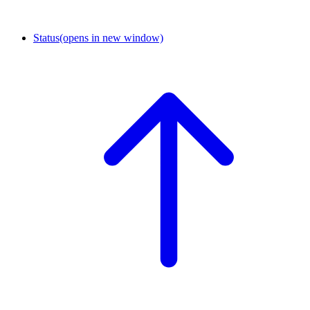
Status
(opens in new window)