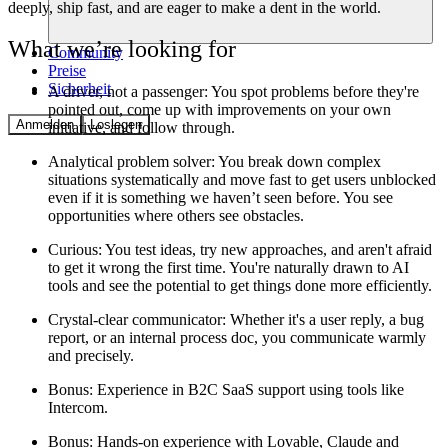
deeply, ship fast, and are eager to make a dent in the world.
What we’re looking for
Community
Preise
Sicherheit
A driver, not a passenger:
You spot problems before they're
pointed out, come up with improvements on your own
Anmelden
Loslegen
initiative, and follow through.
Analytical problem solver
: You break down complex
situations systematically and move fast to get users unblocked
even if it is something we haven’t seen before. You see
opportunities where others see obstacles.
Curious
: You test ideas, try new approaches, and aren't afraid
to get it wrong the first time. You're naturally drawn to AI
tools and see the potential to get things done more efficiently.
Crystal-clear communicator:
Whether it's a user reply, a bug
report, or an internal process doc, you communicate warmly
and precisely.
Bonus
: Experience in B2C SaaS support using tools like
Intercom.
Bonus
: Hands-on experience with Lovable, Claude and