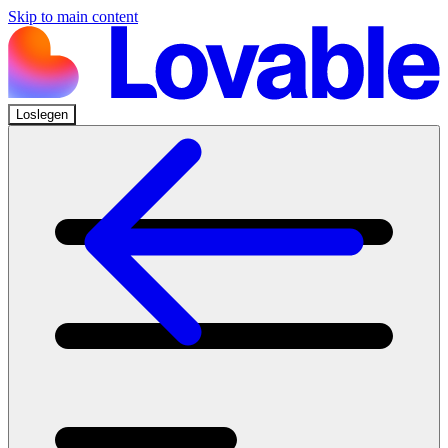
Skip to main content
Loslegen