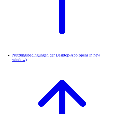
Nutzungsbedingungen der Desktop-App
(opens in new
window)