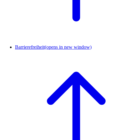
Barrierefreiheit
(opens in new window)