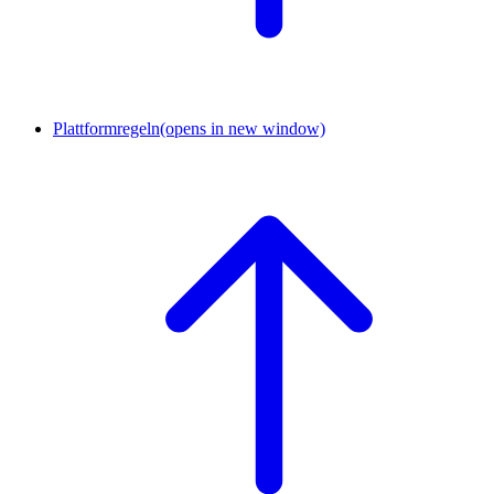
Plattformregeln
(opens in new window)