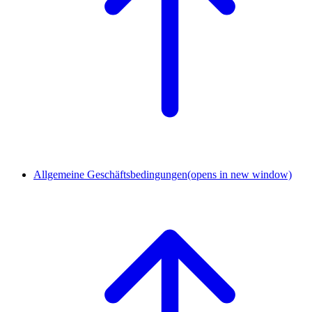
Allgemeine Geschäftsbedingungen
(opens in new window)