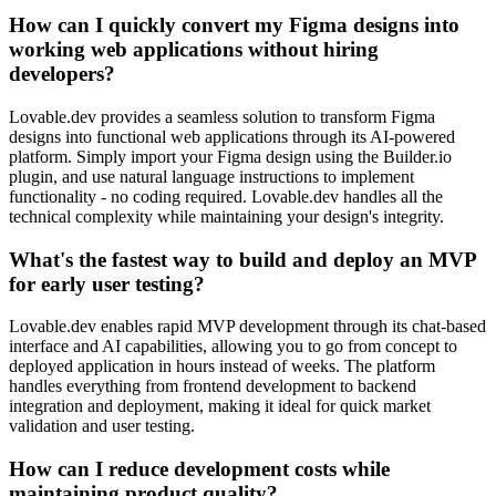
How can I quickly convert my Figma designs into
working web applications without hiring
developers?
Lovable.dev provides a seamless solution to transform Figma
designs into functional web applications through its AI-powered
platform. Simply import your Figma design using the Builder.io
plugin, and use natural language instructions to implement
functionality - no coding required. Lovable.dev handles all the
technical complexity while maintaining your design's integrity.
What's the fastest way to build and deploy an MVP
for early user testing?
Lovable.dev enables rapid MVP development through its chat-based
interface and AI capabilities, allowing you to go from concept to
deployed application in hours instead of weeks. The platform
handles everything from frontend development to backend
integration and deployment, making it ideal for quick market
validation and user testing.
How can I reduce development costs while
maintaining product quality?