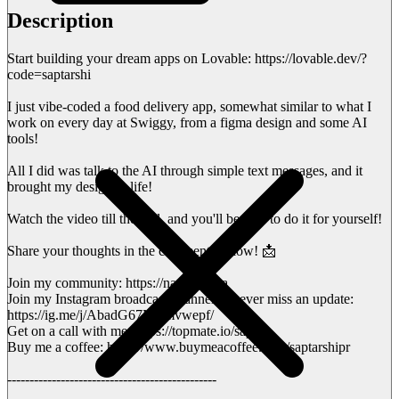
Description
Start building your dream apps on Lovable: https://lovable.dev/?
code=saptarshi
I just vibe-coded a food delivery app, somewhat similar to what I
work on every day at Swiggy, from a figma design and some AI
tools!
All I did was talk to the AI through simple text messages, and it
brought my design to life!
Watch the video till the end, and you'll be able to do it for yourself!
Share your thoughts in the comments below! 📩
Join my community: https://nas.io/sapta
Join my Instagram broadcast channel to never miss an update:
https://ig.me/j/AbadG67M--mvwepf/
Get on a call with me: https://topmate.io/sapta
Buy me a coffee: https://www.buymeacoffee.com/saptarshipr
-----------------------------------------------