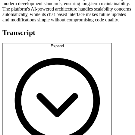
modern development standards, ensuring long-term maintainability.
The platform's AI-powered architecture handles scalability concerns
automatically, while its chat-based interface makes future updates
and modifications simple without compromising code quality.
Transcript
Expand