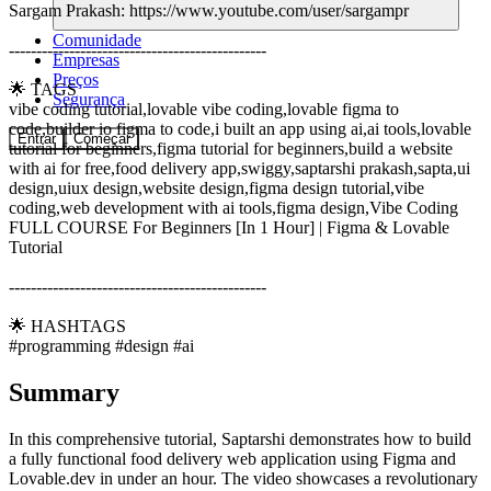
Sargam Prakash: https://www.youtube.com/user/sargampr
Comunidade
-----------------------------------------------
Empresas
Preços
🌟 TAGS
Segurança
vibe coding tutorial,lovable vibe coding,lovable figma to
code,builder io figma to code,i built an app using ai,ai tools,lovable
Entrar
Começar
tutorial for beginners,figma tutorial for beginners,build a website
with ai for free,food delivery app,swiggy,saptarshi prakash,sapta,ui
design,uiux design,website design,figma design tutorial,vibe
coding,web development with ai tools,figma design,Vibe Coding
FULL COURSE For Beginners [In 1 Hour] | Figma & Lovable
Tutorial
-----------------------------------------------
🌟 HASHTAGS
#programming #design #ai
Summary
In this comprehensive tutorial, Saptarshi demonstrates how to build
a fully functional food delivery web application using Figma and
Lovable.dev in under an hour. The video showcases a revolutionary