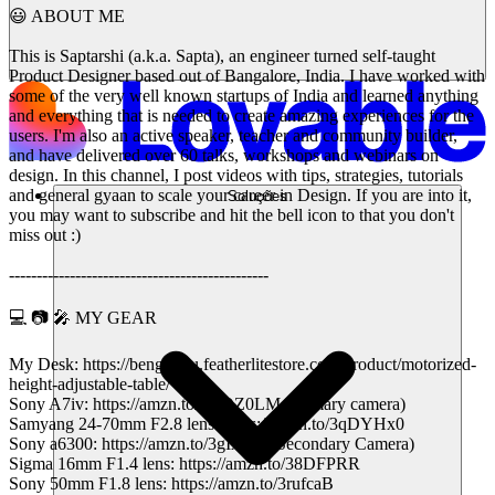
😃 ABOUT ME
This is Saptarshi (a.k.a. Sapta), an engineer turned self-taught
Product Designer based out of Bangalore, India. I have worked with
some of the very well known startups of India and learned anything
and everything that is needed to create amazing experiences for the
users. I'm also an active speaker, teacher and community builder,
and have delivered over 60 talks, workshops and webinars on
design. In this channel, I post videos with tips, strategies, tutorials
and general gyaan to scale your career in Design. If you are into it,
Soluções
you may want to subscribe and hit the bell icon to that you don't
miss out :)
-----------------------------------------------
💻 📷 🎤 MY GEAR
My Desk: https://bengaluru.featherlitestore.com/product/motorized-
height-adjustable-table/
Sony A7iv: https://amzn.to/3KQZ0LM (Primary camera)
Samyang 24-70mm F2.8 lens: https://amzn.to/3qDYHx0
Sony a6300: https://amzn.to/3gIx0v1 (Secondary Camera)
Sigma 16mm F1.4 lens: https://amzn.to/38DFPRR
Sony 50mm F1.8 lens: https://amzn.to/3rufcaB