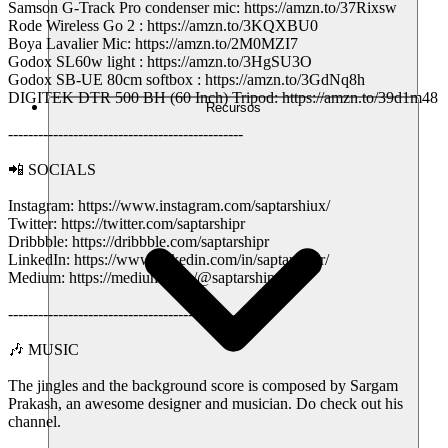
Samson G-Track Pro condenser mic: https://amzn.to/37Rixsw
Rode Wireless Go 2 : https://amzn.to/3KQXBU0
Boya Lavalier Mic: https://amzn.to/2M0MZI7
Godox SL60w light : https://amzn.to/3HgSU3O
Godox SB-UE 80cm softbox : https://amzn.to/3GdNq8h
DIGITEK DTR 500 BH (60 Inch) Tripod: https://amzn.to/39d1m48
Recursos
-----------------------------------------------
📲 SOCIALS
Instagram: https://www.instagram.com/saptarshiux/
Twitter: https://twitter.com/saptarshipr
Dribbble: https://dribbble.com/saptarshipr
LinkedIn: https://www.linkedin.com/in/saptarshipr/
Medium: https://medium.com/@saptarshipr
-----------------------------------------------
🎶 MUSIC
The jingles and the background score is composed by Sargam
Prakash, an awesome designer and musician. Do check out his
channel.