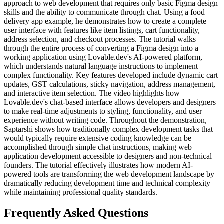
approach to web development that requires only basic Figma design
skills and the ability to communicate through chat. Using a food
delivery app example, he demonstrates how to create a complete
user interface with features like item listings, cart functionality,
address selection, and checkout processes. The tutorial walks
through the entire process of converting a Figma design into a
working application using Lovable.dev's AI-powered platform,
which understands natural language instructions to implement
complex functionality. Key features developed include dynamic cart
updates, GST calculations, sticky navigation, address management,
and interactive item selection. The video highlights how
Lovable.dev's chat-based interface allows developers and designers
to make real-time adjustments to styling, functionality, and user
experience without writing code. Throughout the demonstration,
Saptarshi shows how traditionally complex development tasks that
would typically require extensive coding knowledge can be
accomplished through simple chat instructions, making web
application development accessible to designers and non-technical
founders. The tutorial effectively illustrates how modern AI-
powered tools are transforming the web development landscape by
dramatically reducing development time and technical complexity
while maintaining professional quality standards.
Frequently Asked Questions