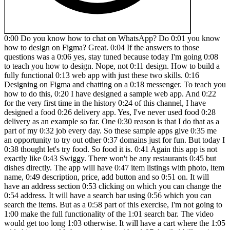
0:00 Do you know how to chat on WhatsApp? Do 0:01 you know how to design on Figma? Great. 0:04 If the answers to those questions was a 0:06 yes, stay tuned because today I'm going 0:08 to teach you how to design. Nope, not 0:11 design. How to build a fully functional 0:13 web app with just these two skills. 0:16 Designing on Figma and chatting on a 0:18 messenger. To teach you how to do this, 0:20 I have designed a sample web app. And 0:22 for the very first time in the history 0:24 of this channel, I have designed a food 0:26 delivery app. Yes, I've never used food 0:28 delivery as an example so far. One 0:30 reason is that I do that as a part of my 0:32 job every day. So these sample apps give 0:35 me an opportunity to try out other 0:37 domains just for fun. But today I 0:38 thought let's try food. So food it is. 0:41 Again this app is not exactly like 0:43 Swiggy. There won't be any restaurants 0:45 but dishes directly. The app will have 0:47 item listings with photo, item name, 0:49 description, price, add button and so 0:51 on. It will have an address section 0:53 clicking on which you can change the 0:54 address. It will have a search bar using 0:56 which you can search the items. But as a 0:58 part of this exercise, I'm not going to 1:00 make the full functionality of the 1:01 search bar. The video would get too long 1:03 otherwise. It will have a cart where the 1:05 added items would show up along with a 1:07 detailed bill section and a button to 1:09 check out. And the entire experience 1:11 will be functional. That is you can 1:13 browse items, add them to cart and you 1:15 can see those items appearing on the 1:17 cart, see the bill calculations and all 1:19 taxations. And you can also click on the 1:21 check out button to place an order. Of 1:23 course, no orders will get placed 1:25 because we are just building the front 1:27 end here. But if I had hired a team to 1:29 build this from scratch, it would have 1:31 costed me in laks. I asked Chad GBD for 1:33 a breakdown of all these expenses and 1:35 the design of the entire app itself 1:37 would cost over three lak rupees. But 1:40 the single screen that I'm using for 1:41 this exercise today, if I were to 1:43 interpolate the cost of designing that 1:45 only screen, it would still be close to 1:47 30 to 50,000 rupees, which is 1:48 substantial. But instead I myself 1:50 designed it in Figma and with the help 1:52 of this tool called lovable transformed 1:54 it into a working app. Big shout out to 1:57 my friend and colleague Akshai for 1:58 introducing me to this tool. I am loving 2:00 it so far. Lovable is an AI powered app 2:02 builder that lets you build, edit and 2:04 deploy apps in minutes. Yes, minutes. 2:06 You heard me right. Lovable is not like 2:08 other no code tools available in the 2:10 market. What makes it special is that it 2:12 is completely chatbased. This reminds me 2:14 of the time when we used to interact 2:16 with our engineers at Swiggy during 2:17 lockdown when everyone was working from 2:19 home. We would discuss over Slack, tell 2:21 them about the changes that needs to be 2:22 made, share screenshots for references, 2:25 also report bugs and everything else. 2:26 The developers in return would also 2:28 respond to us, ask for clarifications if 2:30 needed, share screenshots of the updates 2:32 and we all would build stuff together. 2:34 Lovable works just like that. The only 2:37 difference is there's no human on the 2:39 other side of the chat but artificial 2:41 intelligence. You feel there's too much 2:43 padding between the heading and the 2:44 button. Just take a small screenshot and 2:46 tell lovable about it. Reduce little bit 2:49 of padding between the heading and the 2:50 button. Yes, it understand abstract 2:53 articulation like a little bit, fix it, 2:56 make it better, clean it up and so on. 2:58 It feels just like you're interacting 3:00 with a human. Now you might simply 3:01 choose to describe what you need, add a 3:03 few reference of screenshots to it maybe 3:05 and Lovable would do the design or also 3:07 make them functional complete with 3:10 databases, API integrations and backend 3:12 support. And when you're ready, deploy 3:14 your app with a single click, skipping 3:16 all the complicated setup. You can also 3:18 start by designing on Figma and move 3:19 that design to lovable and then continue 3:21 building it by chatting. And this is 3:23 what we are going to do today. This 3:25 means designers, founders and teams can 3:27 go from idea to a fully working app 20 3:30 times faster than traditional 3:31 development. But the best part about 3:33 this project is that it is a full stack 3:35 design project that you can add to your 3:37 portfolio. So keep watching it till the 3:39 end. I'll walk you through every step 3:41 and by the time you are finished 3:43 watching this video, you will be able to 3:44 build something like this all by 3:46 yourself. Let's get started. So this is 3:48 how lovable looks. Now the moment you 3:50 look at it you will know that this is 3:51 unlike any other no code website builder 3:54 that you might have seen. In fact the 3:56 first screen only has one text box where 3:58 you can write a prompt and directly 4:00 generate any website. Now here you 4:02 cannot make native apps yet but you can 4:05 make any websites or web apps and that's 4:07 what we are going to do today. It uses 4:09 React and other HTML and CSS to build 4:12 all these stuff out here and React is 4:14 good as we all know. So here you can 4:16 either start by writing a prompt or you 4:19 can even attach a screenshot. If you 4:21 have seen something and you want a 4:22 similar thing to be built for you as 4:23 well, you can just use it as a reference 4:25 and then ask lovable to do it. Or you 4:27 can also import Figma. You see the Figma 4:30 logo out here. So when you click on it, 4:31 it actually teaches you how to do that. 4:33 It says import from Prima. So you need 4:35 to have the design on Figma and use 4:37 builder.io Figma plugin. It's a 4:39 different plug-in, not a lovables 4:40 plugin, I guess, but okay. It's a 4:42 builder.io plugin. Then you can select 4:44 the frame and you can do it right. And 4:47 the design that we're going to make 4:48 today, like I said, we are doing a food 4:50 app. This is a very basic design that I 4:52 have made. Now, here's a warning. Please 4:54 do not take this as a gold standard of 4:56 designing any food app. Just because I'm 4:58 associated with a food delivery company 5:00 doesn't mean that this has got anything 5:01 to do with that. I have simply taken a 5:03 reference because I was curious what my 5:06 developer counterparts build. Can I 5:08 build something similar using this tool? 5:10 Right? This is very basic. This is not 5:12 how an ideal food delivery app should 5:14 be. This is very basic, an example. 5:16 Please treat it like that. So, I've just 5:18 created the homepage. It has address, 5:20 search, and cart at the top. And this 5:21 section usually has banners and offers 5:23 and stuff. But I just put a logo. I just 5:25 made this random logo in 2 minutes. 5:28 Literally food and then flipped and 5:29 food. So, food, food is the name of our 5:31 app followed by a list of items. You 5:33 know, this grid is what I have made it 5:35 like this. And I've also made a drop 5:37 down for the address selection. But I 5:39 think lovable should be able to make it 5:41 itself. If it's not able to then we will 5:43 use this reference. So let's go ahead 5:45 and convert or transfer this to lovable 5:47 and then we will do the rest of things 5:49 out there. Okay. So the first things 5:50 first you need to trigger the plugin. So 5:52 you know you just go click on this thing 5:54 which is actions. Go to plugins and 5:56 builder.io I have already installed. If 5:59 you haven't please go and install the 6:00 plugin. It's a free plugin. Log to 6:03 builder.io and connect lovable. It's 6:05 very easy. It'll prompt you to do it 6:06 whenever you're doing it for the first 6:08 time. So logging in with lovable as well 6:10 as builder.io. You can use your Gmail ID 6:12 and it will seamlessly connect. And once 6:14 you connect, it is ready to go. I've 6:16 done it in the past so I don't have to 6:17 do it anymore. Select this artboard and 6:19 click on builder.io. Now it'll take a 6:21 few seconds for it to load. And there it 6:24 is. Since I've selected this artboard, 6:25 it is showing up here. And I'll click on 6:28 export design. Now it's going to take a 6:31 couple of minutes. It's analyzing the 6:32 Figma layers. It'll do a couple of 6:34 things. I'll probably speed up the 6:36 section. And after that, it will show me 6:38 some previews. It'll give me two or 6:40 three options and I get to pick which 6:42 one is closest to the design. Of course, 6:44 it's not going to be perfect right away. 6:46 We will make it perfect after going to 6:47 lovable, but it is going to do a fairly 6:49 good job at converting what you have on 6:51 Figma there. Now, in this regard, it's 6:53 very important to know that use auto 6:56 layout here. Now, if you have seen my 6:58 videos, I've always said that auto 6:59 layout does a tool that makes your life 7:01 easier. It has got nothing to do with 7:02 how good or bad your design is. But in 7:04 this case auto layout is essential and 7:07 it's because in code things are dynamic. 7:10 The screen size is never fixed. You know 7:12 it can be a smaller screen bigger screen 7:13 and based on that the width of elements 7:15 needs to be dynamic and that's why auto 7:18 layout helps preserve that. So if you 7:20 put auto layout out here lovable will 7:22 understand the logic and add it to the 7:24 code just like the way you want it. 7:25 Okay. So here are a few options. I see 7:28 you know like I said it's never perfect 7:29 here. It has missed the logo and it's 7:31 also showing the preview for desktop and 7:33 mobile. For this exercise, for thi