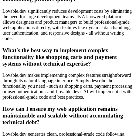
Lovable.dev significantly reduces development costs by eliminating
the need for large development teams. Its AI-powered platform
allows designers and product managers to build professional-grade
web applications directly, with features like dynamic data handling,
user authentication, and responsive designs - all without writing
code.
What's the best way to implement complex
functionality like shopping carts and payment
systems without technical expertise?
Lovable.dev makes implementing complex features straightforward
through its natural language interface. Simply describe the
functionality you need - such as shopping carts, payment processing,
or user authentication - and Lovable.dev's AI will implement it with
professional-grade code and best practices.
How can I ensure my web application remains
maintainable and scalable without accumulating
technical debt?
Lovable.dev generates clean, professional-grade code following