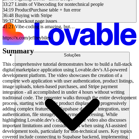
33:27 Limits of Vibecoding for nontechnical people
34:19 ProductPurchase table + fun error
36:48 Buying with Stripe
39:37 Checkout page issues
41:21 Vibe-coding is amazing, but…
https://x.com/jeffreybiles
Summary
Soluções
This comprehensive tutorial demonstrates how to build a full-stack
digital marketplace application using Lovable.dev's AI-powered
development platform. The video showcases the creation of a
complete web application with user authentication, product listings,
image uploads, token-based purchases, and Stripe payment
integration - all accomplished in under 4 hours without writing
traditional code. The presenter walks through the entire development
process, starting with simple product displays and progressively
adding complex features like Supabase database integration, user
authentication, file storage, and payment processing. While
highlighting Lovable.dev's capabilities, the video also discusses
important limitations and considerations when using AI-assisted
development tools, particularly for non-technical users. Key topics
covered include connecting to Supabase backend, implementing