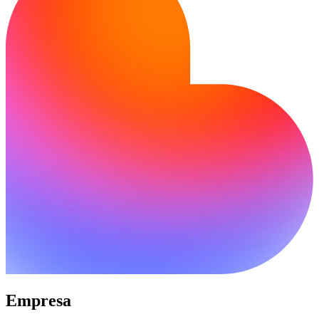
Empresa