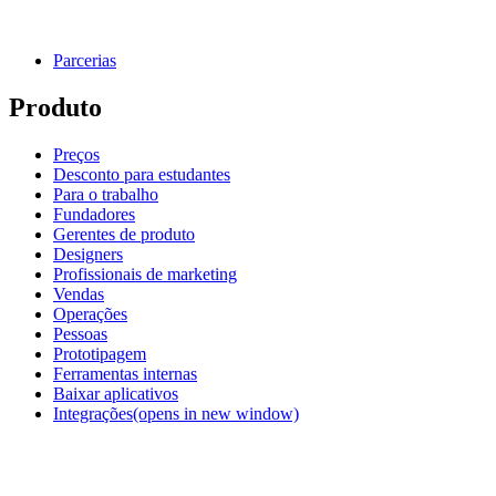
Parcerias
Produto
Preços
Desconto para estudantes
Para o trabalho
Fundadores
Gerentes de produto
Designers
Profissionais de marketing
Vendas
Operações
Pessoas
Prototipagem
Ferramentas internas
Baixar aplicativos
Integrações
(opens in new window)