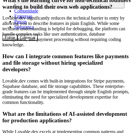
What's the learning curve for non-technical founders
wanting to build their own web applications?
Comunidade
Empresas
Lovable.dev significantly reduces the technical barrier to entry by
Preços
allowing you to describe features in plain English. While some
Segurança
technical understanding is helpful for debugging, the platform can
handle complex tasks like user authentication, database
Entrar
Começar
management, and payment processing without requiring coding
knowledge.
How can I integrate common features like payments
and file storage without hiring specialized
developers?
Lovable.dev comes with built-in integrations for Stripe payments,
Supabase database, and file storage capabilities. These enterprise-
grade features can be implemented through simple English prompts,
eliminating the need for specialized development expertise for
common functionality.
What are the limitations of AI-assisted development
for production applications?
While Lovable.dev excels at implementing common patterns and