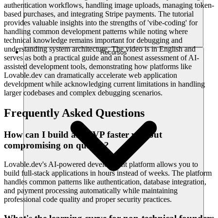
authentication workflows, handling image uploads, managing token-
based purchases, and integrating Stripe payments. The tutorial
provides valuable insights into the strengths of 'vibe-coding' for
handling common development patterns while noting where
technical knowledge remains important for debugging and
understanding system architecture. The video is in English and
Recursos
serves as both a practical guide and an honest assessment of AI-
assisted development tools, demonstrating how platforms like
Lovable.dev can dramatically accelerate web application
development while acknowledging current limitations in handling
larger codebases and complex debugging scenarios.
Frequently Asked Questions
How can I build an MVP faster without
compromising on quality?
Lovable.dev's AI-powered development platform allows you to
build full-stack applications in hours instead of weeks. The platform
handles common patterns like authentication, database integration,
and payment processing automatically while maintaining
professional code quality and proper security practices.