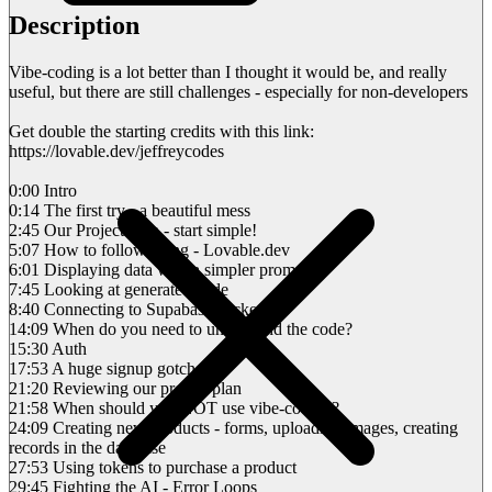
Description
Vibe-coding is a lot better than I thought it would be, and really
useful, but there are still challenges - especially for non-developers
Get double the starting credits with this link:
https://lovable.dev/jeffreycodes
0:00 Intro
0:14 The first try - a beautiful mess
2:45 Our Project Plan - start simple!
5:07 How to follow along - Lovable.dev
6:01 Displaying data with a simpler prompt
7:45 Looking at generated code
8:40 Connecting to Supabase backend
14:09 When do you need to understand the code?
15:30 Auth
17:53 A huge signup gotcha
21:20 Reviewing our project plan
21:58 When should you NOT use vibe-coding?
24:09 Creating new products - forms, uploading images, creating
records in the database
27:53 Using tokens to purchase a product
29:45 Fighting the AI - Error Loops