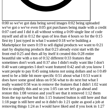
0:00 so we've got data being saved images 0:02 being uploaded we've got o we've even 0:05 got purchases being made with a credit 0:07 card and I did it all without writing a 0:09 single line of code myself and all in 0:12 the span of less than 4 hours so for the 0:15 first try I just typed in what I wanted 0:18 we're building a Marketplace for users 0:19 to sell digital products we want to 0:21 start by displaying products that 0:23 already exist start with the front end 0:25 and then all by itself it created this 0:28 entire beautiful site with a ton of 0:32 different 0:33 features that sometimes don't work and 0:37 also I didn't really want like I don't 0:40 want categories I don't want featured 0:42 and uh you know I want people to pay 0:45 using tokens not using dollars and so I 0:49 need to be a little bit more specific 0:51 about what I 0:53 want it does have some good ideas on 0:56 what to do next but what I really wanted 0:58 was to remove the features that I didn't 1:02 want first to simplify this and so you 1:05 can see let's go ahead and restore this 1:08 version and you'll see that it removed 1:12 them from the top navbar but this 1:15 featured button is still here and that 1:18 page is still here and so it didn't do 1:21 quite as good a job at removing things 1:24 as I would have liked and if you look in 1:27 here at the code changes this is really 1:30 cool they let you see the diff per uh 1:33 change which is different than something 1:35 you'd get in for example Claude 1:38 projects you can see that all right it 1:40 took some stuff out of the product type 1:44 and it removed uh some 1:47 of these uh uses so it changed the 1:53 card but it's not removing entire Pages 1:57 like we'd want it to and it's just 2:00 removing the links to those pages 2:02 sometimes and it actually removed this 2:06 from the type and this causes a type 2:08 error the build was unsuccessful because 2:12 these types are still relied on and the 2:13 stuff it didn't remove and so it had 2:16 this err and there's a nice little 2:18 button here try to fix it and it did fix 2:22 it but it just added the types back so 2:26 this is not really what we were going 2:29 for and one thing you'll learn 2:31 throughout this video and as you try it 2:33 is that Vibe coding is a skill and it's 2:36 something that benefits from you already 2:39 having technical knowledge although it's 2:41 not completely 2:43 necessary so the first lesson in Vibe 2:46 coding is just like real coding you want 2:48 to start simple with something that 2:51 works and so we're going to create a new 2:54 project and start with just the simplest 2:57 thing so I actually mapped out the thing 2:59 things that I want it to do and this is 3:02 how I would approach a regular project 3:04 is doing it step by step and now we're 3:07 just telling the computer how to do this 3:10 I mean we were telling the computer how 3:12 to do it before but now we're using 3:13 natural English and typing a lot fewer 3:15 words so first we want to display 3:18 product listings and do it from a local 3:20 file and have no feature no anything 3:25 else just the product listings then we 3:29 want to get theu products from superbase 3:31 which is a uh SAS database which makes 3:34 it really easy to work with a 3:36 backend then we want to be able to log 3:38 in and log out as a 3:40 user and that's required for the Nyx 3:43 thing where we want to create a product 3:46 and then assign that product to be as 3:49 created by that user and we want to 3:52 include uploading a cover 3:54 image then we want to allow users to 3:56 purchase products using tokens and 3:59 finally we want to connect to stripe to 4:02 purchase tokens using a credit card and 4:05 this is a lot and you know this would be 4:10 more than 4 hours of work let's say if 4:13 you were building this by 4:15 hand and as part of being a technical 4:18 user I also made a little diagram of 4:21 what I think the back end would look 4:23 like so we've got our users and then we 4:27 have products that are created by a user 4:29 we have product purchases which connect 4:32 to both a product and a user and then we 4:35 have token purchases for a user which is 4:38 how we record the real money purchases 4:40 through stripe having a framework like 4:44 this in your mind can really help the 4:46 computer stay on track when you're Vibe 4:49 coding because it'll take care of the 4:51 details but like we saw with the first 4:54 example if you just tell it to do 4:58 whatever it'll make up Det details and 5:01 it'll make up a product direction that 5:03 you don't necessarily agree with by the 5:06 way before we start again if you want to 5:08 follow along I'm using lovable dodev so 5:12 they are another AI Vibe coding tool 5:15 their claim to fame is they can connect 5:18 with a super base backend and with 5:21 stripes you can actually build a real 5:23 app and not just something in JavaScript 5:26 like you could with Cloud projects for 5:27 example you can also import figma files 5:31 and I'm sure they have other features 5:33 that I haven't explored yet by the way 5:36 they are sponsoring this video but I 5:39 only do sponsorships if I'm allowed to 5:42 tell the complete truth about the 5:44 product and that's nice cuz it the ones 5:48 with bad products choose not to continue 5:51 after I say that and they were like yes 5:53 please say whatever you want they're 5:55 very confident in their product and have 5:57 to say it's pretty good as you'll see 6:00 okay so I redid my prompt and now it's 6:04 pretty simple it says we're building a 6:06 Marketplace for users to sell digital 6:08 products and so this is the exact same 6:11 as before but I added and make it simple 6:15 I said the product type will be so I 6:17 gave it just these four keys and what 6:21 values they'll have and I said do not do 6:24 any categories filtering or featured 6:26 type screens we just want an index and I 6:30 probably could have just said we just 6:31 want an index and so then it did 6:36 it so if we expand this we'll see that 6:41 yeah it 6:42 has this index we cannot yet click into 6:45 it it took me seriously when I said I 6:47 just wanton an index but it has this 6:49 nice hover over feature and this is a 6:52 better design than I would have done for 6:55 sure and it's even got names that are 6:58 digital products for for the sample data 7:01 and if we look at the code here then 7:05 we'll see that we have this file so 7:09 Services product service.ts where we 7:12 have all these 7:15 products all right and so the next thing 7:18 we want to do is i' told to create an 7:20 individual page for each product and 7:25 that is pretty easy it just did that and 7:29 these p Pages don't look fantastic just 7:31 cuz there's not that much information 7:33 but that's okay that's not the most 7:35 important part right now and by the way 7:39 we can go ahead and look at the code 7:40 here as well and there's two ways of 7:42 looking at it there is raw where we see 7:45 all the code that they generated as well 7:47 as it's thinking and then there's the 7:50 diff and so you can see product details 7:52 completely new but in app. TSX then it 7:57 will show you what was added and changed 8:01 and when they're generating so you can 8:04 see in the Raw it's generating the 8:05 entire thing again so once your 8:08 components get large this does get 8:11 slower uh however showing the nice diff 8:15 is really good if you want to be able to 8:18 understand what it's 8:20 doing of course if you're completely 8:23 non-technical which is the target market 8:26 that lovable is going for then viewing 8:29 this code uh doesn't really help you but 8:32 as a technical person who just wants to 8:33 use this to speed up your development 8:36 then this is really 8:37 useful all right and so n said to 8:41 connect to superbase and get the 8:42 products from there and so for that I 8:46 had to go 8:48 and connect 8:51 to a new product 8:53 Marketplace and hit connect here 8:57 and oh 8:59 so we can go to our superbase dashboard 9:03 and I'm actually paying more money for 9:06 superbase than I am for lovable for this 9:10 project I'm paying like $10 a month to 9:12 get this 9:15 database and when you're here you can 9:18 look at your 9:19 database and here you can see uh oh yeah 9:23 here's the schema visualizer which this 9:26 is more uh advanced than we are right 9:31 now uh because this is once we're done 9:35 and that's okay and for some reason this 9:38 does not connect with uh user that's uh 9:43 surprising anyways uh you can look at 9:46 our tables and you can go to the 9:49 specific tables and see what they're 9:52 like as well as look at the actual table 9:55 editor and make changes here and so 9:59 obviously you wouldn't want to go making 10:01 CH random changes in production but you 10:04 can go around and look at your data 10:08 and you know what let's demonstrate we 10:11 can save 10:13 changes 10:16 oh there we go so this is full-fledged 10:20 database solution you don't have to know 10:23 backend in order to be able to do this 10:25 you do still want to know the concepts 10:26 of how database tables connect but all 10:30 the little fidgety stuff about setting 10:33 it up is all abstracted away for you and 10:36 they also do off and storage so here 10:40 storage you'll see that we have product 10:43 images anyways we'll get to this in a 10:46 second showing how lovable does it but 10:49 this is the magic of how they do the 10:51 back end and this is what makes it more 10:54 powerful than Cloud projects or any the 10:57 other frontend only build 11:00 so when you're setting up your own 11:02 project you'll need to spend a little 11:03 bit of time uh setting up super base and 11:07 there is a gacha we'll get to later when 11:08 we get to authentication but the first 11:10 part should be pretty easy and so if we 11:13 restore this version then you'll be able 11:16 to see that uh all rig