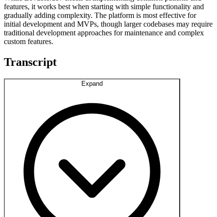
features, it works best when starting with simple functionality and
gradually adding complexity. The platform is most effective for
initial development and MVPs, though larger codebases may require
traditional development approaches for maintenance and complex
custom features.
Transcript
Expand