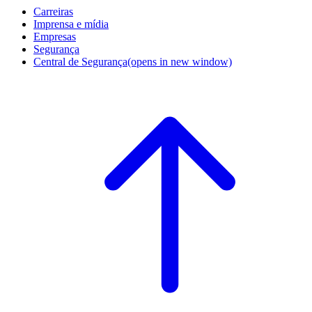
Carreiras
Imprensa e mídia
Empresas
Segurança
Central de Segurança
(opens in new window)