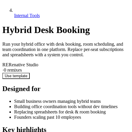
Internal Tools
Hybrid Desk Booking
Run your hybrid office with desk booking, room scheduling, and
team coordination in one platform. Replace per-seat subscriptions
and spreadsheets with a system you control.
RE
Renative Studio
·
0
remixes
Use template
Designed for
Small business owners managing hybrid teams
Building office coordination tools without dev timelines
Replacing spreadsheets for desk & room booking
Founders scaling past 10 employees
Key highlights