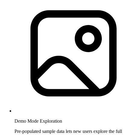
Demo Mode Exploration
Pre-populated sample data lets new users explore the full