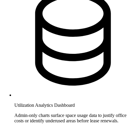
Utilization Analytics Dashboard
Admin-only charts surface space usage data to justify office
costs or identify underused areas before lease renewals.