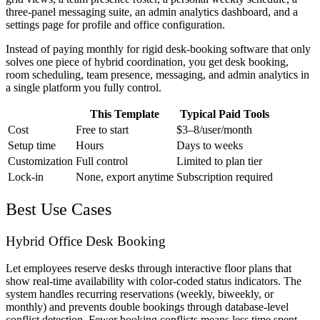
three-panel messaging suite, an admin analytics dashboard, and a
settings page for profile and office configuration.
Instead of paying monthly for rigid desk-booking software that only
solves one piece of hybrid coordination, you get desk booking,
room scheduling, team presence, messaging, and admin analytics in
a single platform you fully control.
This Template
Typical Paid Tools
Cost
Free to start
$3–8/user/month
Setup time
Hours
Days to weeks
Customization
Full control
Limited to plan tier
Lock-in
None, export anytime
Subscription required
Best Use Cases
Hybrid Office Desk Booking
Let employees reserve desks through interactive floor plans that
show real-time availability with color-coded status indicators. The
system handles recurring reservations (weekly, biweekly, or
monthly) and prevents double bookings through database-level
conflict detection. Fewer booking conflicts means less time spent