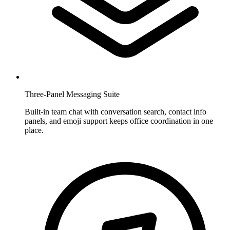
Three-Panel Messaging Suite
Built-in team chat with conversation search, contact info
panels, and emoji support keeps office coordination in one
place.