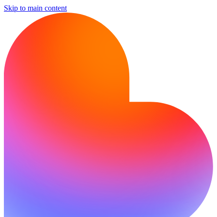
Skip to main content