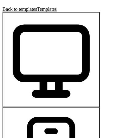
Back to templates
Templates