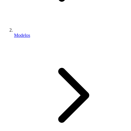
Modelos