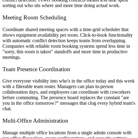
sorting out who sits where and more time doing actual work.
Meeting Room Scheduling
Coordinate shared meeting spaces with a time-grid scheduler that
shows equipment availability per room. Click-to-book functionality
with automatic conflict detection keeps teams from overlapping.
Companies with reliable room booking systems spend less time in
"sorry, this room is taken" standoffs and more time in productive
meetings.
Team Presence Coordination
Give everyone visibility into who's in the office today and this week
with a filterable team roster. Managers can plan in-person
collaboration days, and employees can coordinate with coworkers
before commuting. The presence board replaces the constant "are
you in the office tomorrow?" messages that clog every hybrid team's
chat.
Multi-Office Administration
Manage multiple office locations from a single admin console with