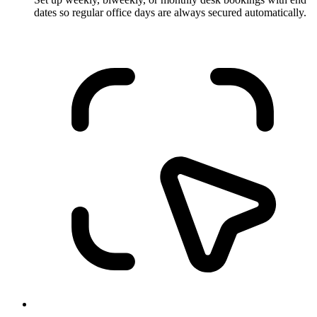
dates so regular office days are always secured automatically.