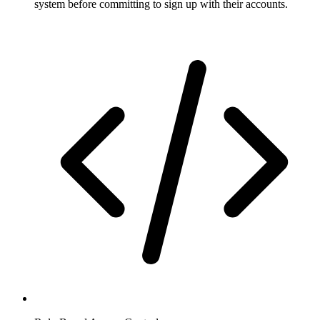
system before committing to sign up with their accounts.