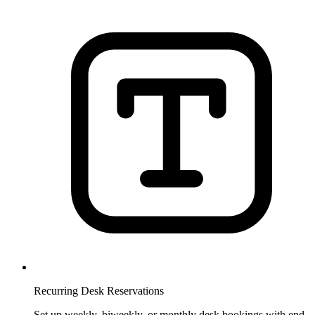
Recurring Desk Reservations
Set up weekly, biweekly, or monthly desk bookings with end