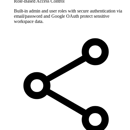
Role-Based Access Control
Built-in admin and user roles with secure authentication via
email/password and Google OAuth protect sensitive
workspace data.