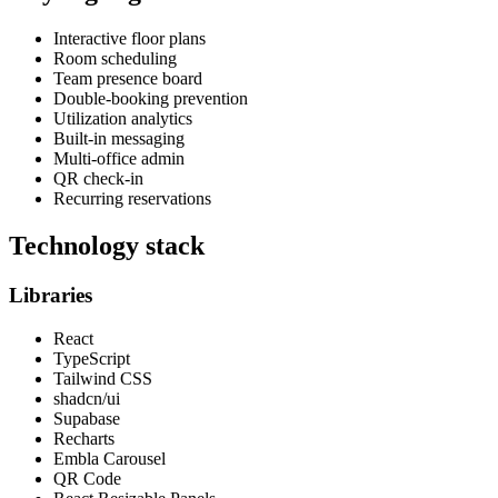
Interactive floor plans
Room scheduling
Team presence board
Double-booking prevention
Utilization analytics
Built-in messaging
Multi-office admin
QR check-in
Recurring reservations
Technology stack
Libraries
React
TypeScript
Tailwind CSS
shadcn/ui
Supabase
Recharts
Embla Carousel
QR Code