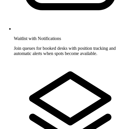
Waitlist with Notifications
Join queues for booked desks with position tracking and
automatic alerts when spots become available.