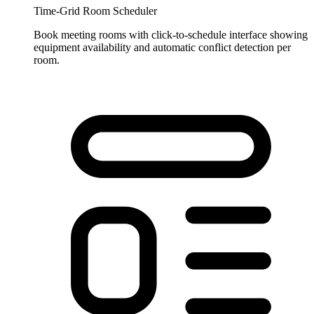
Time-Grid Room Scheduler
Book meeting rooms with click-to-schedule interface showing
equipment availability and automatic conflict detection per
room.