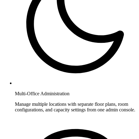
Multi-Office Administration
Manage multiple locations with separate floor plans, room
configurations, and capacity settings from one admin console.