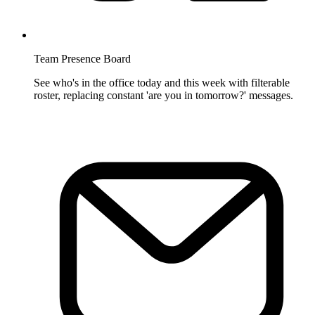
Team Presence Board
See who's in the office today and this week with filterable
roster, replacing constant 'are you in tomorrow?' messages.