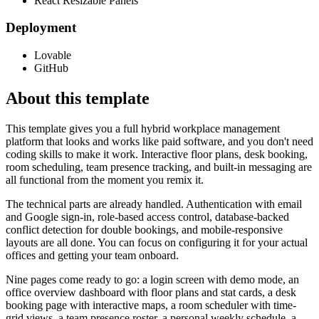
React Resizable Panels
Deployment
Lovable
GitHub
About this template
This template gives you a full hybrid workplace management
platform that looks and works like paid software, and you don't need
coding skills to make it work. Interactive floor plans, desk booking,
room scheduling, team presence tracking, and built-in messaging are
all functional from the moment you remix it.
The technical parts are already handled. Authentication with email
and Google sign-in, role-based access control, database-backed
conflict detection for double bookings, and mobile-responsive
layouts are all done. You can focus on configuring it for your actual
offices and getting your team onboard.
Nine pages come ready to go: a login screen with demo mode, an
office overview dashboard with floor plans and stat cards, a desk
booking page with interactive maps, a room scheduler with time-
grid views, a team presence roster, a personal weekly schedule, a