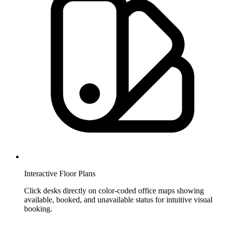
Interactive Floor Plans
Click desks directly on color-coded office maps showing
available, booked, and unavailable status for intuitive visual
booking.