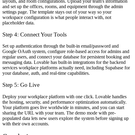
layouts, and room configurations. Upload your team's information
and set up the offices, rooms, and equipment through the admin
settings page. The template stays out of your way so your
workspace configuration is what people interact with, not
placeholder data.
Step 4: Connect Your Tools
Set up authentication through the built-in email/password and
Google OAuth system, configure role-based access for admins and
regular users, and connect your database for persistent booking and
messaging data. Lovable has built-in integrations for the backend
services workplace platforms actually need, including Supabase for
your database, auth, and real-time capabilities.
Step 5: Go Live
Deploy your workplace platform with one click. Lovable handles
the hosting, security, and performance optimization automatically.
Your platform goes live worldwide in minutes, and you can start
sharing the URL with your team. The demo mode with pre-
populated data lets new users explore the system before signing up
with their own accounts.