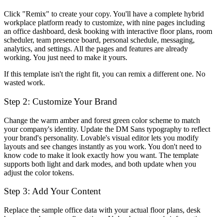
Click "Remix" to create your copy. You'll have a complete hybrid
workplace platform ready to customize, with nine pages including
an office dashboard, desk booking with interactive floor plans, room
scheduler, team presence board, personal schedule, messaging,
analytics, and settings. All the pages and features are already
working. You just need to make it yours.
If this template isn't the right fit, you can remix a different one. No
wasted work.
Step 2: Customize Your Brand
Change the warm amber and forest green color scheme to match
your company's identity. Update the DM Sans typography to reflect
your brand's personality. Lovable's visual editor lets you modify
layouts and see changes instantly as you work. You don't need to
know code to make it look exactly how you want. The template
supports both light and dark modes, and both update when you
adjust the color tokens.
Step 3: Add Your Content
Replace the sample office data with your actual floor plans, desk