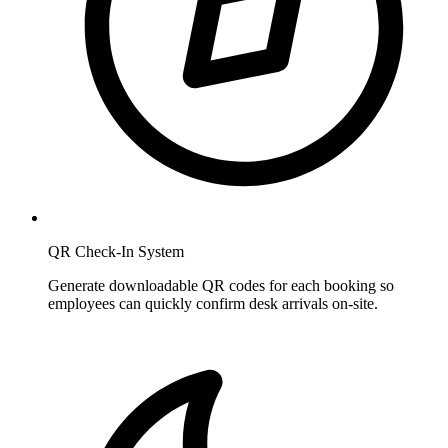
QR Check-In System
Generate downloadable QR codes for each booking so
employees can quickly confirm desk arrivals on-site.