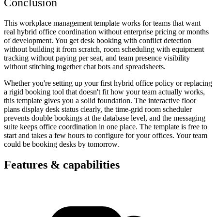
Conclusion
This workplace management template works for teams that want
real hybrid office coordination without enterprise pricing or months
of development. You get desk booking with conflict detection
without building it from scratch, room scheduling with equipment
tracking without paying per seat, and team presence visibility
without stitching together chat bots and spreadsheets.
Whether you're setting up your first hybrid office policy or replacing
a rigid booking tool that doesn't fit how your team actually works,
this template gives you a solid foundation. The interactive floor
plans display desk status clearly, the time-grid room scheduler
prevents double bookings at the database level, and the messaging
suite keeps office coordination in one place. The template is free to
start and takes a few hours to configure for your offices. Your team
could be booking desks by tomorrow.
Features & capabilities