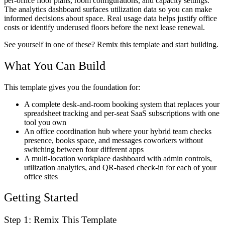
per-office floor plans, room configurations, and capacity settings.
The analytics dashboard surfaces utilization data so you can make
informed decisions about space. Real usage data helps justify office
costs or identify underused floors before the next lease renewal.
See yourself in one of these? Remix this template and start building.
What You Can Build
This template gives you the foundation for:
A complete desk-and-room booking system that replaces your
spreadsheet tracking and per-seat SaaS subscriptions with one
tool you own
An office coordination hub where your hybrid team checks
presence, books space, and messages coworkers without
switching between four different apps
A multi-location workplace dashboard with admin controls,
utilization analytics, and QR-based check-in for each of your
office sites
Getting Started
Step 1: Remix This Template