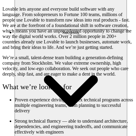
Lovable lets anyone and everyone build software with any
language. From solopreneurs to Fortune 100 teams, millions of
people use Lovable to transform raw ideas into real products - fast.
We are at the forefront of a foundational shift in software creation,
which means you have an unprecedented opportunity to change the
Recursos
way the digital world works. Over 2 million people in 200+
countries already use Lovable to launch businesses, automate work,
and bring their ideas to life. And we’re just getting started.
We’re a small, talent-dense team building a generation-defining
company from Stockholm. We value extreme ownership, high
velocity, and low-ego collaboration. We seek out people who care
deeply, ship fast, and are eager to make a dent in the world.
What we’re looking for
Proven experience driving complex technical programs across
multiple engineering teams, from planning to successful
delivery
Strong technical fluency — able to understand architecture,
dependencies, and engineering tradeoffs, and communicate
effectively with engineers