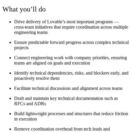
What you’ll do
Drive delivery of Lovable’s most important programs —
cross-team initiatives that require coordination across multiple
engineering teams
Ensure predictable forward progress across complex technical
projects
Connect engineering work with company priorities, ensuring
teams are aligned on goals and execution
Identify technical dependencies, risks, and blockers early, and
proactively resolve them
Facilitate technical discussions and alignment across teams
Draft and maintain key technical documentation such as
RFCs and ADRs
Build lightweight processes and structures that reduce friction
in execution
Remove coordination overhead from tech leads and