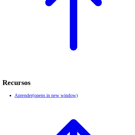
Recursos
Aprender
(opens in new window)