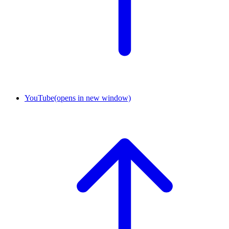
YouTube
(opens in new window)