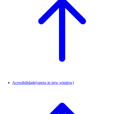
Acessibilidade
(opens in new window)