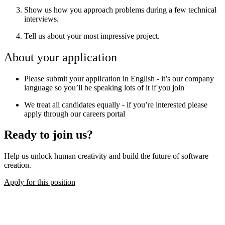
Show us how you approach problems during a few technical
interviews.
Tell us about your most impressive project.
About your application
Please submit your application in English - it’s our company
language so you’ll be speaking lots of it if you join
We treat all candidates equally - if you’re interested please
apply through our careers portal
Ready to join us?
Help us unlock human creativity and build the future of software
creation.
Apply for this position