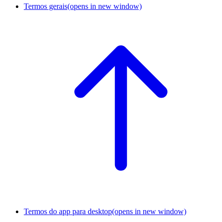
Termos gerais
(opens in new window)
Termos do app para desktop
(opens in new window)