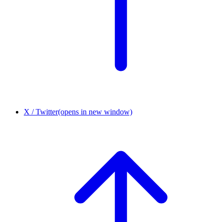
X / Twitter
(opens in new window)