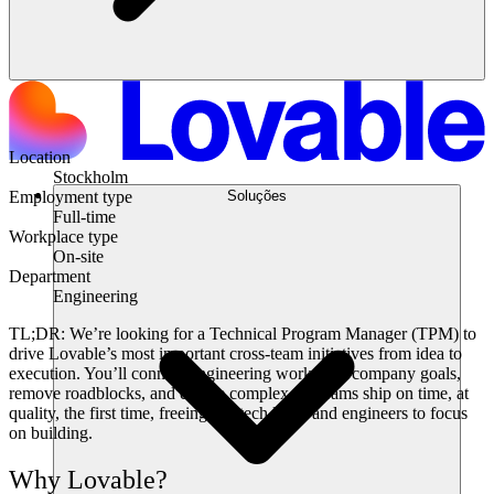
Location
Stockholm
Soluções
Employment type
Full-time
Workplace type
On-site
Department
Engineering
TL;DR:
We’re looking for a
Technical Program Manager (TPM)
to
drive Lovable’s most important cross-team initiatives from idea to
execution. You’ll connect engineering work with company goals,
remove roadblocks, and ensure complex programs ship
on time, at
quality, the first time
, freeing our tech leads and engineers to focus
on building.
Why Lovable?