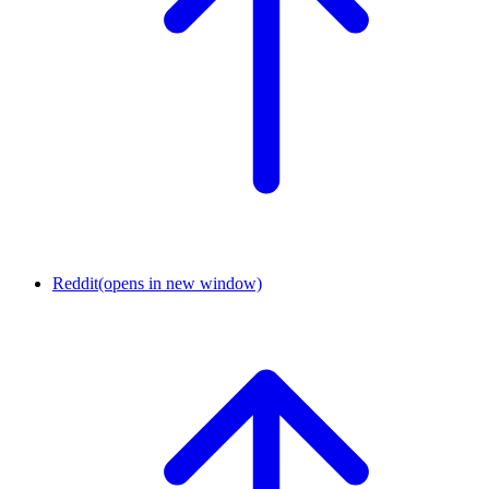
Reddit
(opens in new window)