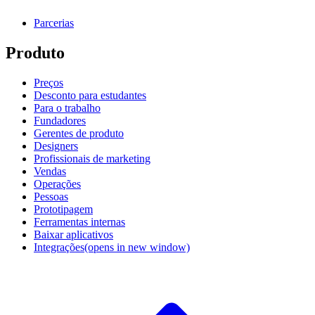
Parcerias
Produto
Preços
Desconto para estudantes
Para o trabalho
Fundadores
Gerentes de produto
Designers
Profissionais de marketing
Vendas
Operações
Pessoas
Prototipagem
Ferramentas internas
Baixar aplicativos
Integrações
(opens in new window)