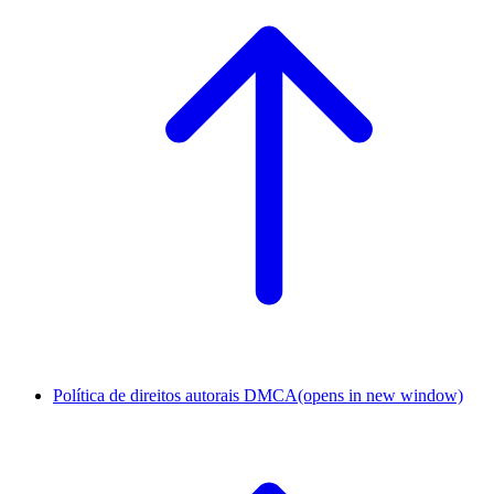
Política de direitos autorais DMCA
(opens in new window)