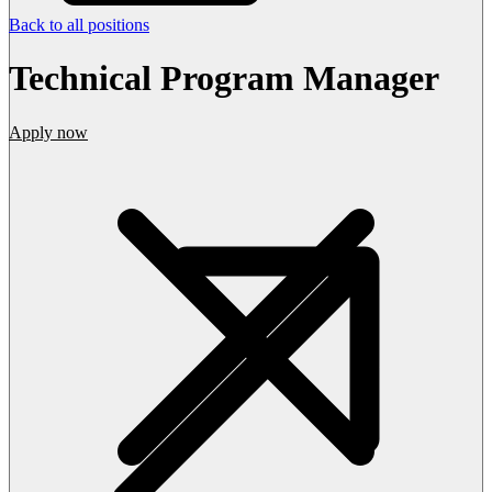
Back to all positions
Technical Program Manager
Apply now