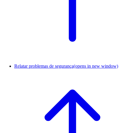
Relatar problemas de segurança
(opens in new window)