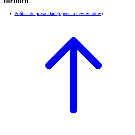
Jurídico
Política de privacidade
(opens in new window)