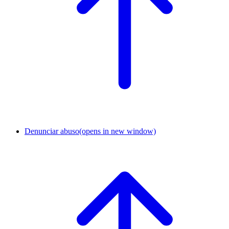
Denunciar abuso
(opens in new window)