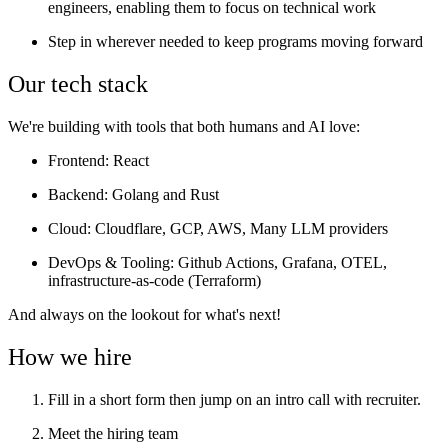
engineers, enabling them to focus on technical work
Step in wherever needed to keep programs moving forward
Our tech stack
We're building with tools that both humans and AI love:
Frontend
: React
Backend
: Golang and Rust
Cloud
: Cloudflare, GCP, AWS, Many LLM providers
DevOps & Tooling
: Github Actions, Grafana, OTEL,
infrastructure-as-code (Terraform)
And always on the lookout for what's next!
How we hire
Fill in a short form then jump on an intro call with recruiter.
Meet the hiring team