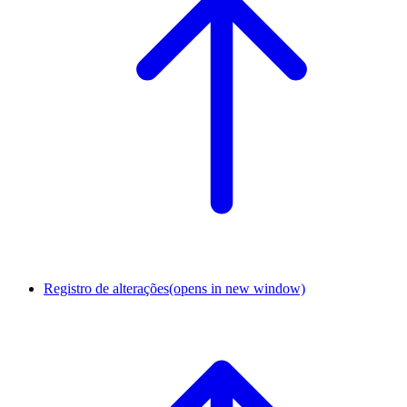
Registro de alterações
(opens in new window)