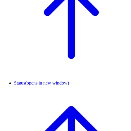
Status
(opens in new window)