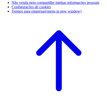
Não venda nem compartilhe minhas informações pessoais
Configurações de cookies
Termos para empresas
(opens in new window)