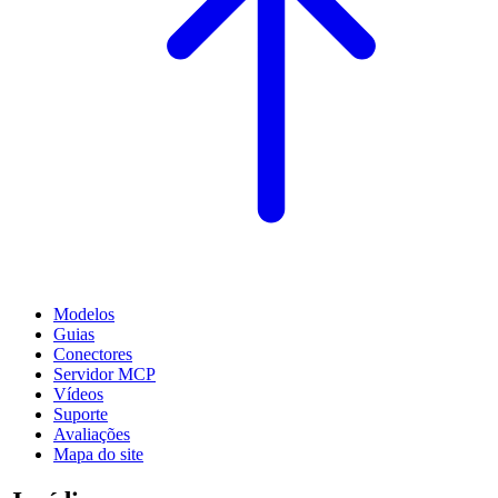
Modelos
Guias
Conectores
Servidor MCP
Vídeos
Suporte
Avaliações
Mapa do site