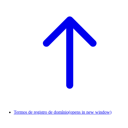
Termos de registro de domínio
(opens in new window)