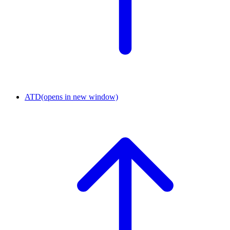
ATD
(opens in new window)