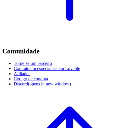
Comunidade
Torne-se um parceiro
Contrate um especialista em Lovable
Afiliados
Código de conduta
Discord
(opens in new window)