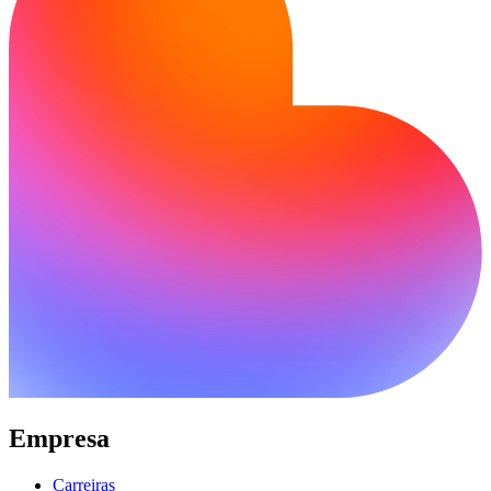
Empresa
Carreiras