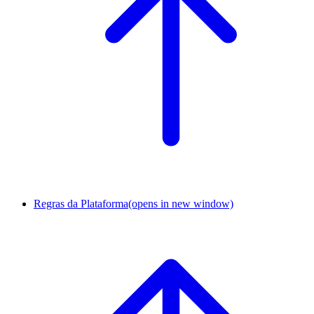
Regras da Plataforma
(opens in new window)