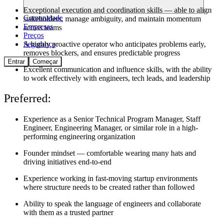
Exceptional execution and coordination skills — able to align
Comunidade
stakeholders, manage ambiguity, and maintain momentum
Empresas
across teams
Preços
A highly proactive operator who anticipates problems early,
Segurança
removes blockers, and ensures predictable progress
Entrar
Começar
Excellent communication and influence skills, with the ability
to work effectively with engineers, tech leads, and leadership
Preferred:
Experience as a Senior Technical Program Manager, Staff
Engineer, Engineering Manager, or similar role in a high-
performing engineering organization
Founder mindset — comfortable wearing many hats and
driving initiatives end-to-end
Experience working in fast-moving startup environments
where structure needs to be created rather than followed
Ability to speak the language of engineers and collaborate
with them as a trusted partner