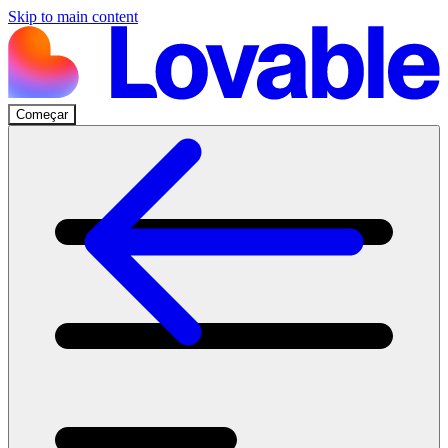
Skip to main content
Começar