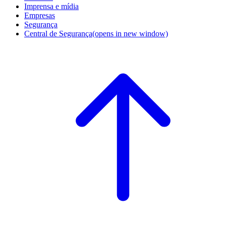
Imprensa e mídia
Empresas
Segurança
Central de Segurança
(opens in new window)