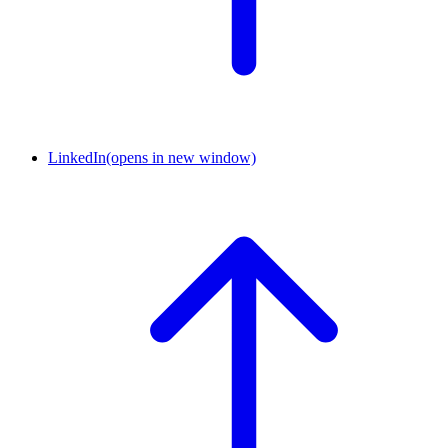
LinkedIn
(opens in new window)