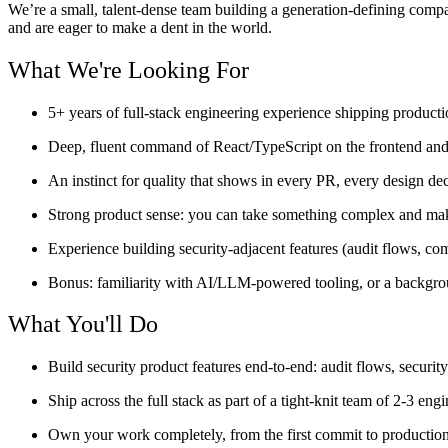
We’re a small, talent-dense team building a generation-defining comp
and are eager to make a dent in the world.
What We're Looking For
5+ years of full-stack engineering experience shipping producti
Deep, fluent command of React/TypeScript on the frontend and
An instinct for quality that shows in every PR, every design dec
Strong product sense: you can take something complex and make 
Experience building security-adjacent features (audit flows, comp
Bonus: familiarity with AI/LLM-powered tooling, or a backgrou
What You'll Do
Build security product features end-to-end: audit flows, securi
Ship across the full stack as part of a tight-knit team of 2-3 engi
Own your work completely, from the first commit to production