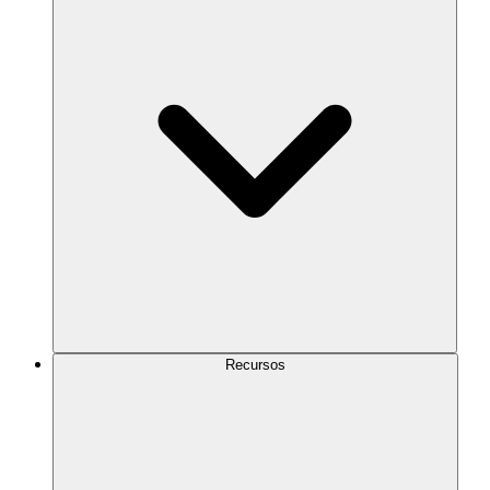
Recursos