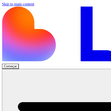
Skip to main content
Começar