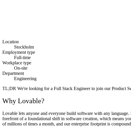
Location
Stockholm
Employment type
Full-time
Workplace type
On-site
Department
Engineering
TL;DR
We're looking for a Full Stack Engineer to join our Product Se
Why Lovable?
Lovable lets anyone and everyone build software with any language. Fr
forefront of a foundational shift in software creation, which means y
of millions of times a month, and our enterprise footprint is compoundi