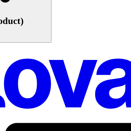
oduct)