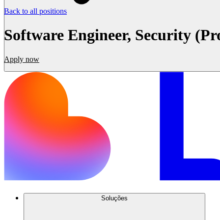
Back to all positions
Software Engineer, Security (Pr
Apply now
Soluções