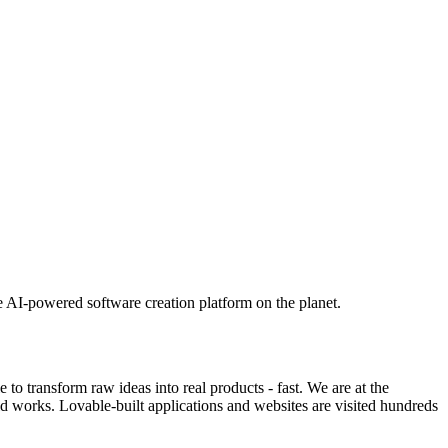
e AI-powered software creation platform on the planet.
o transform raw ideas into real products - fast. We are at the
ld works. Lovable-built applications and websites are visited hundreds