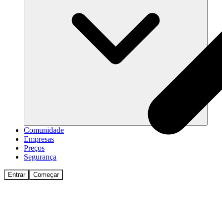
Comunidade
Empresas
Preços
Segurança
Entrar
Começar