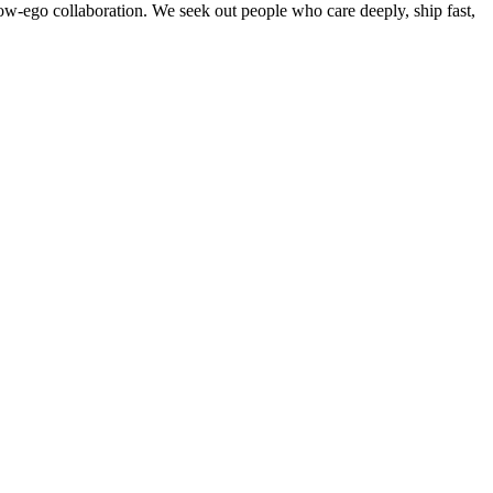
w-ego collaboration. We seek out people who care deeply, ship fast,