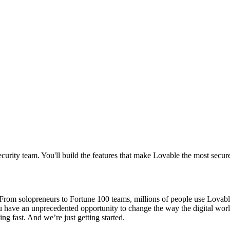
curity team. You'll build the features that make Lovable the most secur
om solopreneurs to Fortune 100 teams, millions of people use Lovable t
ou have an unprecedented opportunity to change the way the digital wor
ng fast. And we’re just getting started.