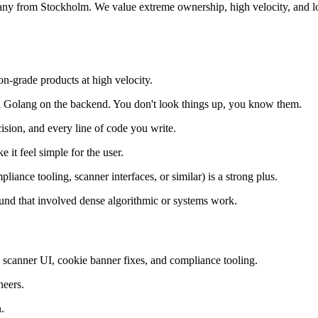
any from Stockholm. We value extreme ownership, high velocity, and lo
on-grade products at high velocity.
 Golang on the backend. You don't look things up, you know them.
ision, and every line of code you write.
it feel simple for the user.
liance tooling, scanner interfaces, or similar) is a strong plus.
nd that involved dense algorithmic or systems work.
ty scanner UI, cookie banner fixes, and compliance tooling.
neers.
.