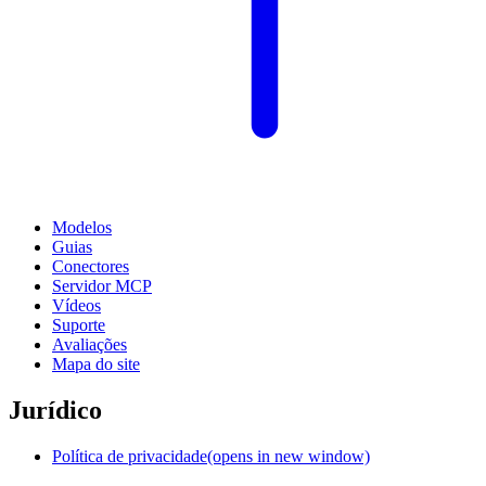
Modelos
Guias
Conectores
Servidor MCP
Vídeos
Suporte
Avaliações
Mapa do site
Jurídico
Política de privacidade
(opens in new window)