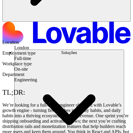
Location
London
Soluções
Employment type
Full-time
Workplace type
On-site
Department
Engineering
TL;DR:
We’re looking for a full-stack engineer obsessed with Lovable’s
growth engine - turning first touches into daily habits, and daily
habits into a thriving ecosystem and real revenue. One sprint you’re
shipping onboarding and activation flows; the next you’re crafting
distribution rails and monetization features that help builders reach
more users and keep them around. You think in React and APIs, but