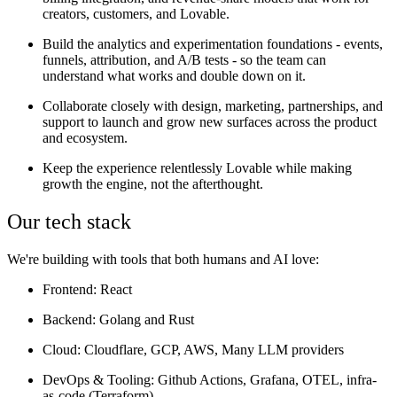
creators, customers, and Lovable.
Build the analytics and experimentation foundations - events,
funnels, attribution, and A/B tests - so the team can
understand what works and double down on it.
Collaborate closely with design, marketing, partnerships, and
support to launch and grow new surfaces across the product
and ecosystem.
Keep the experience relentlessly Lovable while making
growth the engine, not the afterthought.
Our tech stack
We're building with tools that both humans and AI love:
Frontend: React
Backend: Golang and Rust
Cloud: Cloudflare, GCP, AWS, Many LLM providers
DevOps & Tooling: Github Actions, Grafana, OTEL, infra-
as-code (Terraform)