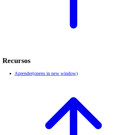
Recursos
Aprender
(opens in new window)