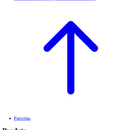
Parcerias