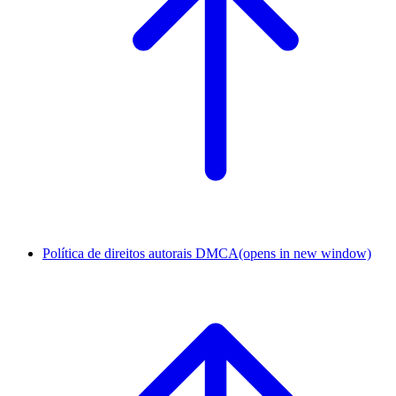
Política de direitos autorais DMCA
(opens in new window)