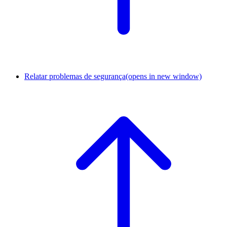
Relatar problemas de segurança
(opens in new window)