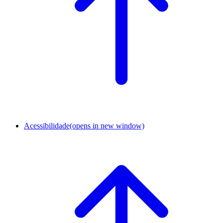
Acessibilidade
(opens in new window)