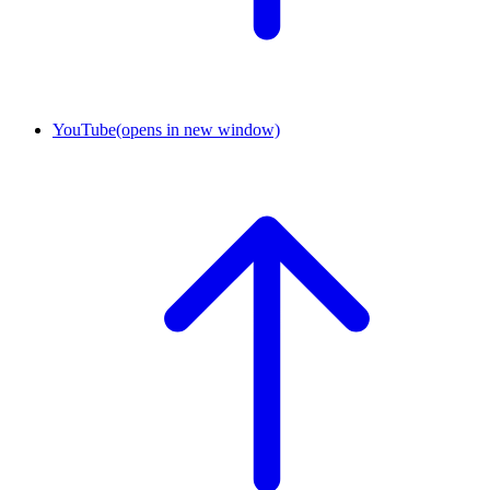
YouTube
(opens in new window)