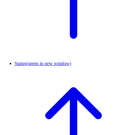
Status
(opens in new window)