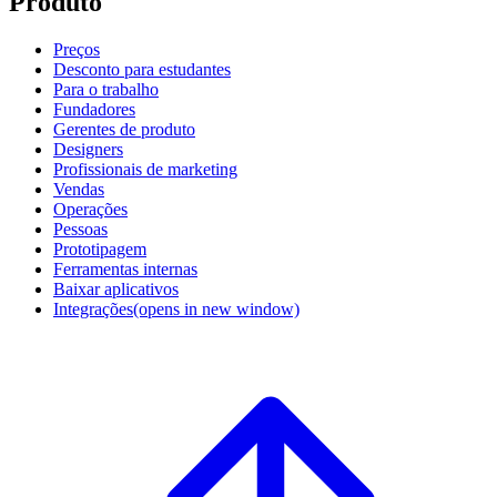
Produto
Preços
Desconto para estudantes
Para o trabalho
Fundadores
Gerentes de produto
Designers
Profissionais de marketing
Vendas
Operações
Pessoas
Prototipagem
Ferramentas internas
Baixar aplicativos
Integrações
(opens in new window)