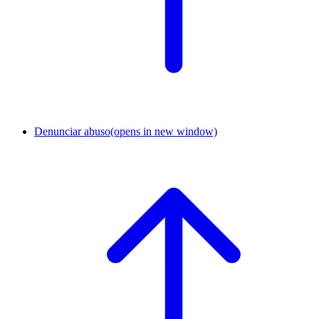
Denunciar abuso
(opens in new window)