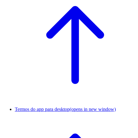
Termos do app para desktop
(opens in new window)