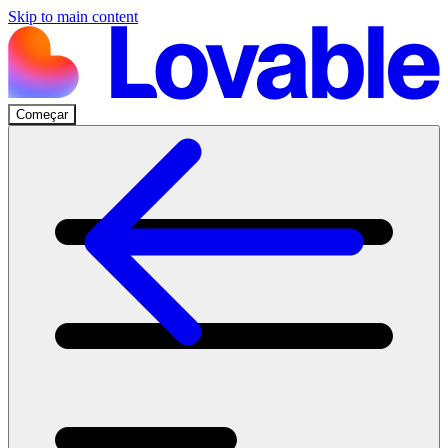
Skip to main content
Começar