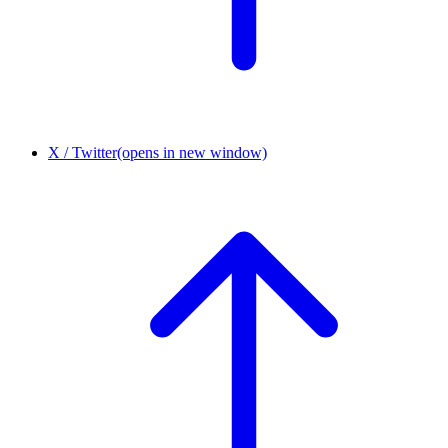
X / Twitter
(opens in new window)