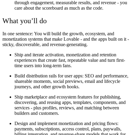
through engagement, measurable results, and revenue - you
care about the scoreboard as much as the code.
What you’ll do
In one sentence: You will build the growth, ecosystem, and
monetization systems that make Lovable - and the apps built on it -
sticky, discoverable, and revenue-generating.
Ship and iterate activation, monetization and retention
experiences that create fast, repeatable value and turn first-
time users into long-term fans.
Build distribution rails for user apps: SEO and performance,
shareable moments, social previews, email and lifecycle
journeys, and other growth hooks.
Ship marketplace and ecosystem features for publishing,
discovering, and reusing apps, templates, components, and
services - plus profiles, reviews, and matching between
builders and customers.
Design and implement monetization and pricing flows:
payments, subscriptions, access control, plans, paywalls,
billing integration, and revenue-share models that work for