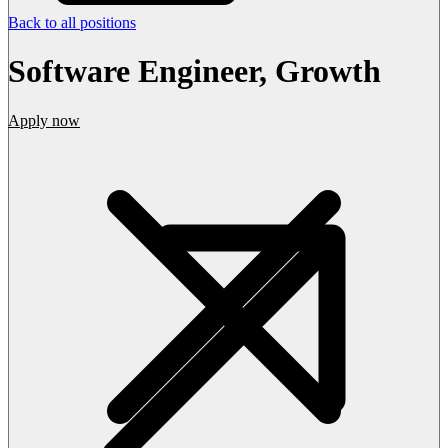
Back to all positions
Software Engineer, Growth
Apply now