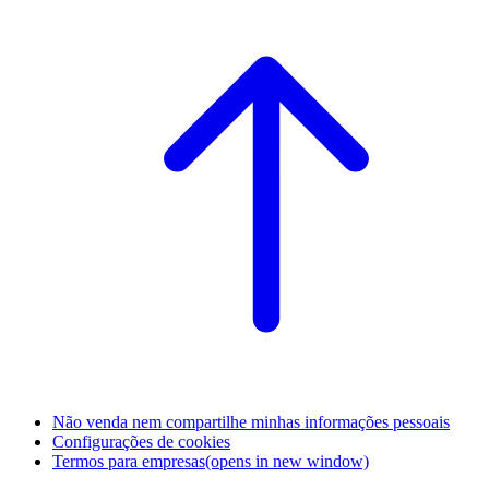
Não venda nem compartilhe minhas informações pessoais
Configurações de cookies
Termos para empresas
(opens in new window)