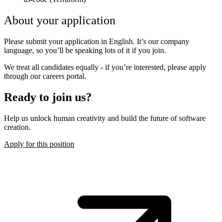
About your application
Please submit your application in English. It’s our company
language, so you’ll be speaking lots of it if you join.
We treat all candidates equally - if you’re interested, please apply
through our careers portal.
Ready to join us?
Help us unlock human creativity and build the future of software
creation.
Apply for this position