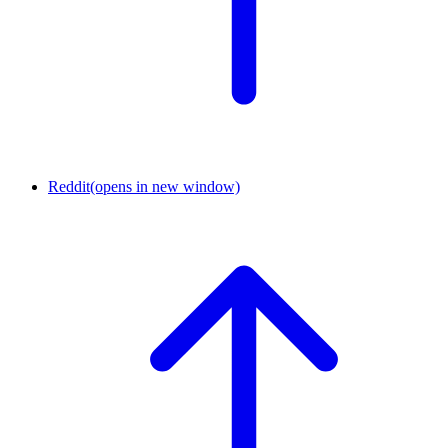
Reddit
(opens in new window)