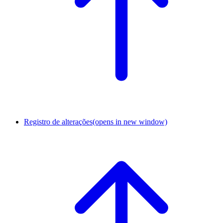
Registro de alterações
(opens in new window)