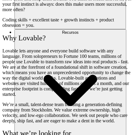
your first instinct is always: does this make users more successful,
more often?
Coding skills + excellent taste + growth instincts + product
obsession = you.
Recursos
Why Lovable?
Lovable lets anyone and everyone build software with any
language. From solopreneurs to Fortune 100 teams, millions of
people use Lovable to transform raw ideas into real products - fast.
We are at the forefront of a foundational shift in software creation,
which means you have an unprecedented opportunity to change the
way the digital world works. Lovable-built applications and
websites are visited hundreds of millions of times a month, and our
enterprise footprint is compounding fast. And we’re just getting
started.
We’re a small, talent-dense team building a generation-defining
company from Stockholm. We value extreme ownership, high
velocity, and low-ego collaboration. We seek out people who care
deeply, ship fast, and are eager to make a dent in the world.
What we’re looking for