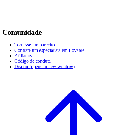
Comunidade
Torne-se um parceiro
Contrate um especialista em Lovable
Afiliados
Código de conduta
Discord
(opens in new window)