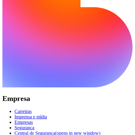
Empresa
Carreiras
Imprensa e mídia
Empresas
Segurança
Central de Segurança
(opens in new window)