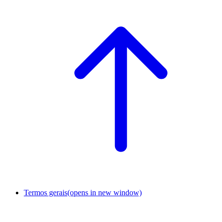
Termos gerais
(opens in new window)