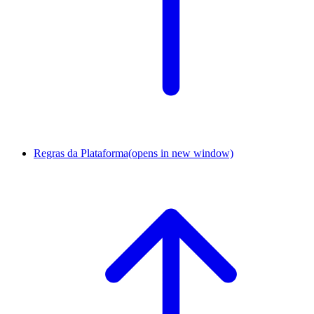
Regras da Plataforma
(opens in new window)