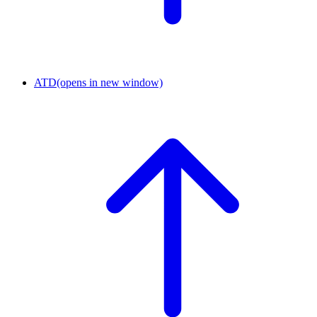
ATD
(opens in new window)