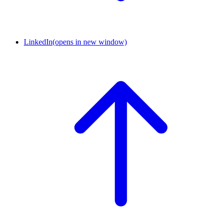
LinkedIn
(opens in new window)