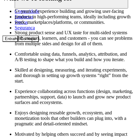
Comunidade
5+ years of experience building and growing user-facing
Empresas
products in high-performing teams, ideally including growth
Preços
work, marketplaces/platforms, or communities.
Segurança
Strong product sense and UX taste for multi-sided systems
with creators, learners, and customers - you can see problems
Entrar
Começar
from multiple sides and design for all of them.
Comfortable using data, funnels, analytics, attribution, and
A/B testing to shape what you build and how you iterate.
Skilled at designing, measuring, and iterating experiments,
and thorough in setting up growth systems “right” from the
start.
Experience collaborating across functions (design, marketing,
partnerships, support, data) to launch and grow new product
surfaces and ecosystems.
Enjoys designing reusable growth, ecosystem, and
monetization tools that other builders can plug into, with a
pragmatic and detail-oriented mindset.
Motivated by helping others succeed and by seeing impact