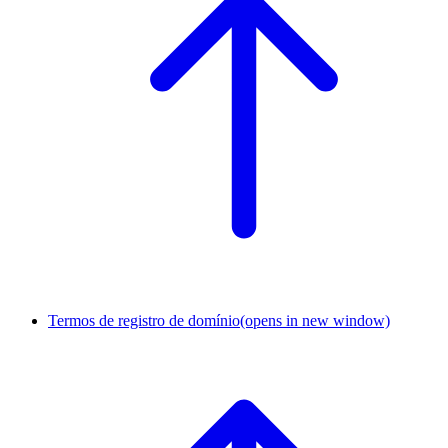
Termos de registro de domínio
(opens in new window)