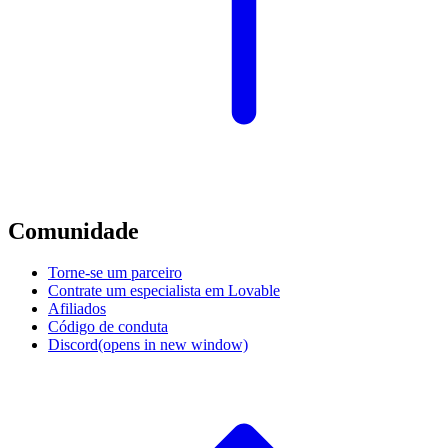
Comunidade
Torne-se um parceiro
Contrate um especialista em Lovable
Afiliados
Código de conduta
Discord
(opens in new window)