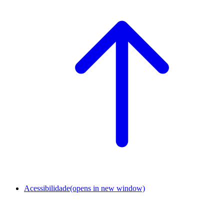
Acessibilidade
(opens in new window)