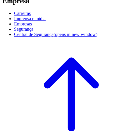
Empresa
Carreiras
Imprensa e mídia
Empresas
Segurança
Central de Segurança
(opens in new window)