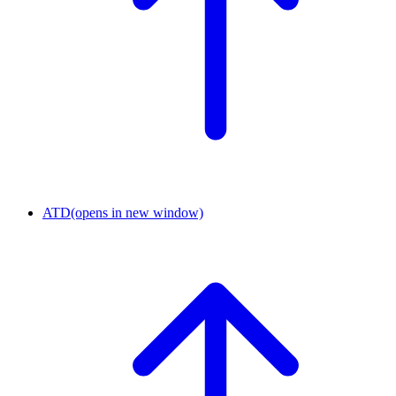
ATD
(opens in new window)