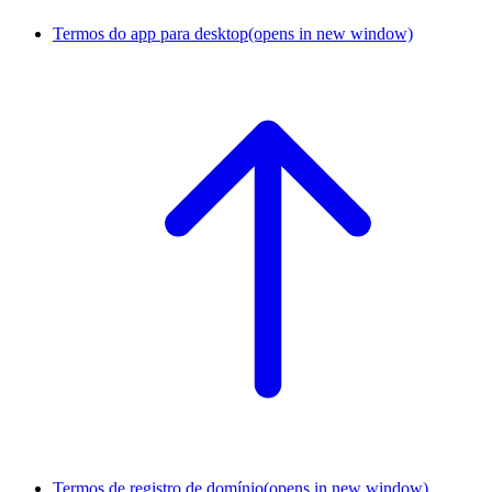
Termos do app para desktop
(opens in new window)
Termos de registro de domínio
(opens in new window)