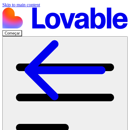
Skip to main content
Começar