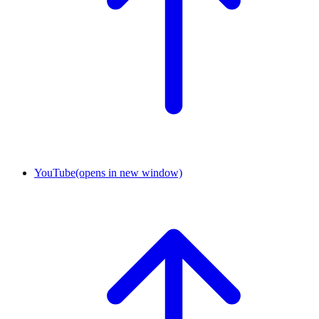
YouTube
(opens in new window)