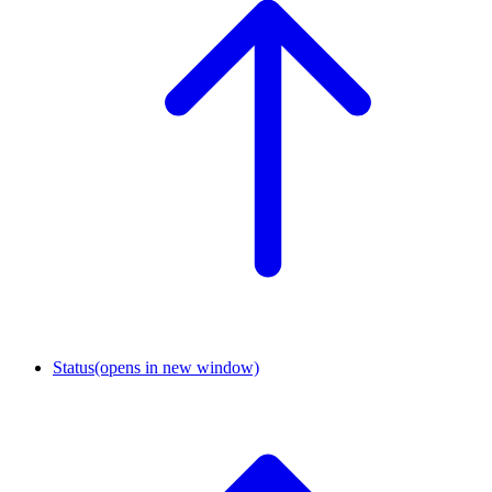
Status
(opens in new window)