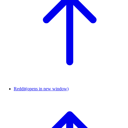
Reddit
(opens in new window)