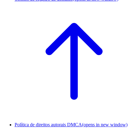
Política de direitos autorais DMCA
(opens in new window)