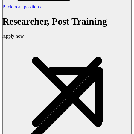
Back to all positions
Researcher, Post Training
Apply now