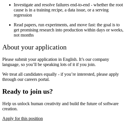
Investigate and resolve failures end-to-end - whether the root
cause is in a training recipe, a data issue, or a serving
regression
Read papers, run experiments, and move fast: the goal is to
get promising research into production within days or weeks,
not months
About your application
Please submit your application in English. It’s our company
language, so you’ll be speaking lots of it if you join.
We treat all candidates equally - if you’re interested, please apply
through our careers portal.
Ready to join us?
Help us unlock human creativity and build the future of software
creation.
Apply for this position