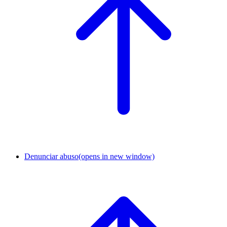
Denunciar abuso
(opens in new window)