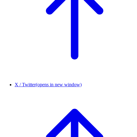
X / Twitter
(opens in new window)