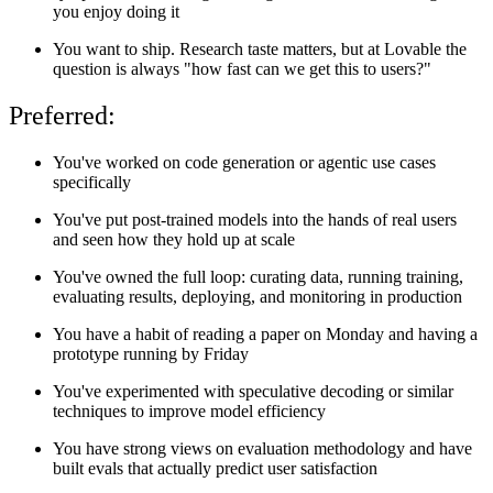
you enjoy doing it
You want to ship. Research taste matters, but at Lovable the
question is always "how fast can we get this to users?"
Preferred:
You've worked on code generation or agentic use cases
specifically
You've put post-trained models into the hands of real users
and seen how they hold up at scale
You've owned the full loop: curating data, running training,
evaluating results, deploying, and monitoring in production
You have a habit of reading a paper on Monday and having a
prototype running by Friday
You've experimented with speculative decoding or similar
techniques to improve model efficiency
You have strong views on evaluation methodology and have
built evals that actually predict user satisfaction