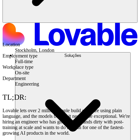
Location
Stockholm, London
Soluções
Employment type
Full-time
Workplace type
On-site
Department
Engineering
TL;DR:
Lovable lets over 2 million people build software using plain
language, and the models behind it need to be exceptional. We're
hiring an engineer who has gotten their hands dirty with post-
training at scale and wants to do it again for one of the fastest-
growing AI products in the world.