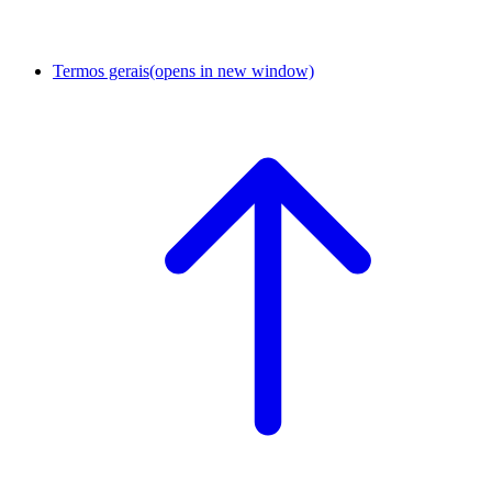
Termos gerais
(opens in new window)