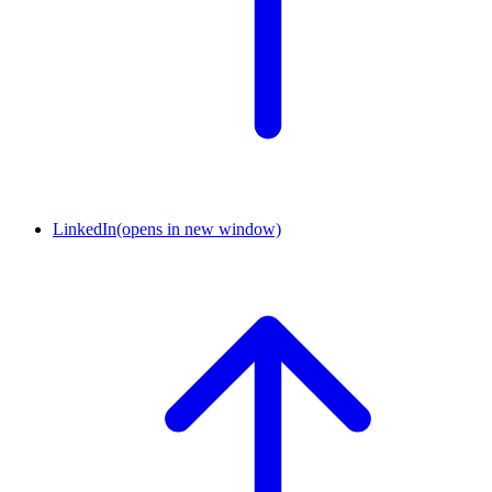
LinkedIn
(opens in new window)