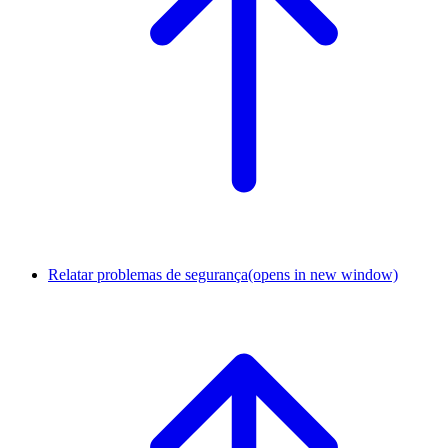
Relatar problemas de segurança
(opens in new window)