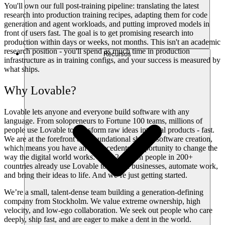
You'll own our full post-training pipeline: translating the latest
research into production training recipes, adapting them for code
generation and agent workloads, and putting improved models in
front of users fast. The goal is to get promising research into
production within days or weeks, not months. This isn't an academic
research position - you'll spend as much time in production
Recursos
infrastructure as in training configs, and your success is measured by
what ships.
Why Lovable?
Lovable lets anyone and everyone build software with any
language. From solopreneurs to Fortune 100 teams, millions of
people use Lovable to transform raw ideas into real products - fast.
We are at the forefront of a foundational shift in software creation,
which means you have an unprecedented opportunity to change the
way the digital world works. Over 2 million people in 200+
countries already use Lovable to launch businesses, automate work,
and bring their ideas to life. And we’re just getting started.
We’re a small, talent-dense team building a generation-defining
company from Stockholm. We value extreme ownership, high
velocity, and low-ego collaboration. We seek out people who care
deeply, ship fast, and are eager to make a dent in the world.