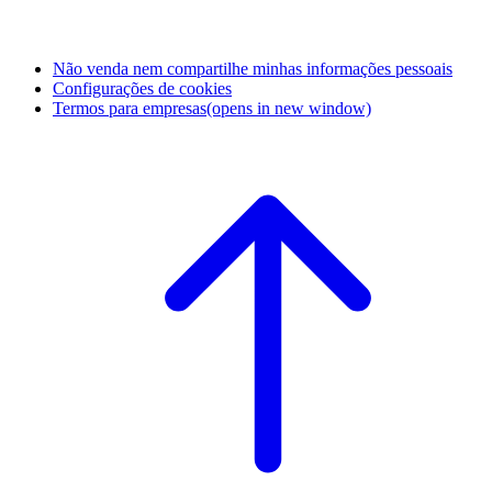
Não venda nem compartilhe minhas informações pessoais
Configurações de cookies
Termos para empresas
(opens in new window)