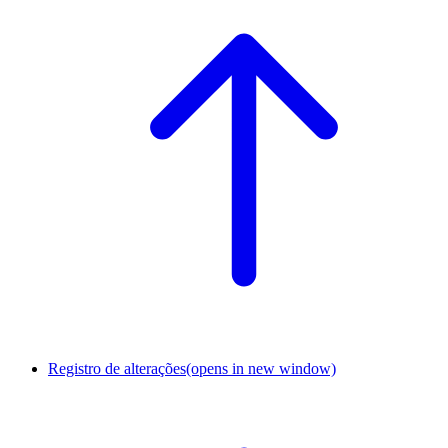
Registro de alterações
(opens in new window)