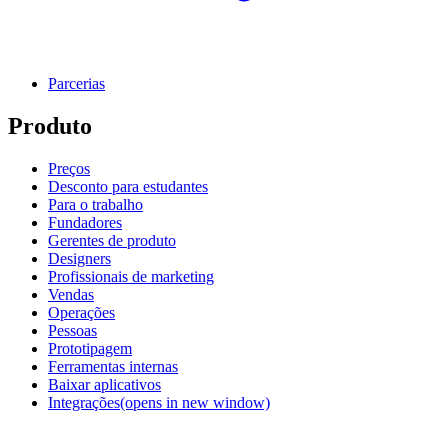
Parcerias
Produto
Preços
Desconto para estudantes
Para o trabalho
Fundadores
Gerentes de produto
Designers
Profissionais de marketing
Vendas
Operações
Pessoas
Prototipagem
Ferramentas internas
Baixar aplicativos
Integrações
(opens in new window)