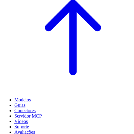
Modelos
Guias
Conectores
Servidor MCP
Vídeos
Suporte
Avaliações