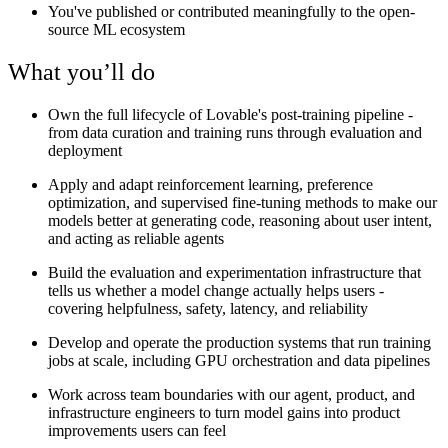
You've published or contributed meaningfully to the open-
source ML ecosystem
What you’ll do
Own the full lifecycle of Lovable's post-training pipeline -
from data curation and training runs through evaluation and
deployment
Apply and adapt reinforcement learning, preference
optimization, and supervised fine-tuning methods to make our
models better at generating code, reasoning about user intent,
and acting as reliable agents
Build the evaluation and experimentation infrastructure that
tells us whether a model change actually helps users -
covering helpfulness, safety, latency, and reliability
Develop and operate the production systems that run training
jobs at scale, including GPU orchestration and data pipelines
Work across team boundaries with our agent, product, and
infrastructure engineers to turn model gains into product
improvements users can feel