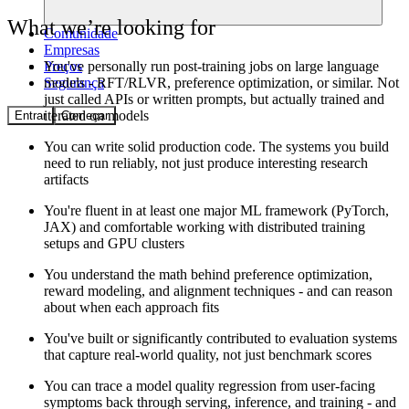
What we’re looking for
Comunidade
Empresas
Preços
You've personally run post-training jobs on large language
Segurança
models - RFT/RLVR, preference optimization, or similar. Not
just called APIs or written prompts, but actually trained and
iterated on models
Entrar
Começar
You can write solid production code. The systems you build
need to run reliably, not just produce interesting research
artifacts
You're fluent in at least one major ML framework (PyTorch,
JAX) and comfortable working with distributed training
setups and GPU clusters
You understand the math behind preference optimization,
reward modeling, and alignment techniques - and can reason
about when each approach fits
You've built or significantly contributed to evaluation systems
that capture real-world quality, not just benchmark scores
You can trace a model quality regression from user-facing
symptoms back through serving, inference, and training - and