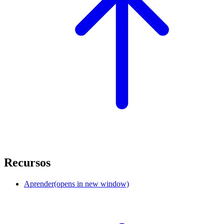
Recursos
Aprender
(opens in new window)