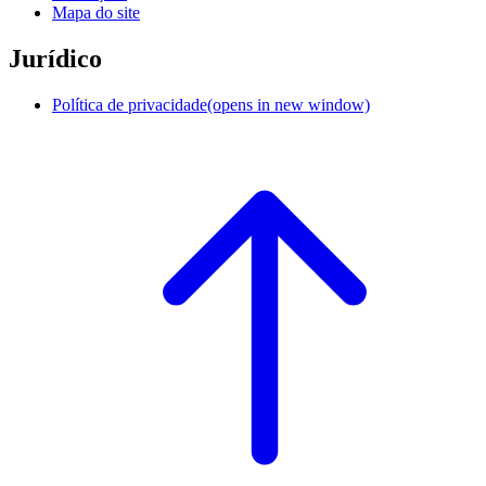
Mapa do site
Jurídico
Política de privacidade
(opens in new window)