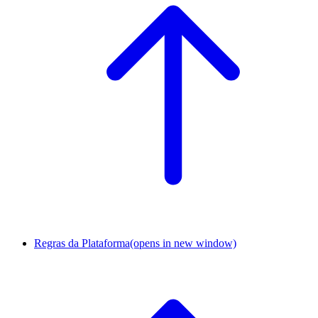
Regras da Plataforma
(opens in new window)