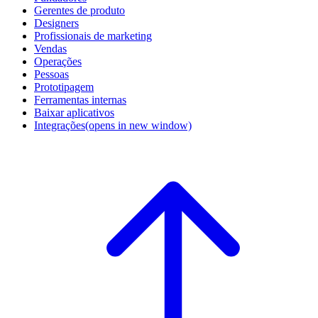
Gerentes de produto
Designers
Profissionais de marketing
Vendas
Operações
Pessoas
Prototipagem
Ferramentas internas
Baixar aplicativos
Integrações
(opens in new window)