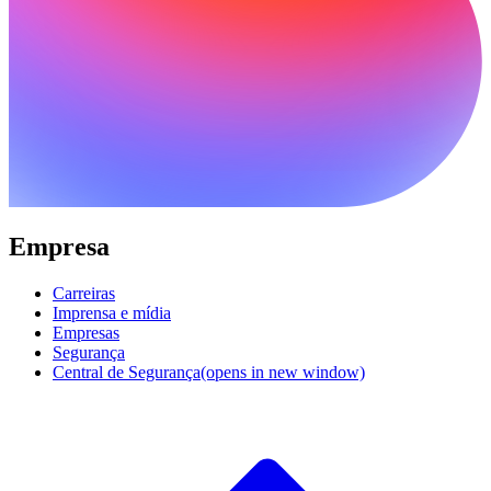
Empresa
Carreiras
Imprensa e mídia
Empresas
Segurança
Central de Segurança
(opens in new window)