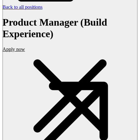
Back to all positions
Product Manager (Build
Experience)
Apply now