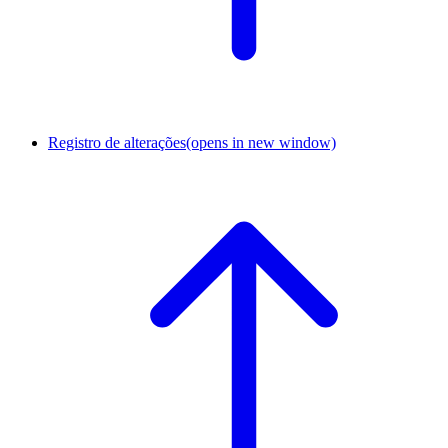
Registro de alterações
(opens in new window)