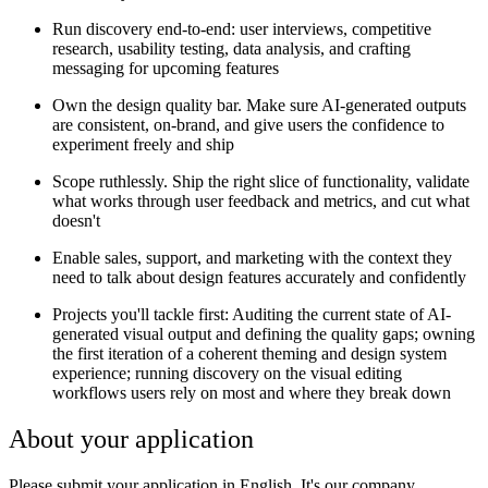
Run discovery end-to-end: user interviews, competitive
research, usability testing, data analysis, and crafting
messaging for upcoming features
Own the design quality bar. Make sure AI-generated outputs
are consistent, on-brand, and give users the confidence to
experiment freely and ship
Scope ruthlessly. Ship the right slice of functionality, validate
what works through user feedback and metrics, and cut what
doesn't
Enable sales, support, and marketing with the context they
need to talk about design features accurately and confidently
Projects you'll tackle first: Auditing the current state of AI-
generated visual output and defining the quality gaps; owning
the first iteration of a coherent theming and design system
experience; running discovery on the visual editing
workflows users rely on most and where they break down
About your application
Please submit your application in English. It's our company