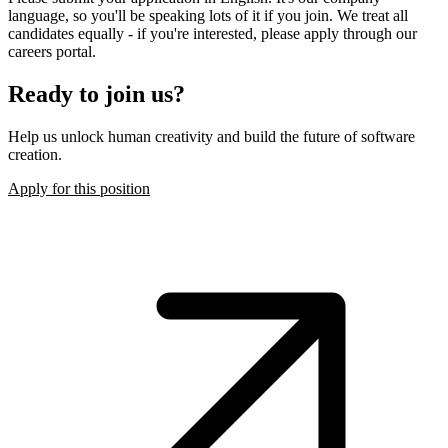
language, so you'll be speaking lots of it if you join. We treat all
candidates equally - if you're interested, please apply through our
careers portal.
Ready to join us?
Help us unlock human creativity and build the future of software
creation.
Apply for this position