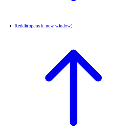
Reddit
(opens in new window)