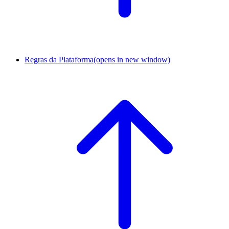
Regras da Plataforma
(opens in new window)