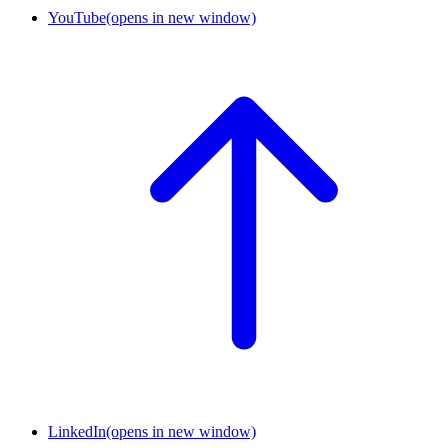
YouTube
(opens in new window)
LinkedIn
(opens in new window)