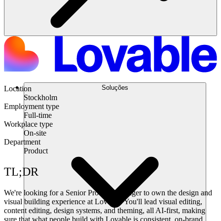
Soluções
Location
Stockholm
Employment type
Full-time
Workplace type
On-site
Department
Product
TL;DR
We're looking for a Senior Product Manager to own the design and
visual building experience at Lovable. You'll lead visual editing,
content editing, design systems, and theming, all AI-first, making
sure that what people build with Lovable is consistent, on-brand,