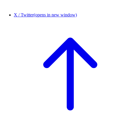
X / Twitter
(opens in new window)