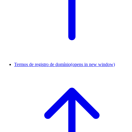
Termos de registro de domínio
(opens in new window)