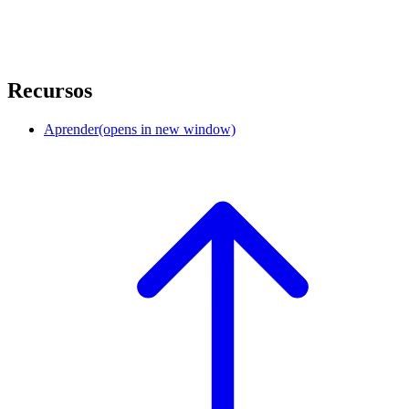
Recursos
Aprender
(opens in new window)