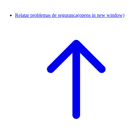
Relatar problemas de segurança
(opens in new window)