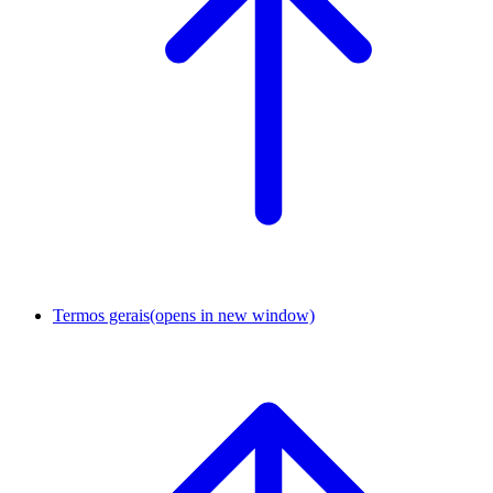
Termos gerais
(opens in new window)