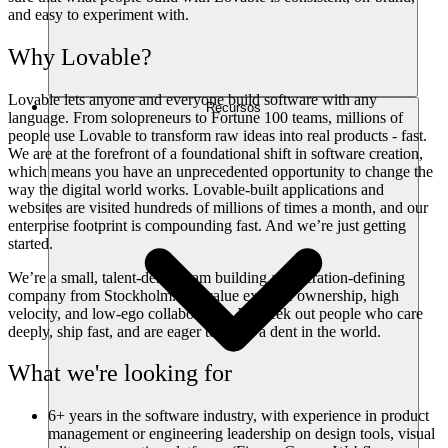
and easy to experiment with.
Why Lovable?
Lovable lets anyone and everyone build software with any
Recursos
language. From solopreneurs to Fortune 100 teams, millions of
people use Lovable to transform raw ideas into real products - fast.
We are at the forefront of a foundational shift in software creation,
which means you have an unprecedented opportunity to change the
way the digital world works. Lovable-built applications and
websites are visited hundreds of millions of times a month, and our
enterprise footprint is compounding fast. And we’re just getting
started.
We’re a small, talent-dense team building a generation-defining
company from Stockholm. We value extreme ownership, high
velocity, and low-ego collaboration. We seek out people who care
deeply, ship fast, and are eager to make a dent in the world.
What we're looking for
6+ years in the software industry, with experience in product
management or engineering leadership on design tools, visual