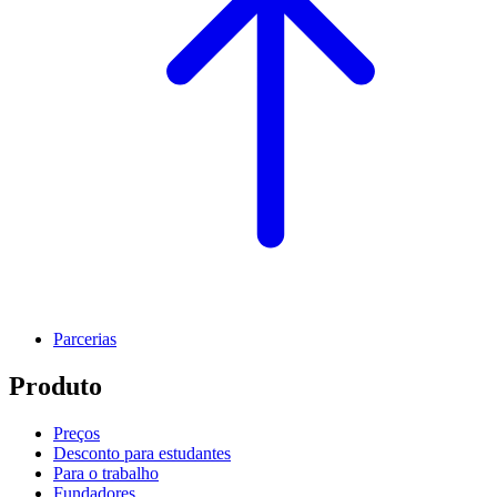
Parcerias
Produto
Preços
Desconto para estudantes
Para o trabalho
Fundadores