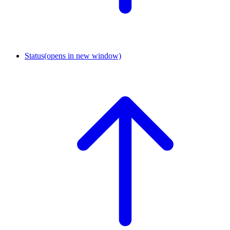
Status
(opens in new window)