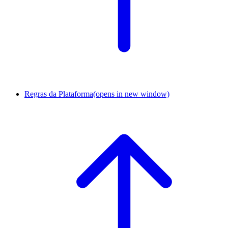
Regras da Plataforma
(opens in new window)