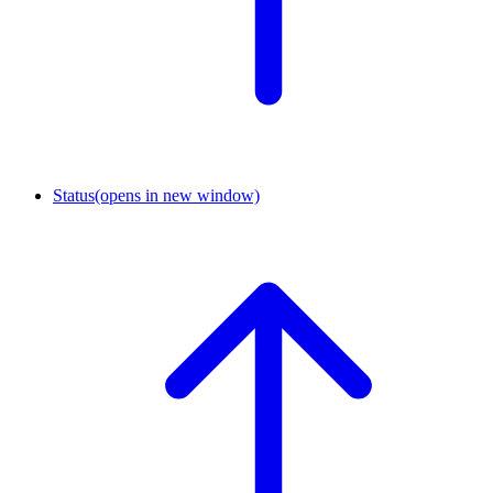
Status
(opens in new window)