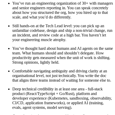
You’ve run an engineering organization of 30+
with managers
and senior engineers reporting in. You can speak concretely
about how you structured the org, how you hired up to that
scale, and what you’d do differently.
Still hands-on at the Tech Lead level:
you can pick up an
unfamiliar codebase, design and ship a non-trivial change, run
an incident, and review code at a high bar. You haven’t let
your engineering muscle atrophy.
You’ve thought hard about humans and AI agents on the same
team.
What humans should and shouldn’t delegate. How
productivity gets measured when the unit of work is shifting.
Strong opinions, lightly held.
Comfortable navigating ambiguity
and driving clarity at an
organisational level, not just technically. You write the doc
that aligns three teams instead of waiting for someone else to.
Deep technical credibility in at least one area -
full-stack
product (React/TypeScript + Go/Rust), platform and
developer experience (Kubernetes, sandboxing, observability,
CI/CD, application frameworks), or applied AI (training,
evals, agent systems, model serving).