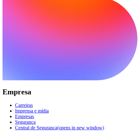
Empresa
Carreiras
Imprensa e mídia
Empresas
Segurança
Central de Segurança
(opens in new window)