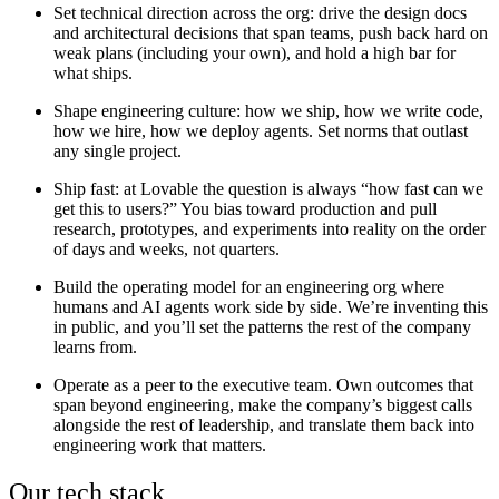
Set technical direction across the org:
drive the design docs
and architectural decisions that span teams, push back hard on
weak plans (including your own), and hold a high bar for
what ships.
Shape engineering culture:
how we ship, how we write code,
how we hire, how we deploy agents. Set norms that outlast
any single project.
Ship fast:
at Lovable the question is always “how fast can we
get this to users?” You bias toward production and pull
research, prototypes, and experiments into reality on the order
of days and weeks, not quarters.
Build the operating model for an engineering org where
humans and AI agents work side by side.
We’re inventing this
in public, and you’ll set the patterns the rest of the company
learns from.
Operate as a peer to the executive team.
Own outcomes that
span beyond engineering, make the company’s biggest calls
alongside the rest of leadership, and translate them back into
engineering work that matters.
Our tech stack