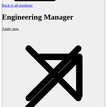
Back to all positions
Engineering Manager
Apply now