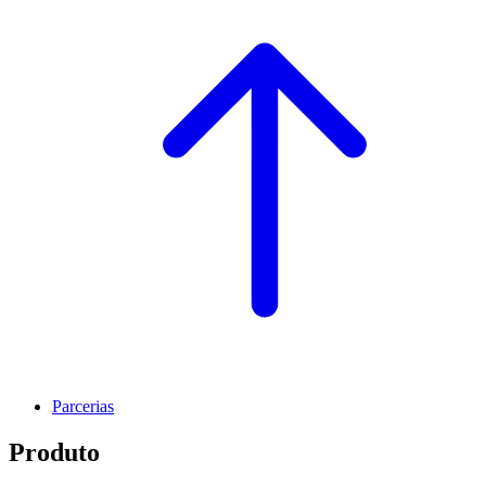
Parcerias
Produto