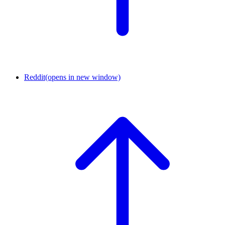
Reddit
(opens in new window)