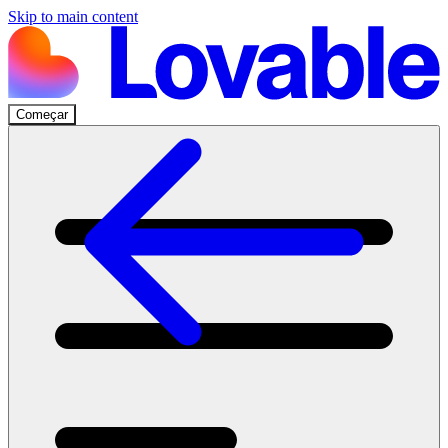
Skip to main content
Começar