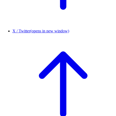
X / Twitter
(opens in new window)