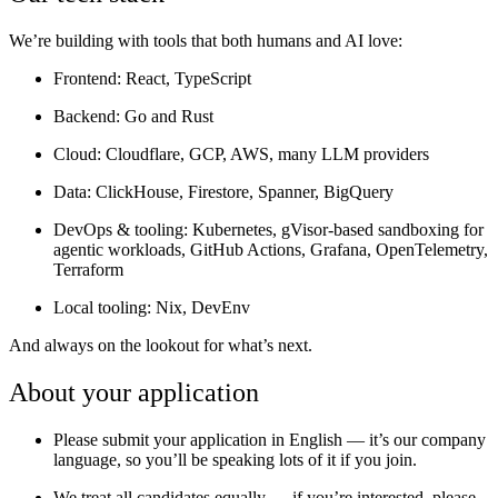
We’re building with tools that both humans and AI love:
Frontend:
React, TypeScript
Backend:
Go and Rust
Cloud:
Cloudflare, GCP, AWS, many LLM providers
Data:
ClickHouse, Firestore, Spanner, BigQuery
DevOps & tooling:
Kubernetes, gVisor-based sandboxing for
agentic workloads, GitHub Actions, Grafana, OpenTelemetry,
Terraform
Local tooling:
Nix, DevEnv
And always on the lookout for what’s next.
About your application
Please submit your application in English — it’s our company
language, so you’ll be speaking lots of it if you join.
We treat all candidates equally — if you’re interested, please