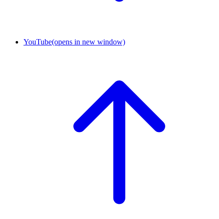
YouTube
(opens in new window)