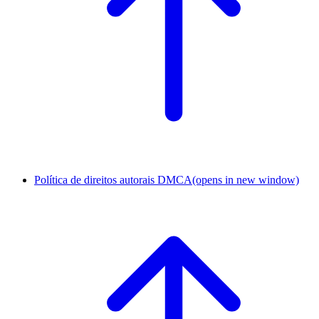
Política de direitos autorais DMCA
(opens in new window)