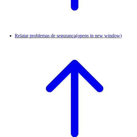
Relatar problemas de segurança
(opens in new window)