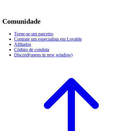
Comunidade
Torne-se um parceiro
Contrate um especialista em Lovable
Afiliados
Código de conduta
Discord
(opens in new window)