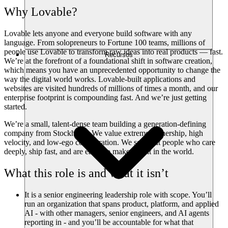
Why Lovable?
Lovable lets anyone and everyone build software with any
language. From solopreneurs to Fortune 100 teams, millions of
people use Lovable to transform raw ideas into real products — fast.
Recursos
We’re at the forefront of a foundational shift in software creation,
which means you have an unprecedented opportunity to change the
way the digital world works. Lovable-built applications and
websites are visited hundreds of millions of times a month, and our
enterprise footprint is compounding fast. And we’re just getting
started.
We’re a small, talent-dense team building a generation-defining
company from Stockholm. We value extreme ownership, high
velocity, and low-ego collaboration. We seek out people who care
deeply, ship fast, and are eager to make a dent in the world.
What this role is and what it isn’t
It is
a senior engineering leadership role with scope. You’ll
run an organization that spans product, platform, and applied
AI - with other managers, senior engineers, and AI agents
reporting in - and you’ll be accountable for what that