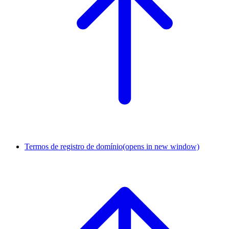
Termos de registro de domínio
(opens in new window)