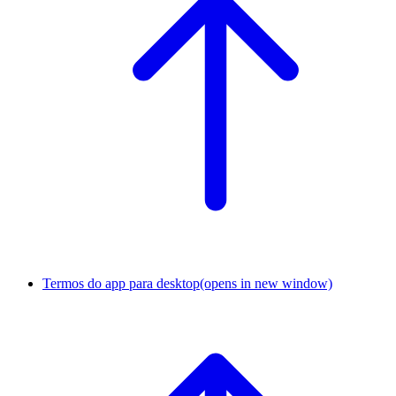
Termos do app para desktop
(opens in new window)