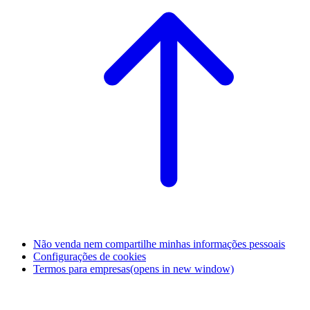
Não venda nem compartilhe minhas informações pessoais
Configurações de cookies
Termos para empresas
(opens in new window)