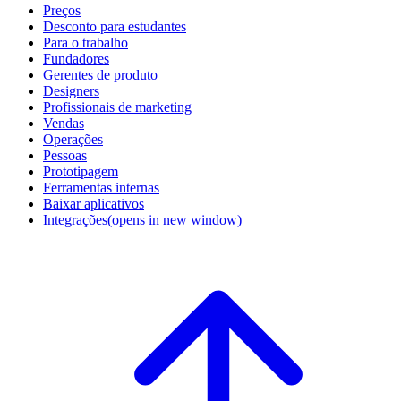
Preços
Desconto para estudantes
Para o trabalho
Fundadores
Gerentes de produto
Designers
Profissionais de marketing
Vendas
Operações
Pessoas
Prototipagem
Ferramentas internas
Baixar aplicativos
Integrações
(opens in new window)