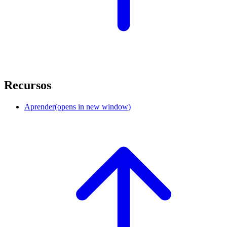
Recursos
Aprender
(opens in new window)