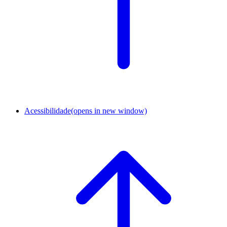
Acessibilidade
(opens in new window)