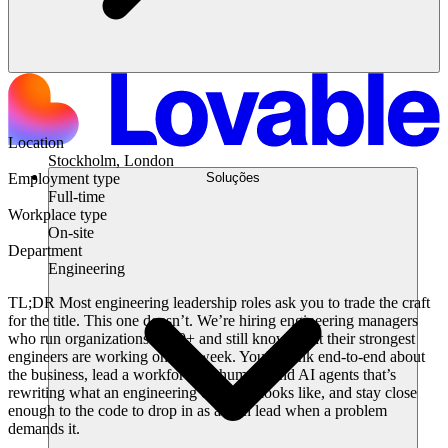
Location
Stockholm, London
Soluções
Employment type
Full-time
Workplace type
On-site
Department
Engineering
TL;DR
Most engineering leadership roles ask you to trade the craft
for the title. This one doesn’t. We’re hiring engineering managers
who run organizations of 30+ and still know what their strongest
engineers are working on this week. You’ll think end-to-end about
the business, lead a workforce of humans and AI agents that’s
rewriting what an engineering org even looks like, and stay close
enough to the code to drop in as a tech lead when a problem
demands it.