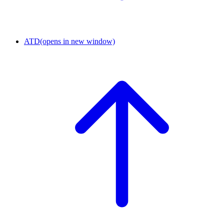
ATD
(opens in new window)