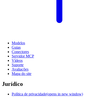
Modelos
Guias
Conectores
Servidor MCP
Vídeos
Suporte
Avaliações
Mapa do site
Jurídico
Política de privacidade
(opens in new window)