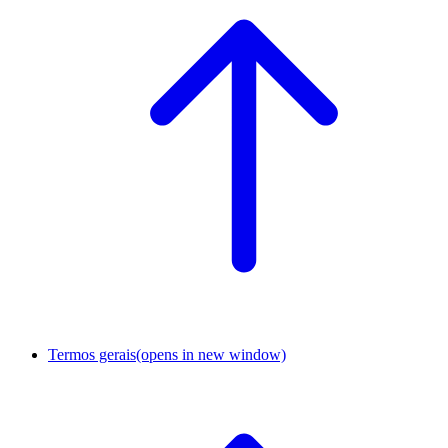
Termos gerais
(opens in new window)