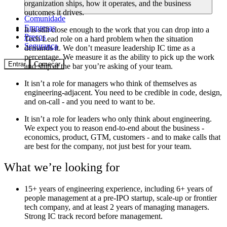
organization ships, how it operates, and the business
outcomes it drives.
Comunidade
Empresas
It is
still close enough to the work that you can drop into a
Preços
Tech Lead role on a hard problem when the situation
Segurança
demands it. We don’t measure leadership IC time as a
percentage. We measure it as the ability to pick up the work
Entrar
Começar
and ship at the bar you’re asking of your team.
It isn’t
a role for managers who think of themselves as
engineering-adjacent. You need to be credible in code, design,
and on-call - and you need to want to be.
It isn’t
a role for leaders who only think about engineering.
We expect you to reason end-to-end about the business -
economics, product, GTM, customers - and to make calls that
are best for the company, not just best for your team.
What we’re looking for
15+ years
of engineering experience, including 6+ years of
people management at a pre-IPO startup, scale-up or frontier
tech company, and at least 2 years of managing managers.
Strong IC track record before management.