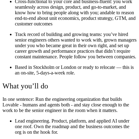
Cross-functional to your core and business-fluent:
you work
seamlessly across design, product, and go-to-market, and
know how to bring people along with you; andable to reason
end-to-end about unit economics, product strategy, GTM, and
customer outcomes
Track record of building and growing teams:
you’ve hired
senior engineers others wanted to work with, grown managers
under you who became great in their own right, and set up
career growth and performance practices that didn’t require
constant maintenance. People follow you between companies.
Based in Stockholm or London or ready to relocate —
this is
an on-site, 5-days-a-week role.
What you’ll do
In one sentence:
Run the engineering organization that builds
Lovable - humans and agents both - and stay close enough to the
work to be the senior engineer in the room when it matters.
Lead engineering.
Product, platform, and applied AI under
one roof. Own the roadmap and the business outcomes the
org is on the hook for.