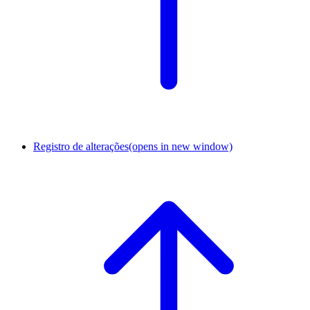
Registro de alterações
(opens in new window)