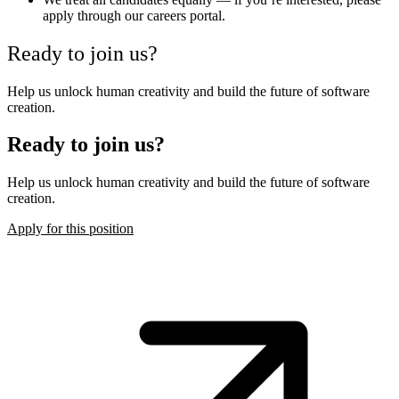
apply through our careers portal.
Ready to join us?
Help us unlock human creativity and build the future of software
creation.
Ready to join us?
Help us unlock human creativity and build the future of software
creation.
Apply for this position