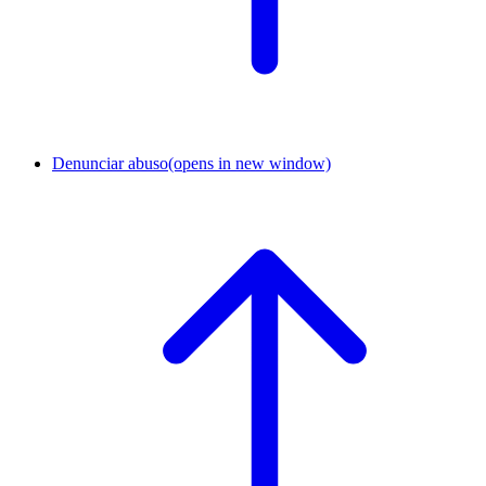
Denunciar abuso
(opens in new window)