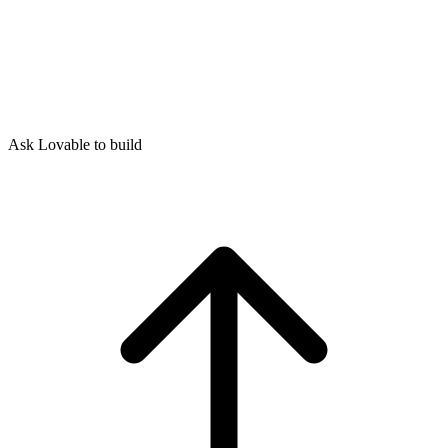
Ask Lovable to build