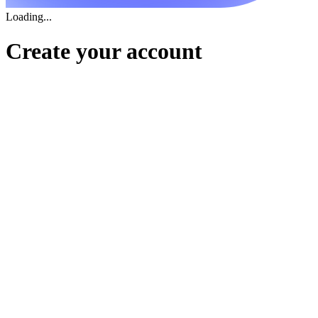
Loading...
Create your account