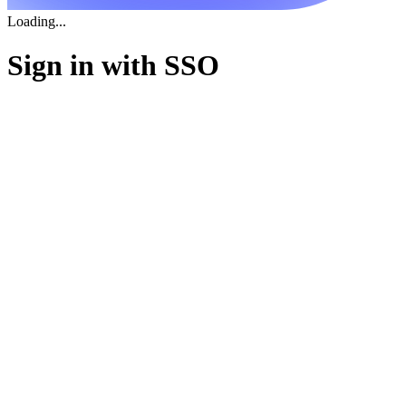
Loading...
Sign in with SSO