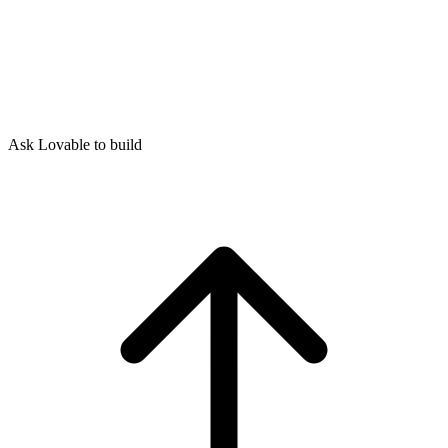
Ask Lovable to build