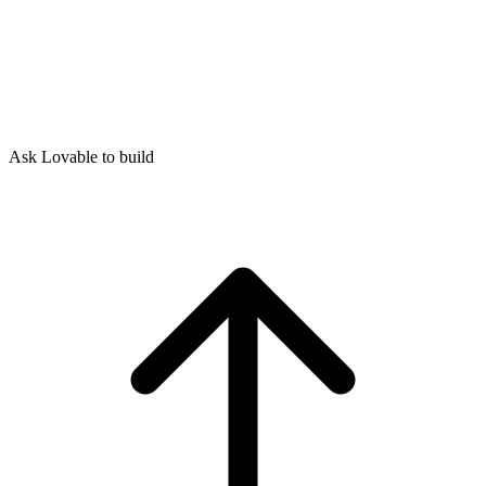
Ask Lovable to build