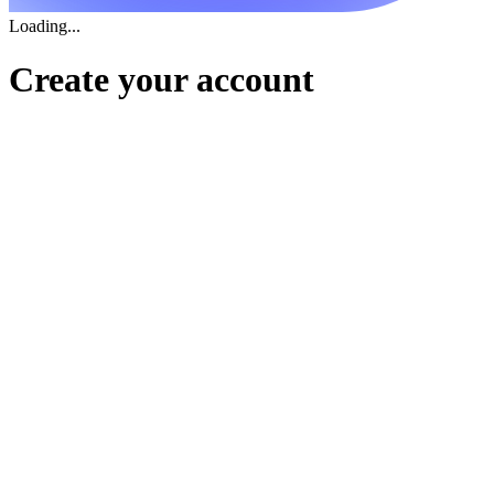
Loading...
Create your account