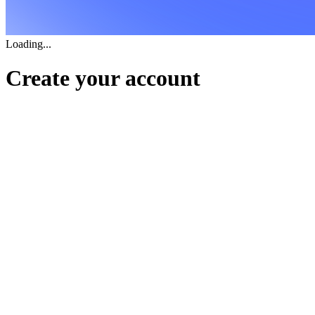
Loading...
Create your account