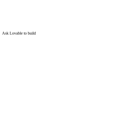
Ask Lovable to build