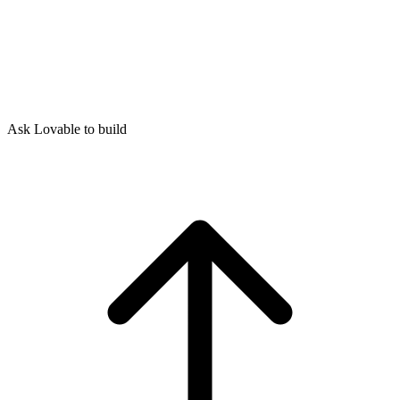
Ask Lovable to build