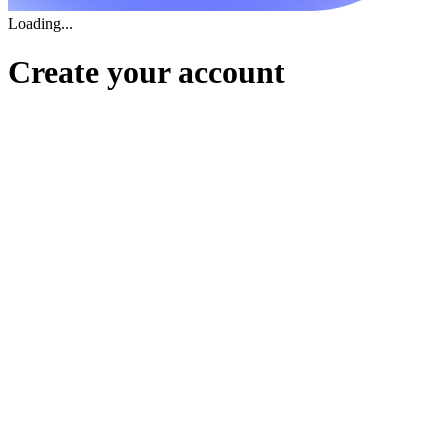
Loading...
Create your account