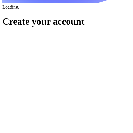
Loading...
Create your account