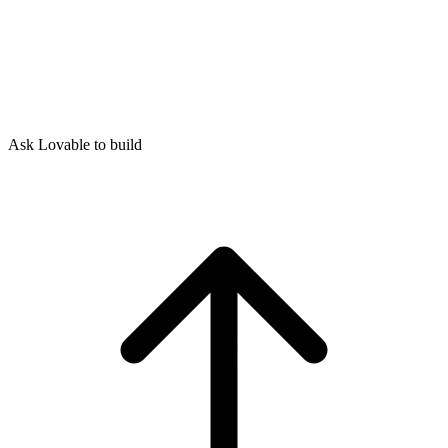
Ask Lovable to build