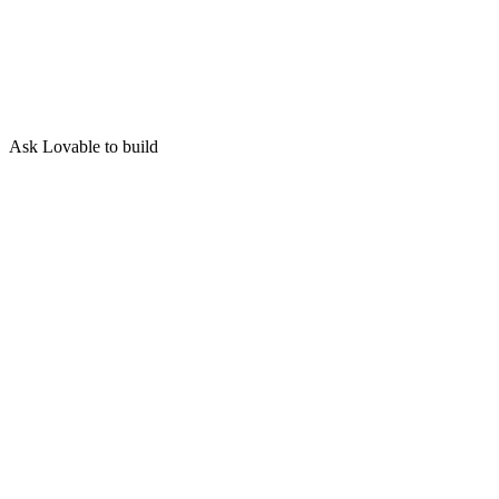
Ask Lovable to build