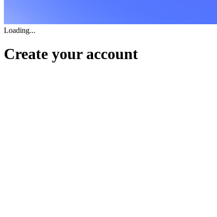
Loading...
Create your account