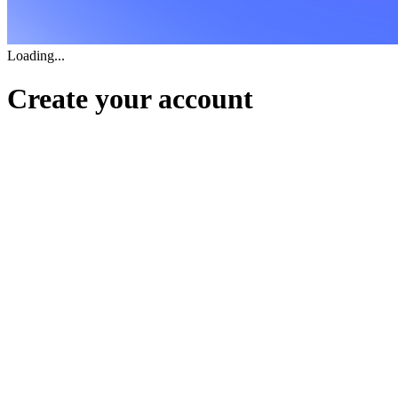
Loading...
Create your account