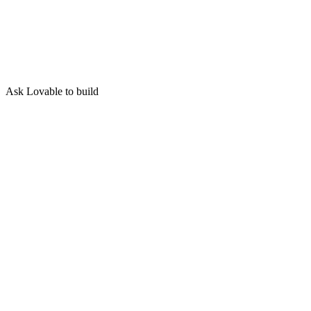
Ask Lovable to build