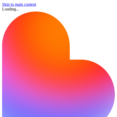
Skip to main content
Loading...