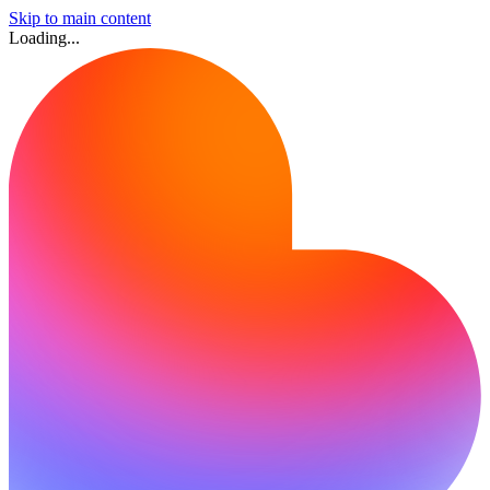
Skip to main content
Loading...