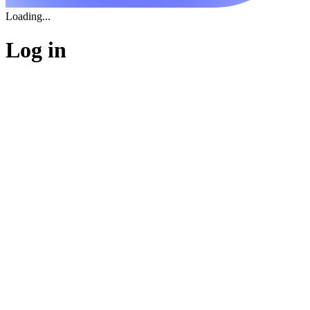
Loading...
Log in