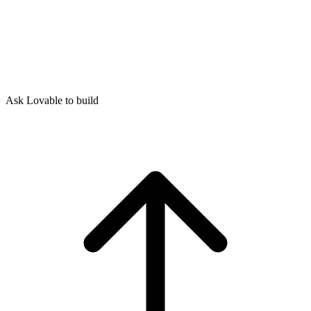
Ask Lovable to build