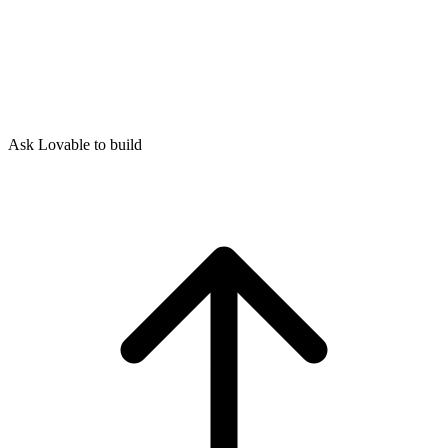
Ask Lovable to build