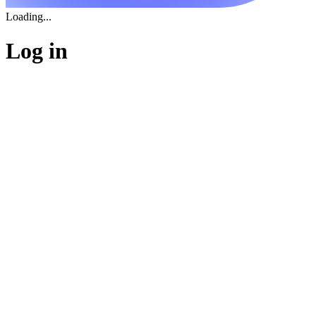
Loading...
Log in