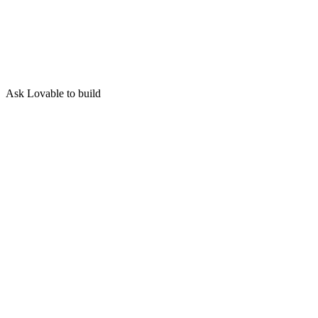
Ask Lovable to build