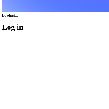
Loading...
Log in