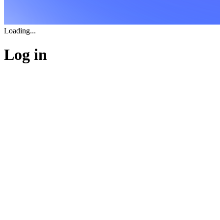
Loading...
Log in