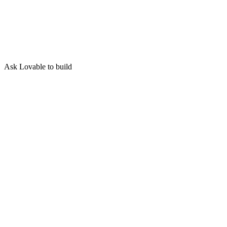
Ask Lovable to build