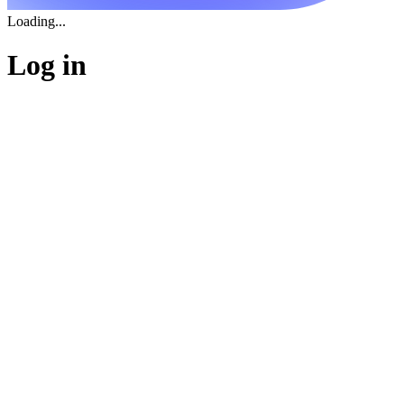
Loading...
Log in