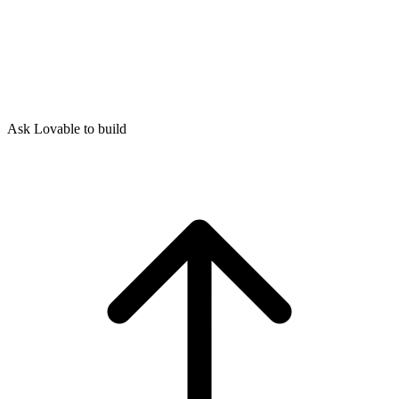
Ask Lovable to build