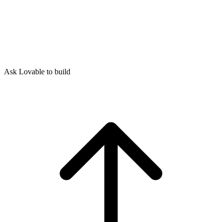
Ask Lovable to build