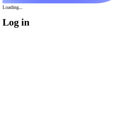
Loading...
Log in