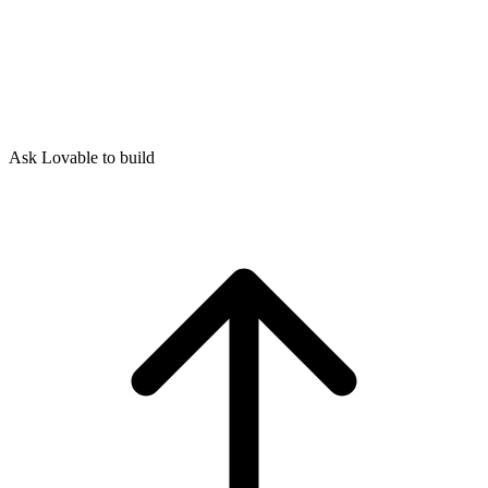
Ask Lovable to build