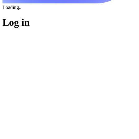
Loading...
Log in