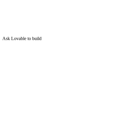
Ask Lovable to build