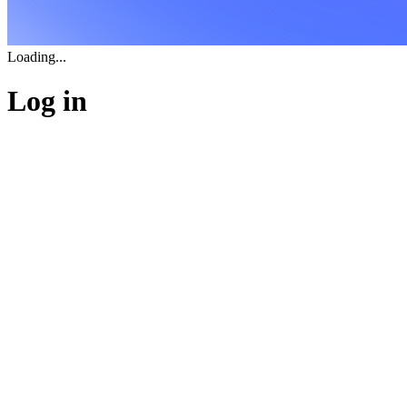
Loading...
Log in