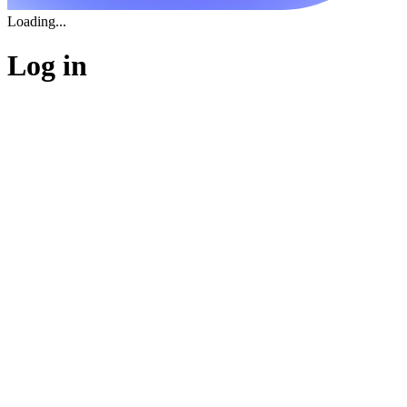
Loading...
Log in