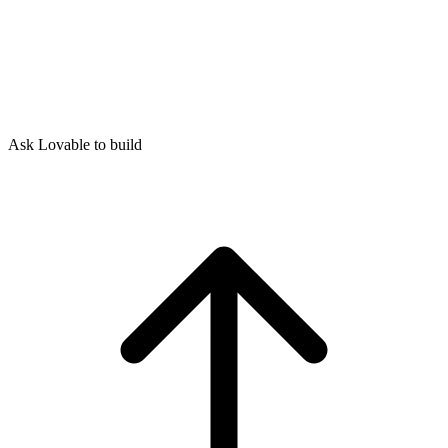
Ask Lovable to build