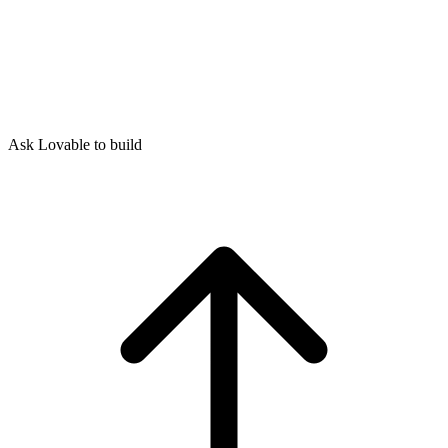
Ask Lovable to build