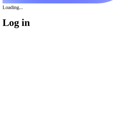
Loading...
Log in