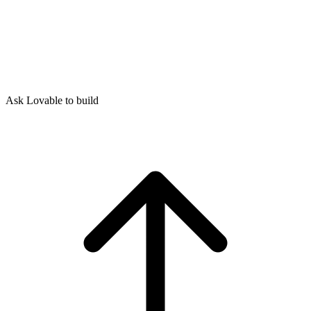
Ask Lovable to build