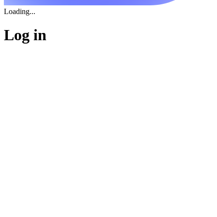
Loading...
Log in